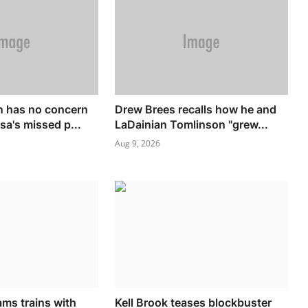
n has no concern
Drew Brees recalls how he and
sa's missed p...
LaDainian Tomlinson "grew...
Aug 9, 2026
ams trains with
Kell Brook teases blockbuster