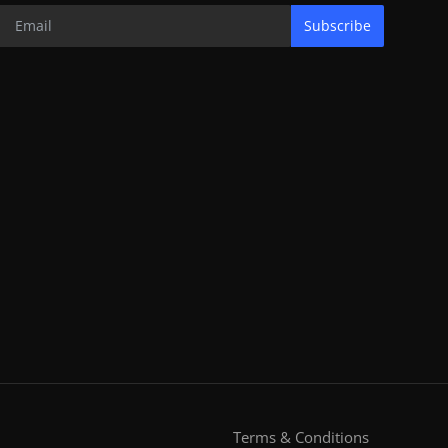
Subscribe
Terms & Conditions