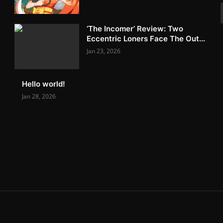
‘The Incomer’ Review: Two
Eccentric Loners Face The Out...
Jan 23, 2026
Hello world!
Jan 28, 2026