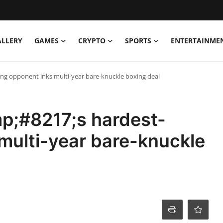
ALLERY
GAMES
CRYPTO
SPORTS
ENTERTAINME
ng opponent inks multi-year bare-knuckle boxing deal
p;#8217;s hardest-
 multi-year bare-knuckle