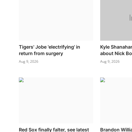
Tigers' Jobe 'electrifying' in
Kyle Shanaha
return from surgery
about Nick Bo
Aug 9, 2026
Aug 9, 2026
Red Sox finally falter, see latest
Brandon Willi