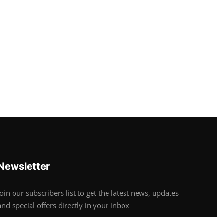
Newsletter
Join our subscribers list to get the latest news, updates
and special offers directly in your inbox