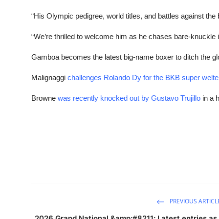
“His Olympic pedigree, world titles, and battles against the 
“We’re thrilled to welcome him as he chases bare-knuckle i
Gamboa becomes the latest big-name boxer to ditch the gl
Malignaggi
challenges Rolando Dy for the BKB super welte
Browne
was recently knocked out by Gustavo Trujillo
in a h
PREVIOUS ARTICL
2026 Grand National &amp;#8211; Latest entries as 