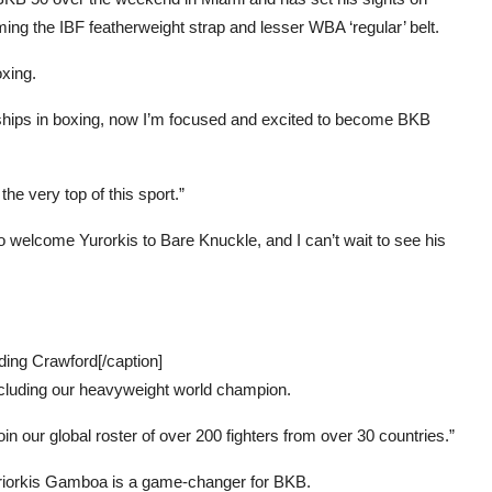
ing the IBF featherweight strap and lesser WBA ‘regular’ belt.
xing.
ships in boxing, now I’m focused and excited to become BKB
he very top of this sport.”
 welcome Yurorkis to Bare Knuckle, and I can’t wait to see his
ding Crawford[/caption]
including our heavyweight world champion.
in our global roster of over 200 fighters from over 30 countries.”
riorkis Gamboa is a game-changer for BKB.