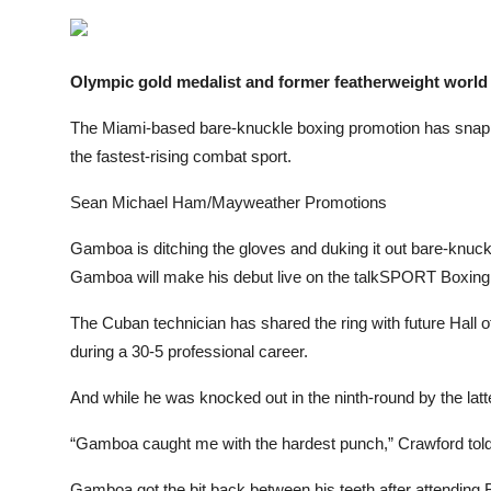
Sports
Entertainment
Olympic gold medalist and former featherweight worl
The Miami-based bare-knuckle boxing promotion has snapp
the fastest-rising combat sport.
Sean Michael Ham/Mayweather Promotions
Gamboa is ditching the gloves and duking it out bare-knuck
Gamboa will make his debut live on the talkSPORT Boxing
The Cuban technician has shared the ring with future Hall
during a 30-5 professional career.
And while he was knocked out in the ninth-round by the latt
“Gamboa caught me with the hardest punch,” Crawford tol
Gamboa got the bit back between his teeth after attending