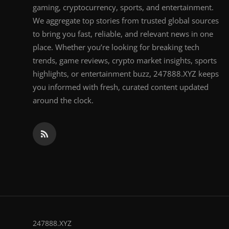
gaming, cryptocurrency, sports, and entertainment.
We aggregate top stories from trusted global sources
to bring you fast, reliable, and relevant news in one
place. Whether you’re looking for breaking tech
trends, game reviews, crypto market insights, sports
highlights, or entertainment buzz, 247888.XYZ keeps
you informed with fresh, curated content updated
around the clock.
247888.XYZ