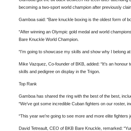
becoming a two-sport world champion after previously claim
Gamboa said: “Bare knuckle boxing is the oldest form of bo
“After winning an Olympic gold medal and world champion
Bare Knuckle World Champion.
“I’m going to showcase my skills and show why I belong at t
Mike Vazquez, Co-founder of BKB, added: “It’s an honour to
skills and pedigree on display in the Trigon.
Top Rank
Gamboa has shared the ring with the best of the best, inclu
“We’ve got some incredible Cuban fighters on our roster, 
“This year we’re going to see more and more elite fighters jo
David Tetreault, CEO of BKB Bare Knuckle, remarked: “Yu