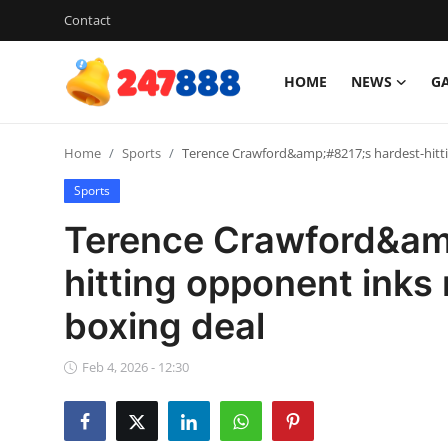
Contact
HOME
NEWS
G
Login
Register
Home
Sports
Terence Crawford&amp;#8217;s hardest-hitti
Home
Sports
News
Terence Crawford&am
Contact
hitting opponent inks
boxing deal
Gallery
Games
Feb 4, 2026 - 12:30
Crypto