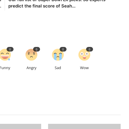
.
predict the final score of Seah...
0
0
0
0
Funny
Angry
Sad
Wow