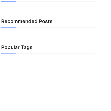
Recommended Posts
Popular Tags