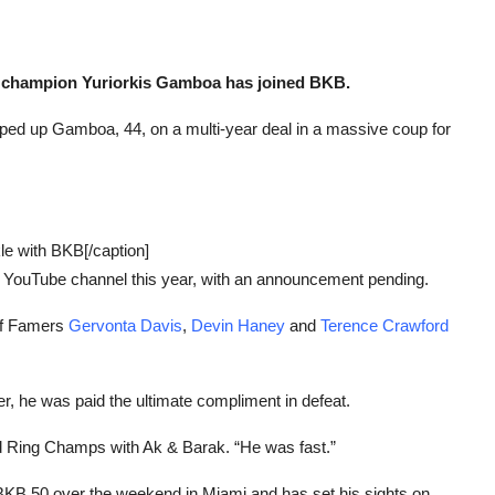
d champion Yuriorkis Gamboa has joined BKB.
ed up Gamboa, 44, on a multi-year deal in a massive coup for
le with BKB[/caption]
 YouTube channel this year, with an announcement pending.
 of Famers
Gervonta Davis
,
Devin Haney
and
Terence Crawford
er, he was paid the ultimate compliment in defeat.
d Ring Champs with Ak & Barak. “He was fast.”
 BKB 50 over the weekend in Miami and has set his sights on