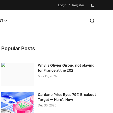
Login
/
Register
NT
Popular Posts
Why is Olivier Giroud not playing
for France at the 202...
May 19, 2026
Cardano Price Eyes 79% Breakout
Target — Here’s How
Dec 30, 2025