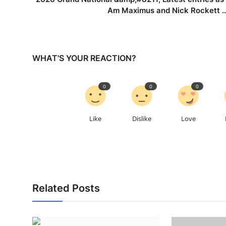
Am Maximus and Nick Rockett ..
WHAT'S YOUR REACTION?
0
0
0
Like
Dislike
Love
Related Posts