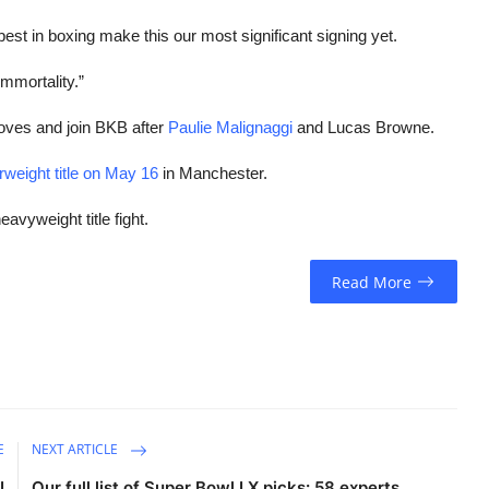
best in boxing make this our most significant signing yet.
mmortality.”
oves and join BKB after
Paulie Malignaggi
and Lucas Browne.
rweight title on May 16
in Manchester.
eavyweight title fight.
Read More
E
NEXT ARTICLE
I
Our full list of Super Bowl LX picks: 58 experts