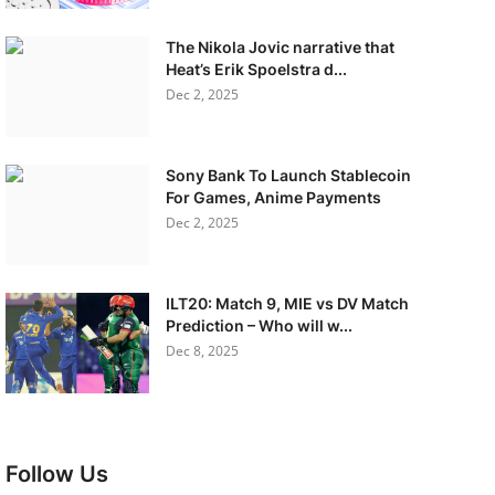
The Nikola Jovic narrative that
Heat’s Erik Spoelstra d...
Dec 2, 2025
Sony Bank To Launch Stablecoin
For Games, Anime Payments
Dec 2, 2025
ILT20: Match 9, MIE vs DV Match
Prediction – Who will w...
Dec 8, 2025
Follow Us