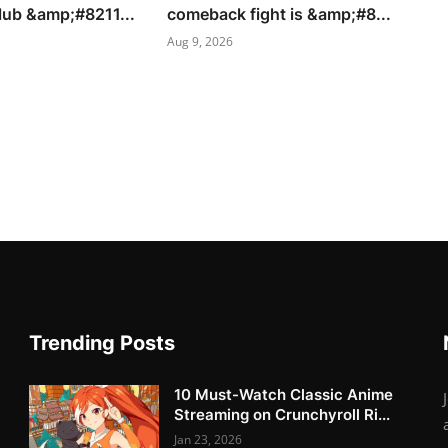
lub &amp;#8211...
comeback fight is &amp;#8...
Aug 9, 2026
Trending Posts
10 Must-Watch Classic Anime
Streaming on Crunchyroll Ri...
Jan 23, 2026