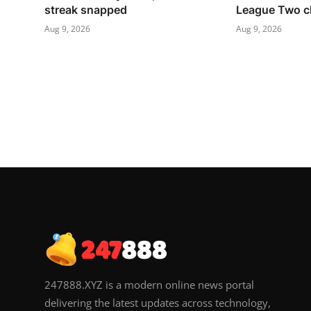
streak snapped
League Two c
Aug 9, 2026
Aug 9, 2026
247888.XYZ is a modern online news portal
delivering the latest updates across technology,