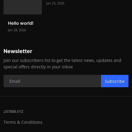
Jan 23, 2026
Hello world!
Jan 28, 2026
Newsletter
Join our subscribers list to get the latest news, updates and
special offers directly in your inbox
Subscribe
247888.XYZ
Terms & Conditions