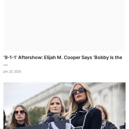
‘9-1-1’ Aftershow: Elijah M. Cooper Says ‘Bobby Is the
...
Jan 23, 2026