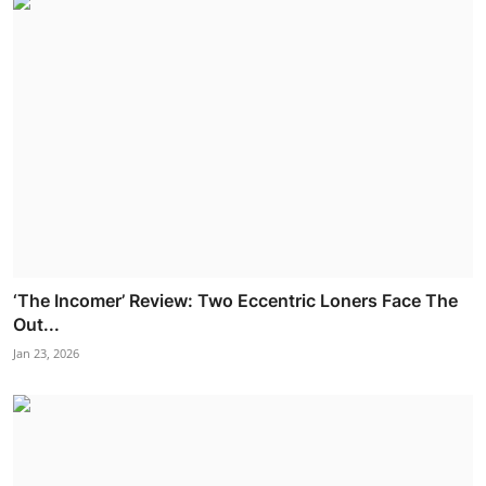
‘The Incomer’ Review: Two Eccentric Loners Face The
Out...
Jan 23, 2026