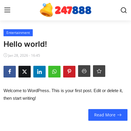
Login
Register
Entertainment
Hello world!
Home
Jan 28, 2026 - 16:45
Contact
News
Welcome to WordPress. This is your first post. Edit or delete it,
Games
then start writing!
Gallery
Read More
Crypto