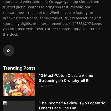
sports, and entertainment. We aggregate top stories from
trusted global sources to bring you fast, reliable, and
relevant news in one place. Whether you’re looking for
breaking tech trends, game reviews, crypto market insights,
sports highlights, or entertainment buzz, 247888.XYZ keeps
you informed with fresh, curated content updated around
the clock.
Trending Posts
10 Must-Watch Classic Anime
Streaming on Crunchyroll Ri...
Jan 23, 2026
‘The Incomer’ Review: Two Eccentric
Loners Face The Out...