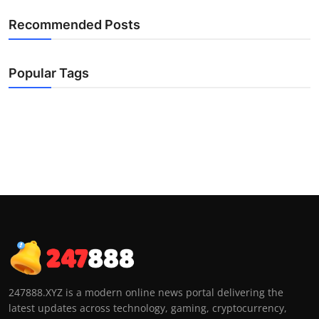
Recommended Posts
Popular Tags
247888.XYZ is a modern online news portal delivering the
latest updates across technology, gaming, cryptocurrency,