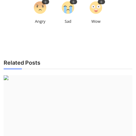
0
0
0
Angry
Sad
Wow
Related Posts