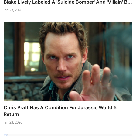
Blake Lively Labeled A 'Suicide Bomber' And 'Villain' B...
Jan 23, 2026
Chris Pratt Has A Condition For Jurassic World 5
Return
Jan 23, 2026