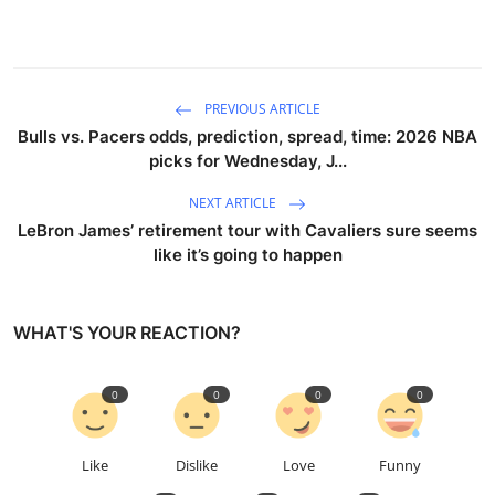
Sports
Entertainment
PREVIOUS ARTICLE
Bulls vs. Pacers odds, prediction, spread, time: 2026 NBA
picks for Wednesday, J...
NEXT ARTICLE
LeBron James’ retirement tour with Cavaliers sure seems
like it’s going to happen
WHAT'S YOUR REACTION?
0
0
0
0
Like
Dislike
Love
Funny