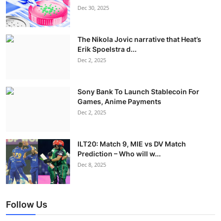
Dec 30, 2025
The Nikola Jovic narrative that Heat’s
Erik Spoelstra d...
Dec 2, 2025
Sony Bank To Launch Stablecoin For
Games, Anime Payments
Dec 2, 2025
ILT20: Match 9, MIE vs DV Match
Prediction – Who will w...
Dec 8, 2025
Follow Us