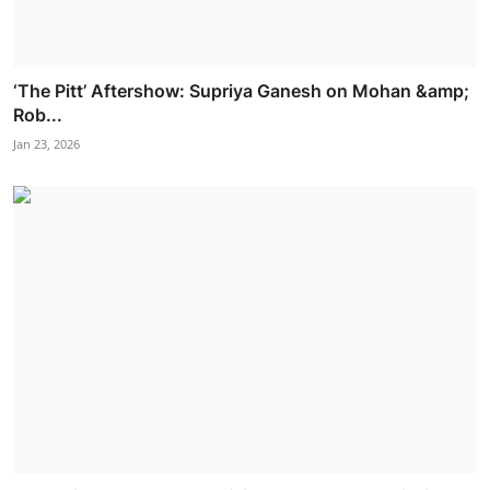
‘The Pitt’ Aftershow: Supriya Ganesh on Mohan &amp;
Rob...
Jan 23, 2026