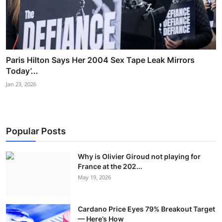
Paris Hilton Says Her 2004 Sex Tape Leak Mirrors
Today’...
Jan 23, 2026
Popular Posts
Why is Olivier Giroud not playing for
France at the 202...
May 19, 2026
Cardano Price Eyes 79% Breakout Target
— Here’s How