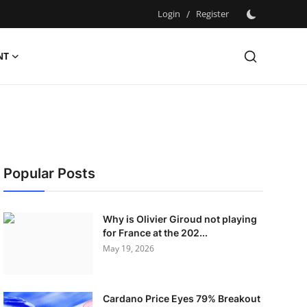
Login
/
Register
NT
Popular Posts
Why is Olivier Giroud not playing
for France at the 202...
May 19, 2026
Cardano Price Eyes 79% Breakout