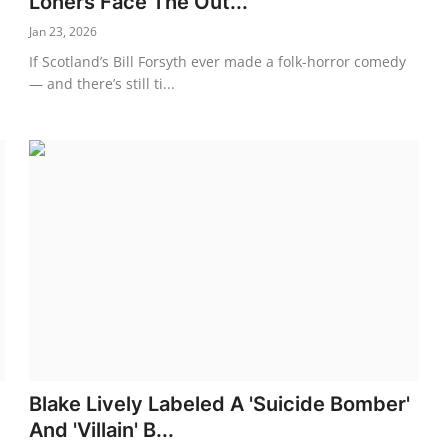
Loners Face The Out...
Jan 23, 2026
d
If Scotland’s Bill Forsyth ever made a folk-horror comedy
— and there’s still ti...
Blake Lively Labeled A 'Suicide Bomber'
And 'Villain' B...