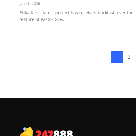
Jan 23, 2026
Erika Kirk's latest project has received backlash over the
feature of Pastor Gre...
1
2