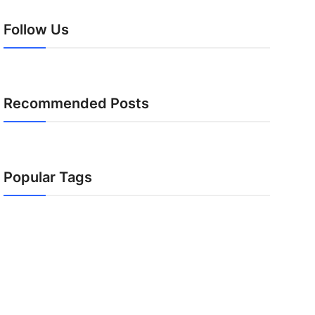
Follow Us
Recommended Posts
Popular Tags