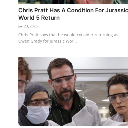
Chris Pratt Has A Condition For Jurassi
World 5 Return
Jan 23, 2026
Chris Pratt says that he would consider returning as
Owen Grady for Jurassic Wor...