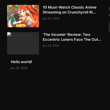
10 Must-Watch Classic Anime
Streaming on Crunchyroll Ri...
Jan 23, 2026
‘The Incomer’ Review: Two
Eccentric Loners Face The Out...
Jan 23, 2026
Hello world!
Jan 28, 2026