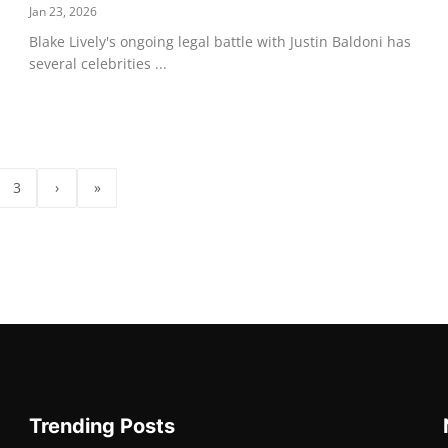
Jan 23, 2026
Blake Lively's ongoing legal battle with Justin Baldoni has
several celebrities ...
3
›
»
Trending Posts