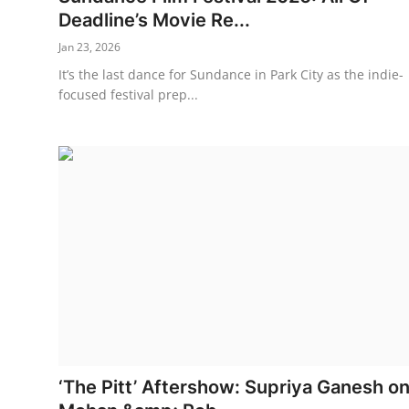
Deadline’s Movie Re...
Jan 23, 2026
It’s the last dance for Sundance in Park City as the indie-
focused festival prep...
‘The Pitt’ Aftershow: Supriya Ganesh o