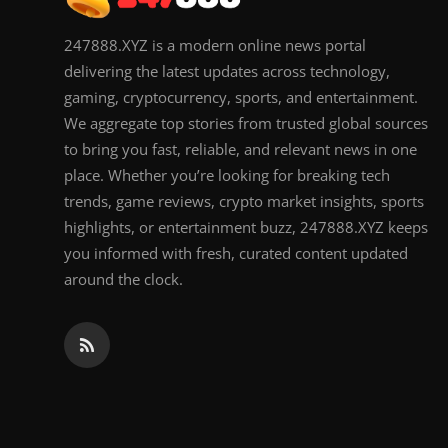
247888.XYZ is a modern online news portal
delivering the latest updates across technology,
gaming, cryptocurrency, sports, and entertainment.
We aggregate top stories from trusted global sources
to bring you fast, reliable, and relevant news in one
place. Whether you’re looking for breaking tech
trends, game reviews, crypto market insights, sports
highlights, or entertainment buzz, 247888.XYZ keeps
you informed with fresh, curated content updated
around the clock.