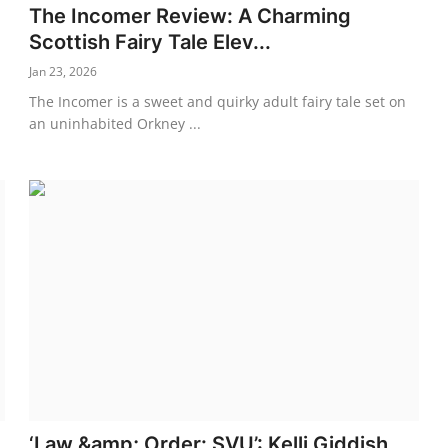
The Incomer Review: A Charming
Scottish Fairy Tale Elev...
Jan 23, 2026
The Incomer is a sweet and quirky adult fairy tale set on
an uninhabited Orkney ...
‘Law &amp; Order: SVU’: Kelli Giddish