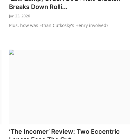
Breaks Down Rolli...
Jan 23, 2026
Plus, how was Ethan Cutkosky's Henry involved?
n
‘The Incomer’ Review: Two Eccentric