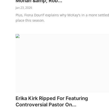
Mohan &amp; Rob...
Jan 23, 2026
Plus, Fiona Dourif explains why McKay's in a more settle
place this season.
Erika Kirk Ripped For Featuring
Controversial Pastor On...