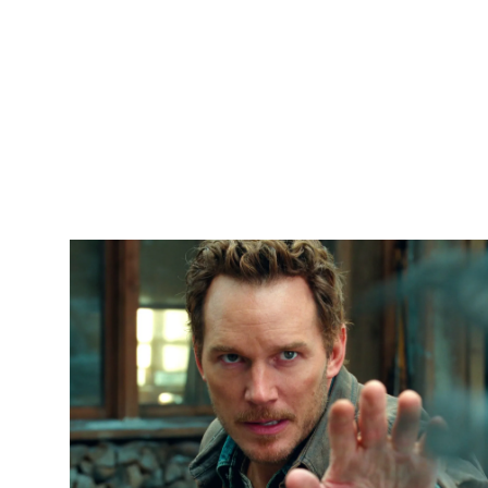
Sports
Entertainment