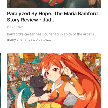
Paralyzed By Hope: The Maria Bamford
Story Review - Jud...
Jan 23, 2026
Bamford's career has flourished in spite of the artist's
many challenges; Apatow...