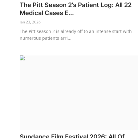
The Pitt Season 2's Patient Log: All 22
Medical Cases E...
Jan 23, 2026
The Pitt season 2 is already off to an intense start with
numerous patients arri...
Sundance Film Festival 2026: All Of