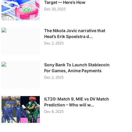
Target — Here’s How
Dec 30, 2025
The Nikola Jovic narrative that
Heat’s Erik Spoelstra d...
Dec 2, 2025
Sony Bank To Launch Stablecoin
For Games, Anime Payments
Dec 2, 2025
ILT20: Match 9, MIE vs DV Match
Prediction – Who will w...
Dec 8, 2025