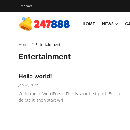
Contact
HOME
NEWS
G
Login
Register
Home
Entertainment
Home
Entertainment
Contact
Hello world!
News
Jan 28, 2026
Games
Welcome to WordPress. This is your first post. Edit or
delete it, then start wri...
Gallery
Crypto