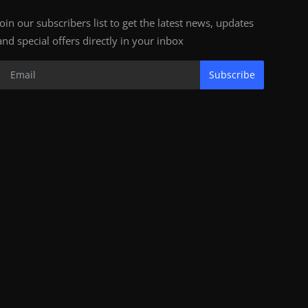
Join our subscribers list to get the latest news, updates
and special offers directly in your inbox
Subscribe