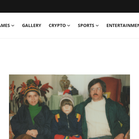
AMES
GALLERY
CRYPTO
SPORTS
ENTERTAINME