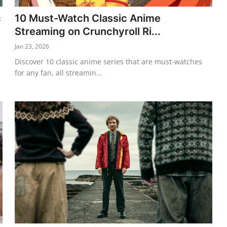
c
10 Must-Watch Classic Anime
Streaming on Crunchyroll Ri...
Jan 23, 2026
Discover 10 classic anime series that are must-watches
for any fan, all streamin...