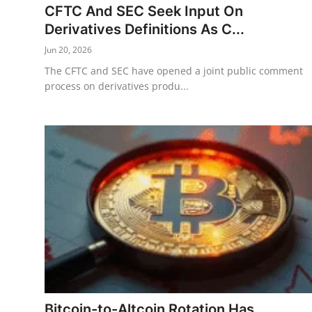
CFTC And SEC Seek Input On
Derivatives Definitions As C...
Jun 20, 2026
The CFTC and SEC have opened a joint public comment
process on derivatives produ...
Bitcoin-to-Altcoin Rotation Has