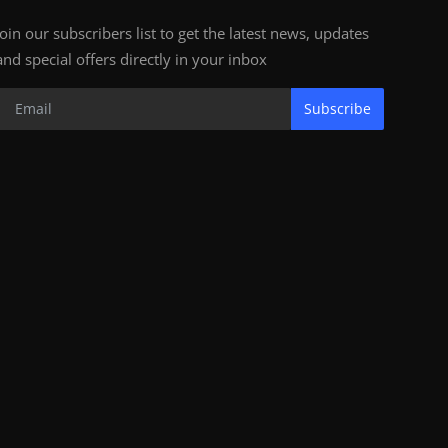
Join our subscribers list to get the latest news, updates
and special offers directly in your inbox
Subscribe