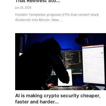
That Reinvest Sto...
Jun 20, 2026
Franklin Templeton proposes ETFs that convert stock
dividends into Bitcoin. New ...
AI is making crypto security cheaper,
faster and harder...