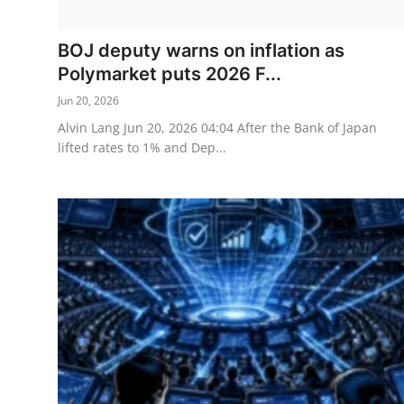
Sports
BOJ deputy warns on inflation as
Entertainment
Polymarket puts 2026 F...
Jun 20, 2026
Alvin Lang Jun 20, 2026 04:04 After the Bank of Japan
lifted rates to 1% and Dep...