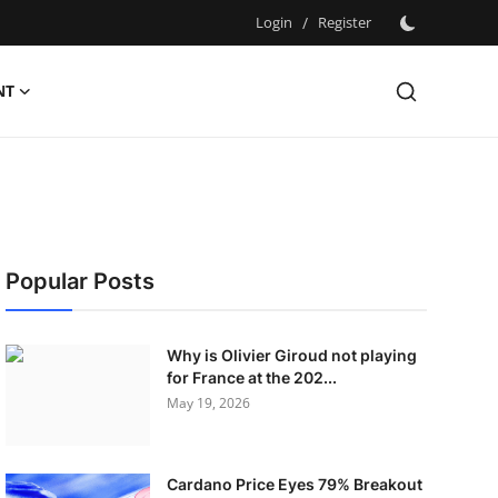
Login
/
Register
NT
Popular Posts
Why is Olivier Giroud not playing
for France at the 202...
May 19, 2026
Cardano Price Eyes 79% Breakout