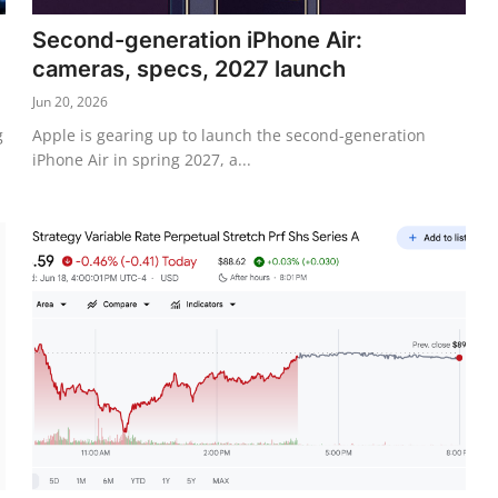
Second-generation iPhone Air:
cameras, specs, 2027 launch
Jun 20, 2026
g
Apple is gearing up to launch the second-generation
iPhone Air in spring 2027, a...