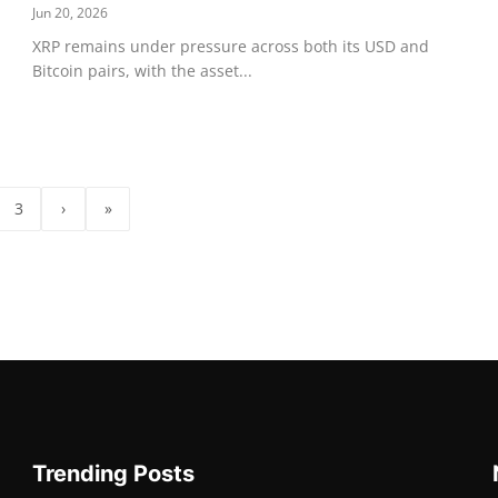
Jun 20, 2026
XRP remains under pressure across both its USD and
Bitcoin pairs, with the asset...
3
›
»
Trending Posts