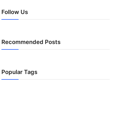
Follow Us
Recommended Posts
Popular Tags