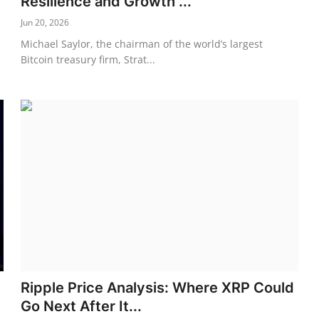
Resilience and Growth ...
Jun 20, 2026
Michael Saylor, the chairman of the world’s largest
Bitcoin treasury firm, Strat...
Ripple Price Analysis: Where XRP Could
Go Next After It...