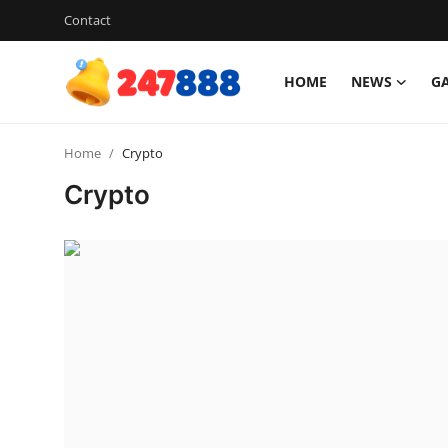
Contact
HOME
NEWS
G
Login
Register
Home
Crypto
Home
Crypto
Contact
News
Games
Gallery
Crypto