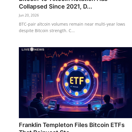
Collapsed Since 2021, D...
Jun 20, 2026
BTC-pair altcoin volumes remain near multi-year lows
despite Bitcoin strength. C...
Franklin Templeton Files Bitcoin ETFs