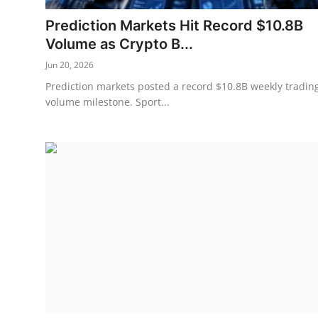
Prediction Markets Hit Record $10.8B
Volume as Crypto B...
Jun 20, 2026
Prediction markets posted a record $10.8B weekly tradin
volume milestone. Sport...