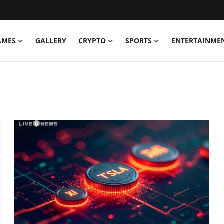
AMES
GALLERY
CRYPTO
SPORTS
ENTERTAINME