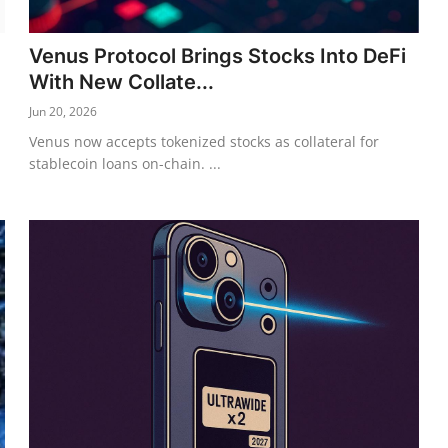
Venus Protocol Brings Stocks Into DeFi
With New Collate...
Jun 20, 2026
Venus now accepts tokenized stocks as collateral for
stablecoin loans on-chain. ...