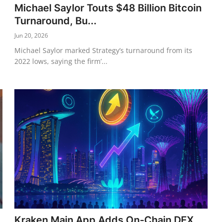
Michael Saylor Touts $48 Billion Bitcoin
Turnaround, Bu...
Jun 20, 2026
Michael Saylor marked Strategy’s turnaround from its
2022 lows, saying the firm’...
Kraken Main App Adds On-Chain DEX