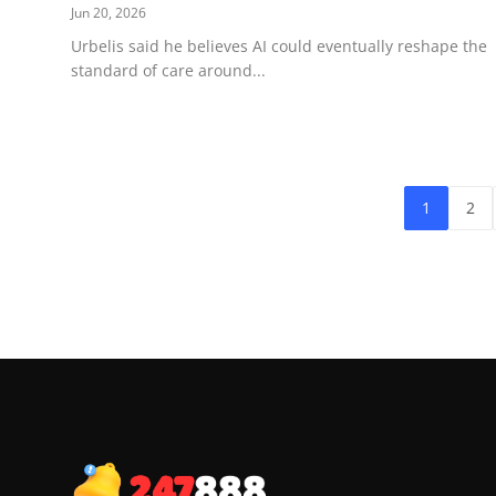
Jun 20, 2026
Urbelis said he believes AI could eventually reshape the
standard of care around...
1
2