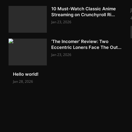
10 Must-Watch Classic Anime
Streaming on Crunchyroll Ri...
Jan 23, 2026
‘The Incomer’ Review: Two
Eccentric Loners Face The Out...
Jan 23, 2026
Hello world!
Jan 28, 2026