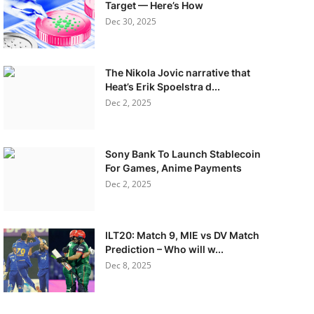
Target — Here’s How
Dec 30, 2025
The Nikola Jovic narrative that
Heat’s Erik Spoelstra d...
Dec 2, 2025
Sony Bank To Launch Stablecoin
For Games, Anime Payments
Dec 2, 2025
ILT20: Match 9, MIE vs DV Match
Prediction – Who will w...
Dec 8, 2025