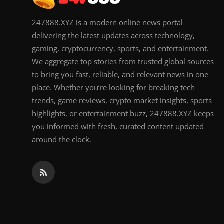
247888.XYZ is a modern online news portal
delivering the latest updates across technology,
gaming, cryptocurrency, sports, and entertainment.
We aggregate top stories from trusted global sources
to bring you fast, reliable, and relevant news in one
place. Whether you’re looking for breaking tech
trends, game reviews, crypto market insights, sports
highlights, or entertainment buzz, 247888.XYZ keeps
you informed with fresh, curated content updated
around the clock.