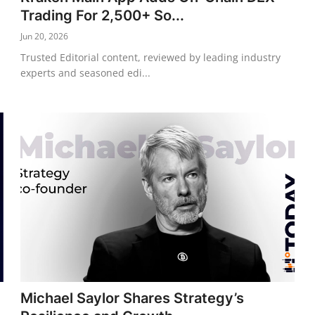
Trading For 2,500+ So...
Jun 20, 2026
Trusted Editorial content, reviewed by leading industry
experts and seasoned edi...
Michael Saylor Shares Strategy’s