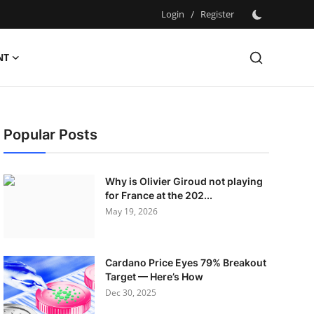
Login
/
Register
NT
Popular Posts
Why is Olivier Giroud not playing
for France at the 202...
May 19, 2026
Cardano Price Eyes 79% Breakout
Target — Here’s How
Dec 30, 2025