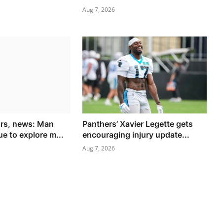
Aug 7, 2026
ors, news: Man
Panthers’ Xavier Legette gets
e to explore m...
encouraging injury update...
Aug 7, 2026