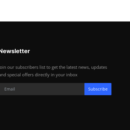
Newsletter
Join our subscribers list to get the latest news, updates
and special offers directly in your inbox
Subscribe