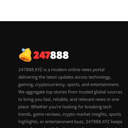
247888.XYZ is a modern online news portal
delivering the latest updates across technology,
gaming, cryptocurrency, sports, and entertainment.
We aggregate top stories from trusted global sources
to bring you fast, reliable, and relevant news in one
place. Whether you’re looking for breaking tech
trends, game reviews, crypto market insights, sports
highlights, or entertainment buzz, 247888.XYZ keeps