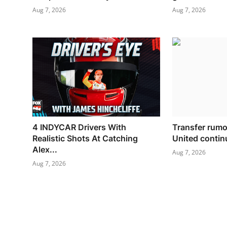
Aug 7, 2026
Aug 7, 2026
4 INDYCAR Drivers With
Transfer rum
Realistic Shots At Catching
United continu
Alex...
Aug 7, 2026
Aug 7, 2026