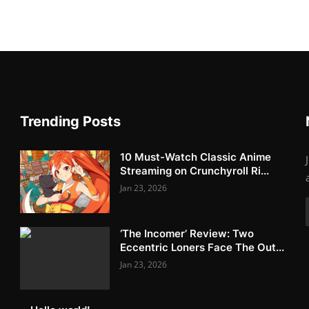
Trending Posts
10 Must-Watch Classic Anime
Streaming on Crunchyroll Ri...
Jan 23, 2026
‘The Incomer’ Review: Two
Eccentric Loners Face The Out...
Jan 23, 2026