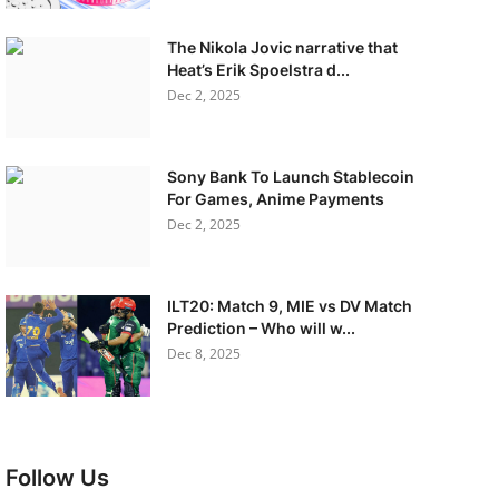
The Nikola Jovic narrative that
Heat’s Erik Spoelstra d...
Dec 2, 2025
Sony Bank To Launch Stablecoin
For Games, Anime Payments
Dec 2, 2025
ILT20: Match 9, MIE vs DV Match
Prediction – Who will w...
Dec 8, 2025
Follow Us