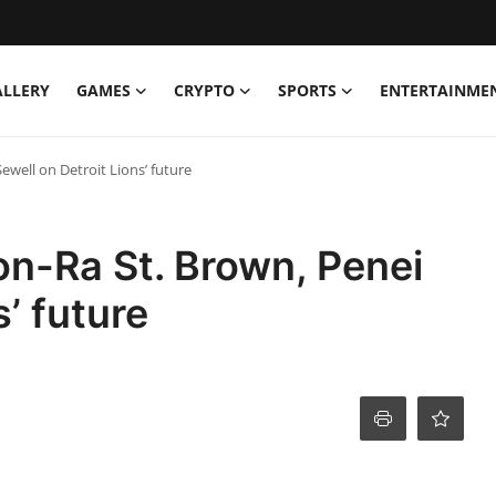
ALLERY
GAMES
CRYPTO
SPORTS
ENTERTAINME
well on Detroit Lions’ future
n-Ra St. Brown, Penei
s’ future