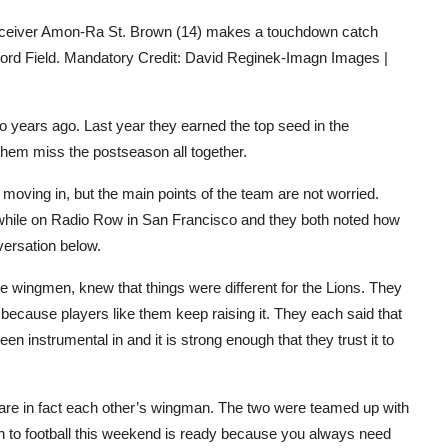
 receiver Amon-Ra St. Brown (14) makes a touchdown catch
 Ford Field. Mandatory Credit: David Reginek-Imagn Images |
years ago. Last year they earned the top seed in the
 them miss the postseason all together.
e moving in, but the main points of the team are not worried.
while on Radio Row in San Francisco and they both noted how
versation below.
e wingmen, knew that things were different for the Lions. They
 because players like them keep raising it. They each said that
n instrumental in and it is strong enough that they trust it to
re in fact each other’s wingman. The two were teamed up with
n to football this weekend is ready because you always need