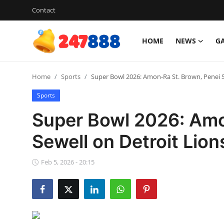
Contact
HOME
NEWS
G
Login
Register
Home
Sports
Super Bowl 2026: Amon-Ra St. Brown, Penei Se
Home
Sports
News
Super Bowl 2026: Amo
Contact
Sewell on Detroit Lion
Gallery
Feb 5, 2026 - 20:15
Games
Crypto