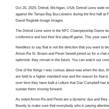
Sports
Oct 20, 2025; Detroit, Michigan, USA; Detroit Lions wide
against the Tampa Bay Buccaneers during the first half at
Entertainment
David Reginek-Imagn Images
The Detroit Lions were in the NFC Championship Game two 
conference and lost their first playoff game. This year saw
Needless to say that is not the direction that you want to b
Amon-Ra St. Brown and Penei Sewell joined us for a chat 
optimistic they remain in the future. You can watch our con
One of the things I was curious about was when the duo, th
are held to a higher standard now and the reason for that is
over time they have built a culture that Dan Campbell has bee
sustain them moving forward.
As noted Amon-Ra and Penei are a dynamic duo and they a
Bounty to make sure that everybody who is paying attentio