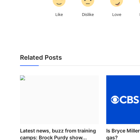
Like
Dislike
Love
Related Posts
Latest news, buzz from training
Is Bryce Mille
camps: Brock Purdy show...
gas?