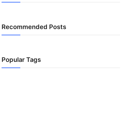
Recommended Posts
Popular Tags