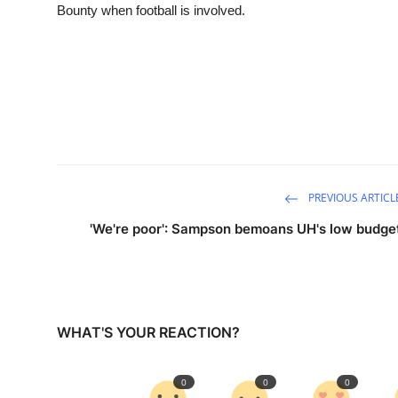
Bounty when football is involved.
PREVIOUS ARTICL
'We're poor': Sampson bemoans UH's low budge
WHAT'S YOUR REACTION?
0
0
0