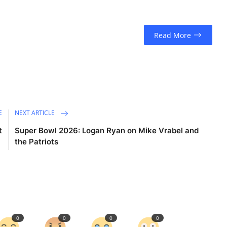
Read More
E
NEXT ARTICLE
t
Super Bowl 2026: Logan Ryan on Mike Vrabel and
the Patriots
0
0
0
0