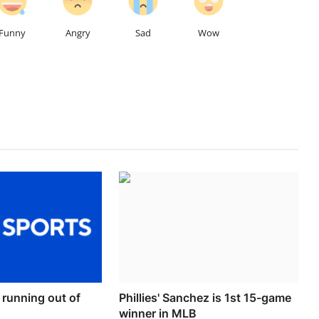
Funny
Angry
Sad
Wow
r running out of
Phillies' Sanchez is 1st 15-game
winner in MLB