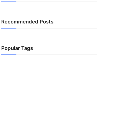
Recommended Posts
Popular Tags