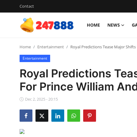
Contact
HOME
NEWS
G
Login
Register
Home
Entertainment
Royal Predictions Tease Major Shift
Home
Entertainment
Contact
Royal Predictions Tea
News
For Prince William An
Games
Dec 2, 2025 - 20:15
Gallery
Crypto