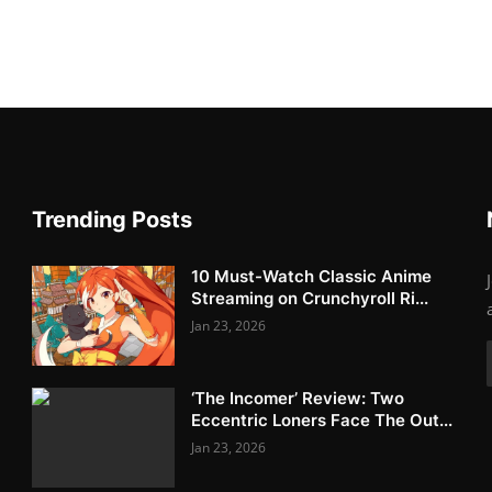
Trending Posts
10 Must-Watch Classic Anime
Streaming on Crunchyroll Ri...
Jan 23, 2026
‘The Incomer’ Review: Two
Eccentric Loners Face The Out...
Jan 23, 2026