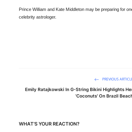
Sports
Prince William and Kate Middleton may be preparing for one 
celebrity astrologer.
Entertainment
PREVIOUS ARTICL
Emily Ratajkowski In G-String Bikini Highlights He
'Coconuts' On Brazil Beac
WHAT'S YOUR REACTION?