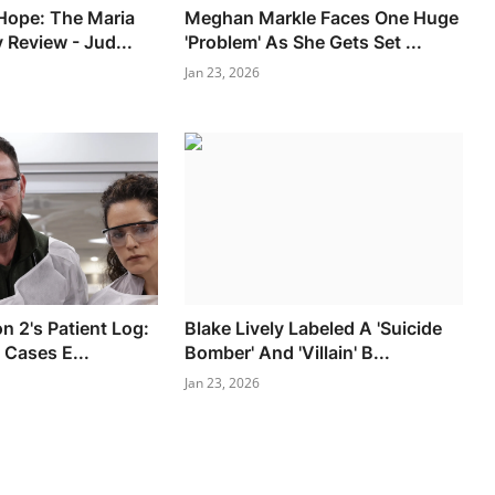
Hope: The Maria
Meghan Markle Faces One Huge
 Review - Jud...
'Problem' As She Gets Set ...
Jan 23, 2026
n 2's Patient Log:
Blake Lively Labeled A 'Suicide
 Cases E...
Bomber' And 'Villain' B...
Jan 23, 2026