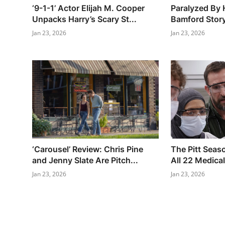
‘9-1-1’ Actor Elijah M. Cooper
Paralyzed By 
Unpacks Harry’s Scary St...
Bamford Story
Jan 23, 2026
Jan 23, 2026
‘Carousel’ Review: Chris Pine
The Pitt Seaso
and Jenny Slate Are Pitch...
All 22 Medical
Jan 23, 2026
Jan 23, 2026