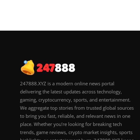
247888.XYZ is a modern online news portal
delivering the latest updates across technology,
gaming, cryptocurrency, sports, and entertainment.
We aggregate top stories from trusted global sources
to bring you fast, reliable, and relevant news in one
place. Whether you’re looking for breaking tech
trends, game reviews, crypto market insights, sports