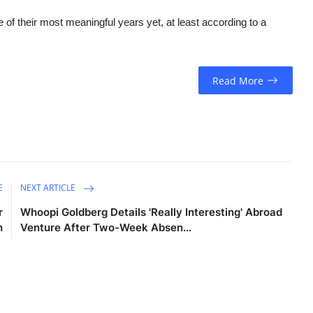
of their most meaningful years yet, at least according to a
Read More
E
NEXT ARTICLE
r
Whoopi Goldberg Details 'Really Interesting' Abroad
h
Venture After Two-Week Absen...