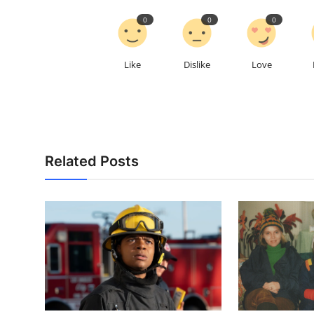
0
0
0
Like
Dislike
Love
Related Posts