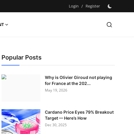
Login
/
Register
NT
Popular Posts
Why is Olivier Giroud not playing
for France at the 202...
May 19, 2026
Cardano Price Eyes 79% Breakout
Target — Here’s How
Dec 30, 2025