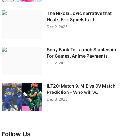
The Nikola Jovic narrative that
Heat’s Erik Spoelstra d...
Dec 2, 2025
Sony Bank To Launch Stablecoin
For Games, Anime Payments
Dec 2, 2025
ILT20: Match 9, MIE vs DV Match
Prediction – Who will w...
Dec 8, 2025
Follow Us