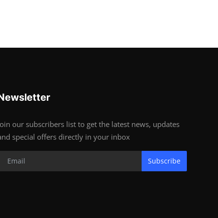
Newsletter
Join our subscribers list to get the latest news, updates
and special offers directly in your inbox
Subscribe