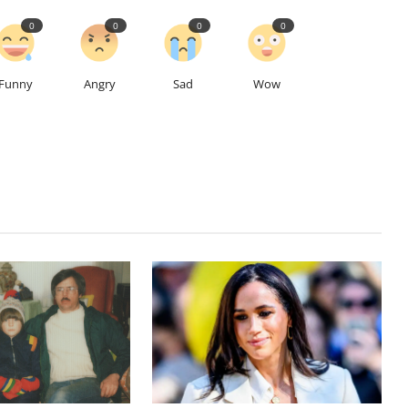
0
0
0
0
Funny
Angry
Sad
Wow