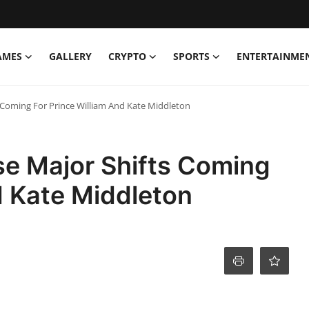
AMES
GALLERY
CRYPTO
SPORTS
ENTERTAINME
s Coming For Prince William And Kate Middleton
se Major Shifts Coming
d Kate Middleton