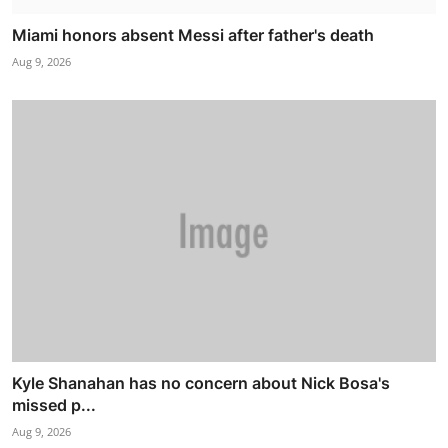
Miami honors absent Messi after father's death
Aug 9, 2026
Kyle Shanahan has no concern about Nick Bosa's
missed p...
Aug 9, 2026