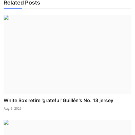
Related Posts
White Sox retire 'grateful' Guillén's No. 13 jersey
Aug 9, 2026