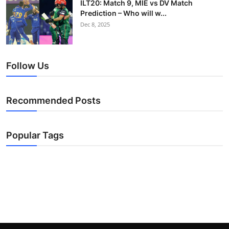
ILT20: Match 9, MIE vs DV Match
Prediction – Who will w...
Dec 8, 2025
Follow Us
Recommended Posts
Popular Tags