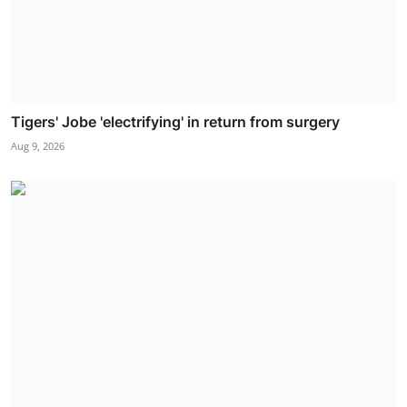
Tigers' Jobe 'electrifying' in return from surgery
Aug 9, 2026