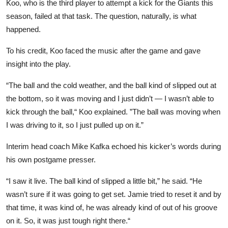
Koo, who is the third player to attempt a kick for the Giants this
season, failed at that task. The question, naturally, is what
happened.
To his credit, Koo faced the music after the game and gave
insight into the play.
“The ball and the cold weather, and the ball kind of slipped out at
the bottom, so it was moving and I just didn’t — I wasn’t able to
kick through the ball,“ Koo explained. ”The ball was moving when
I was driving to it, so I just pulled up on it.”
Interim head coach Mike Kafka echoed his kicker’s words during
his own postgame presser.
“I saw it live. The ball kind of slipped a little bit,” he said. “He
wasn’t sure if it was going to get set. Jamie tried to reset it and by
that time, it was kind of, he was already kind of out of his groove
on it. So, it was just tough right there.“