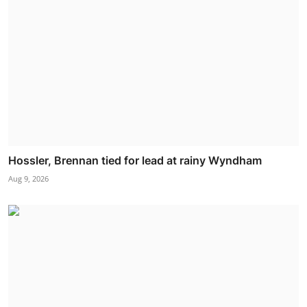
Hossler, Brennan tied for lead at rainy Wyndham
Aug 9, 2026