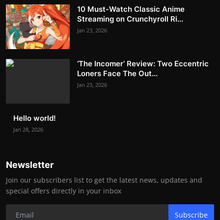
10 Must-Watch Classic Anime
Streaming on Crunchyroll Ri...
Jan 23, 2026
‘The Incomer’ Review: Two Eccentric
Loners Face The Out...
Jan 23, 2026
Hello world!
Jan 28, 2026
Newsletter
Join our subscribers list to get the latest news, updates and
special offers directly in your inbox
Subscribe