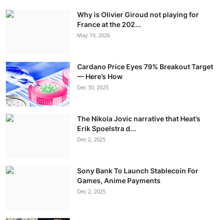
Why is Olivier Giroud not playing for
France at the 202...
May 19, 2026
Cardano Price Eyes 79% Breakout Target
— Here’s How
Dec 30, 2025
The Nikola Jovic narrative that Heat’s
Erik Spoelstra d...
Dec 2, 2025
Sony Bank To Launch Stablecoin For
Games, Anime Payments
Dec 2, 2025