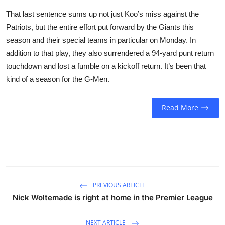
That last sentence sums up not just Koo’s miss against the
Patriots, but the entire effort put forward by the Giants this
season and their special teams in particular on Monday. In
addition to that play, they also surrendered a 94-yard punt return
touchdown and lost a fumble on a kickoff return. It’s been that
kind of a season for the G-Men.
Read More
PREVIOUS ARTICLE
Nick Woltemade is right at home in the Premier League
NEXT ARTICLE