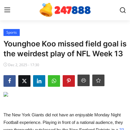
Login
Register
Sports
Younghoe Koo missed field goal is
Home
the weirdest play of NFL Week 13
News
Dec 2, 2025 - 17:30
Contact
Gallery
Games
The New York Giants did not have an enjoyable Monday Night
Crypto
Football experience. Playing in front of a national audience, they
were thoroughly outclassed by the New England Patriots in a
33-