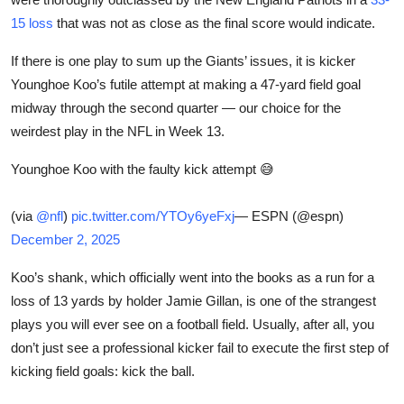
Sports
15 loss
that was not as close as the final score would indicate.
Entertainment
If there is one play to sum up the Giants’ issues, it is kicker
Younghoe Koo’s futile attempt at making a 47-yard field goal
midway through the second quarter — our choice for the
weirdest play in the NFL in Week 13.
Younghoe Koo with the faulty kick attempt 😅
(via
@nfl
)
pic.twitter.com/YTOy6yeFxj
— ESPN (@espn)
December 2, 2025
Koo’s shank, which officially went into the books as a run for a
loss of 13 yards by holder Jamie Gillan, is one of the strangest
plays you will ever see on a football field. Usually, after all, you
don’t just see a professional kicker fail to execute the first step of
kicking field goals: kick the ball.