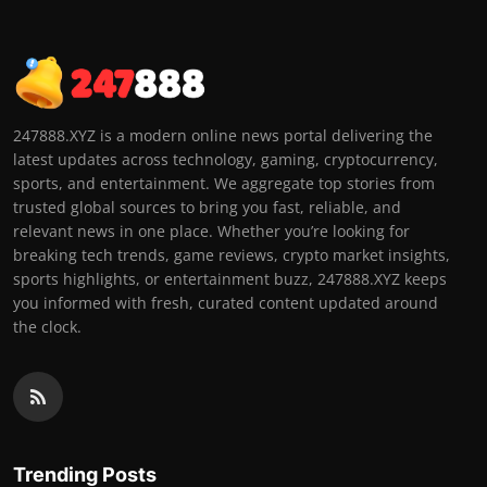
247888.XYZ is a modern online news portal delivering the
latest updates across technology, gaming, cryptocurrency,
sports, and entertainment. We aggregate top stories from
trusted global sources to bring you fast, reliable, and
relevant news in one place. Whether you’re looking for
breaking tech trends, game reviews, crypto market insights,
sports highlights, or entertainment buzz, 247888.XYZ keeps
you informed with fresh, curated content updated around
the clock.
Trending Posts