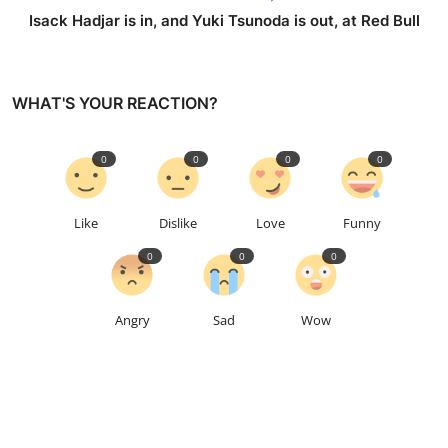
Isack Hadjar is in, and Yuki Tsunoda is out, at Red Bull
WHAT'S YOUR REACTION?
0
0
0
0
Like
Dislike
Love
Funny
0
0
0
Angry
Sad
Wow