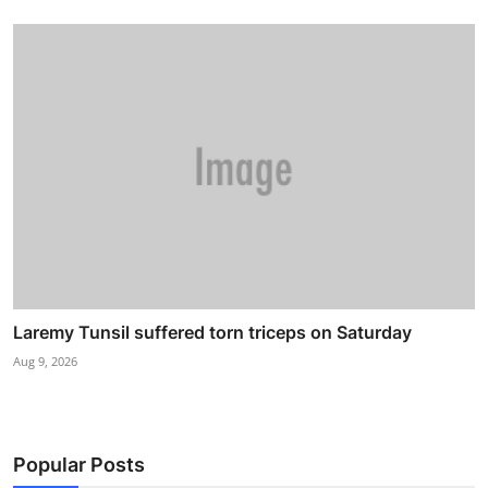
Laremy Tunsil suffered torn triceps on Saturday
Aug 9, 2026
Popular Posts