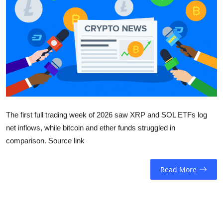
Sports
Entertainment
The first full trading week of 2026 saw XRP and SOL ETFs log
net inflows, while bitcoin and ether funds struggled in
comparison. Source link
Read More