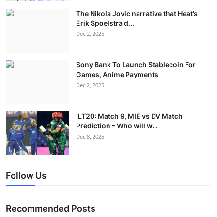
The Nikola Jovic narrative that Heat’s
Erik Spoelstra d...
Dec 2, 2025
Sony Bank To Launch Stablecoin For
Games, Anime Payments
Dec 2, 2025
ILT20: Match 9, MIE vs DV Match
Prediction – Who will w...
Dec 8, 2025
Follow Us
Recommended Posts