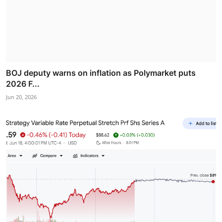
BOJ deputy warns on inflation as Polymarket puts
2026 F...
Jun 20, 2026