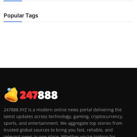
Popular Tags
247888.XYZ is a modern online news portal delivering the
latest updates across technology, gaming, cryptocurrency,
sports, and entertainment. We aggregate top stories from
trusted global sources to bring you fast, reliable, and
relevant news in one place. Whether you’re looking for