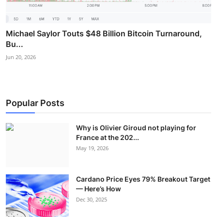
Michael Saylor Touts $48 Billion Bitcoin Turnaround,
Bu...
Jun 20, 2026
Popular Posts
Why is Olivier Giroud not playing for
France at the 202...
May 19, 2026
Cardano Price Eyes 79% Breakout Target
— Here’s How
Dec 30, 2025