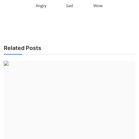
Angry
Sad
Wow
Related Posts