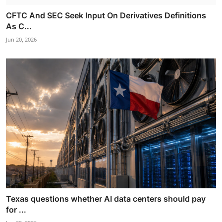
CFTC And SEC Seek Input On Derivatives Definitions
As C...
Jun 20, 2026
Texas questions whether AI data centers should pay
for ...