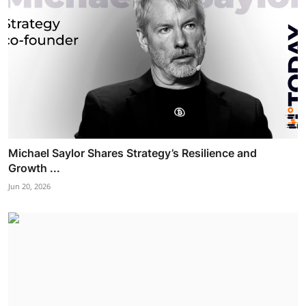
Michael Saylor Shares Strategy’s Resilience and
Growth ...
Jun 20, 2026