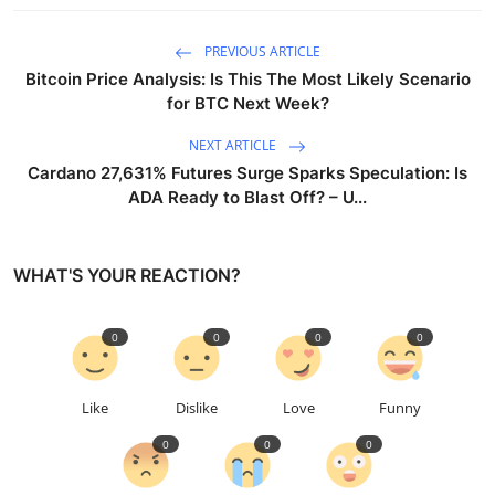
PREVIOUS ARTICLE
Bitcoin Price Analysis: Is This The Most Likely Scenario
for BTC Next Week?
NEXT ARTICLE
Cardano 27,631% Futures Surge Sparks Speculation: Is
ADA Ready to Blast Off? – U...
WHAT'S YOUR REACTION?
0
0
0
0
Like
Dislike
Love
Funny
0
0
0