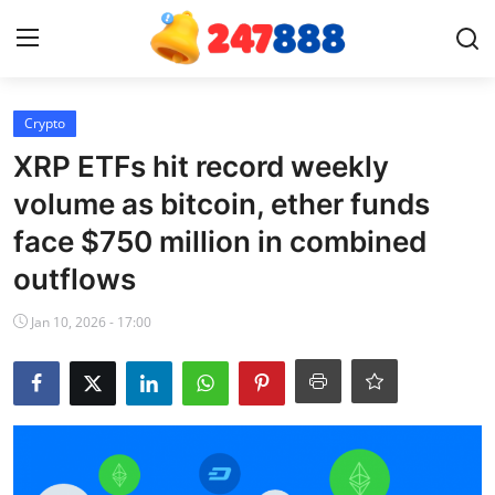
Login
Register
Crypto
XRP ETFs hit record weekly
Home
volume as bitcoin, ether funds
face $750 million in combined
News
outflows
Contact
Jan 10, 2026 - 17:00
Gallery
Games
Crypto