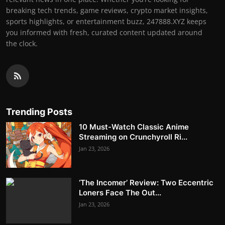
breaking tech trends, game reviews, crypto market insights,
sports highlights, or entertainment buzz, 247888.XYZ keeps
you informed with fresh, curated content updated around
the clock.
Trending Posts
10 Must-Watch Classic Anime
Streaming on Crunchyroll Ri...
Jan 23, 2026
‘The Incomer’ Review: Two Eccentric
Loners Face The Out...
Jan 23, 2026