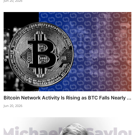
Jun 20, 2026
Bitcoin Network Activity Is Rising as BTC Falls Nearly ...
Jun 20, 2026