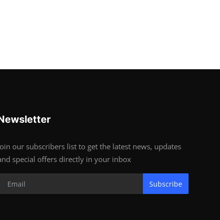
Newsletter
Join our subscribers list to get the latest news, updates
and special offers directly in your inbox
Subscribe