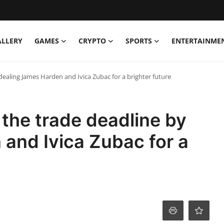
ALLERY
GAMES
CRYPTO
SPORTS
ENTERTAINME
ealing James Harden and Ivica Zubac for a brighter future
the trade deadline by
and Ivica Zubac for a