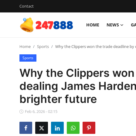
Contact
HOME
NEWS
G
Login
Register
Home
Sports
Why the Clippers won the trade deadline by d
Home
Sports
News
Why the Clippers won 
Contact
dealing James Harden 
brighter future
Gallery
Games
Feb 6, 2026 - 02:15
Crypto