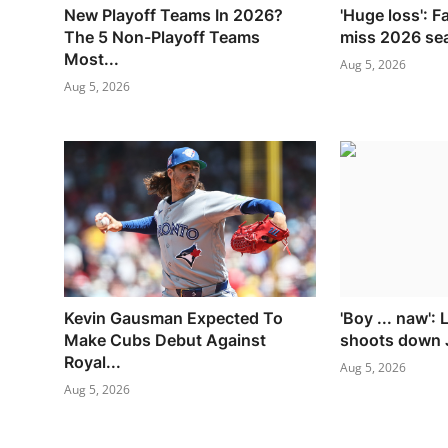
New Playoff Teams In 2026?
'Huge loss': F
The 5 Non-Playoff Teams
miss 2026 se
Most...
Aug 5, 2026
Aug 5, 2026
Kevin Gausman Expected To
'Boy ... naw':
Make Cubs Debut Against
shoots down J
Royal...
Aug 5, 2026
Aug 5, 2026