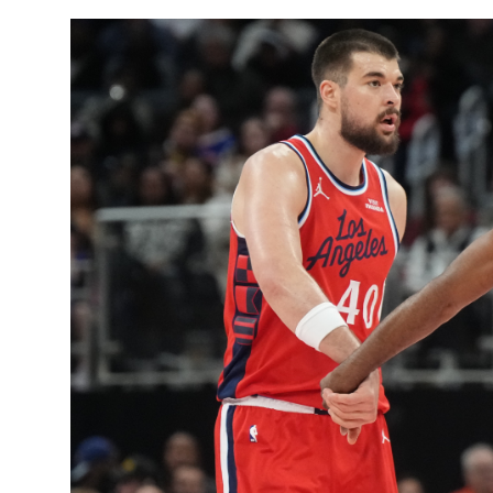
Sports
Entertainment