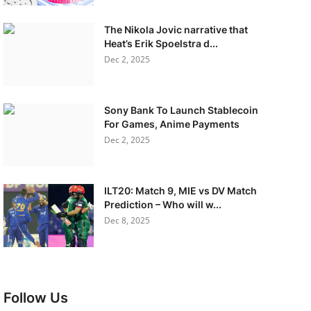
The Nikola Jovic narrative that
Heat’s Erik Spoelstra d...
Dec 2, 2025
Sony Bank To Launch Stablecoin
For Games, Anime Payments
Dec 2, 2025
ILT20: Match 9, MIE vs DV Match
Prediction – Who will w...
Dec 8, 2025
Follow Us