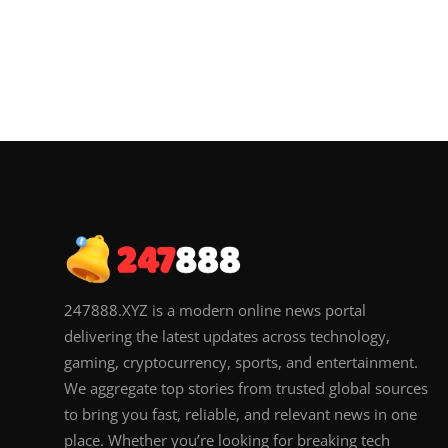
247888.XYZ is a modern online news portal
delivering the latest updates across technology,
gaming, cryptocurrency, sports, and entertainment.
We aggregate top stories from trusted global sources
to bring you fast, reliable, and relevant news in one
place. Whether you’re looking for breaking tech