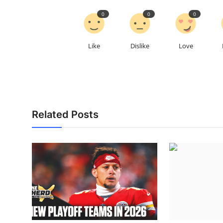
0
0
0
Like
Dislike
Love
Related Posts