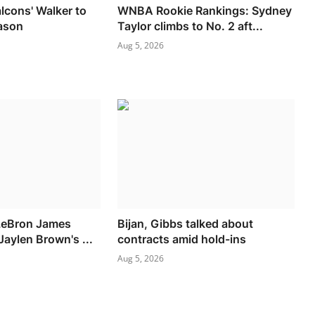
alcons' Walker to
WNBA Rookie Rankings: Sydney
ason
Taylor climbs to No. 2 aft...
Aug 5, 2026
 LeBron James
Bijan, Gibbs talked about
aylen Brown's ...
contracts amid hold-ins
Aug 5, 2026