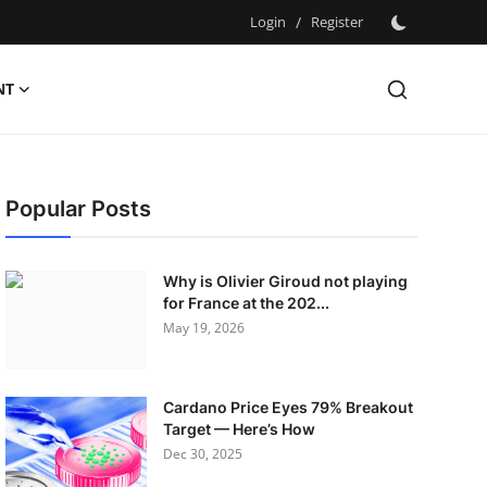
Login
/
Register
NT
Popular Posts
Why is Olivier Giroud not playing
for France at the 202...
May 19, 2026
Cardano Price Eyes 79% Breakout
Target — Here’s How
Dec 30, 2025