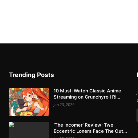
Trending Posts
10 Must-Watch Classic Anime
Streaming on Crunchyroll Ri...
Jan 23, 2026
‘The Incomer’ Review: Two
Eccentric Loners Face The Out...