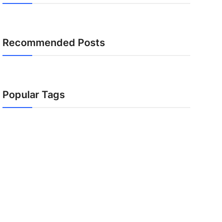
Recommended Posts
Popular Tags