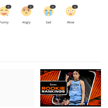
0
0
0
0
Funny
Angry
Sad
Wow