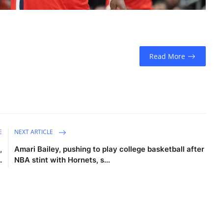
Read More
E
NEXT ARTICLE
,
Amari Bailey, pushing to play college basketball after
.
NBA stint with Hornets, s...