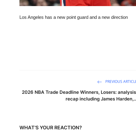
Los Angeles has a new point guard and a new direction
PREVIOUS ARTICL
2026 NBA Trade Deadline Winners, Losers: analysis
recap including James Harden,..
WHAT'S YOUR REACTION?