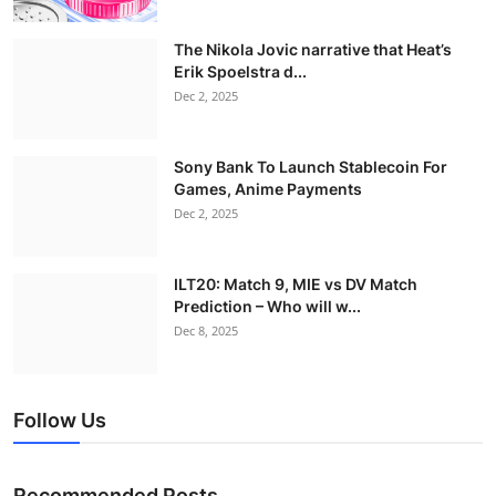
The Nikola Jovic narrative that Heat’s
Erik Spoelstra d...
Dec 2, 2025
Sony Bank To Launch Stablecoin For
Games, Anime Payments
Dec 2, 2025
ILT20: Match 9, MIE vs DV Match
Prediction – Who will w...
Dec 8, 2025
Follow Us
Recommended Posts