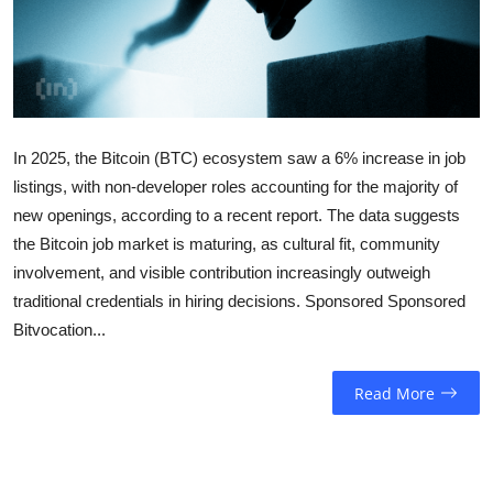
Sports
Entertainment
In 2025, the Bitcoin (BTC) ecosystem saw a 6% increase in job
listings, with non-developer roles accounting for the majority of
new openings, according to a recent report. The data suggests
the Bitcoin job market is maturing, as cultural fit, community
involvement, and visible contribution increasingly outweigh
traditional credentials in hiring decisions. Sponsored Sponsored
Bitvocation...
Read More