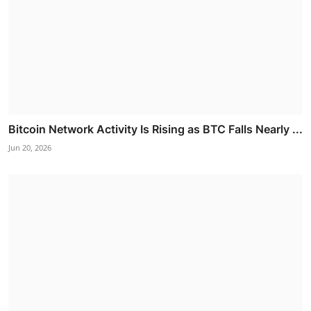
Bitcoin Network Activity Is Rising as BTC Falls Nearly ...
Jun 20, 2026