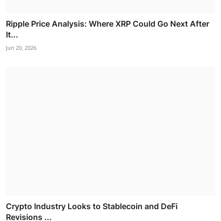
Ripple Price Analysis: Where XRP Could Go Next After
It...
Jun 20, 2026
Crypto Industry Looks to Stablecoin and DeFi
Revisions ...