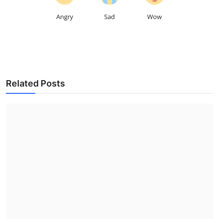
Angry
Sad
Wow
Related Posts