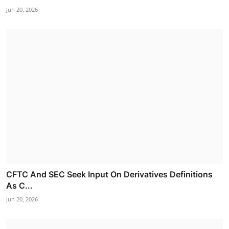
Jun 20, 2026
CFTC And SEC Seek Input On Derivatives Definitions
As C...
Jun 20, 2026