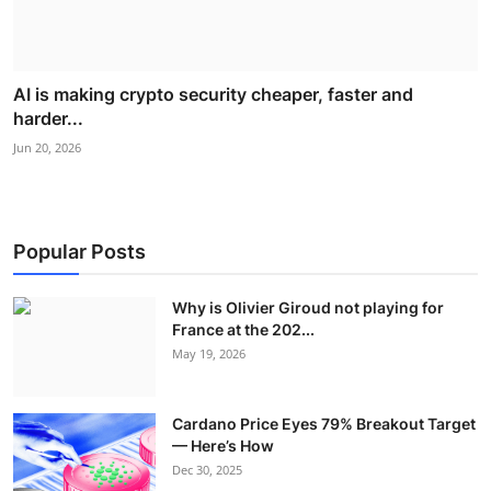
AI is making crypto security cheaper, faster and
harder...
Jun 20, 2026
Popular Posts
Why is Olivier Giroud not playing for
France at the 202...
May 19, 2026
Cardano Price Eyes 79% Breakout Target
— Here’s How
Dec 30, 2025