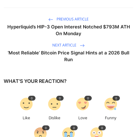
PREVIOUS ARTICLE
Hyperliquid’s HIP-3 Open Interest Notched $793M ATH
On Monday
NEXT ARTICLE
‘Most Reliable’ Bitcoin Price Signal Hints at a 2026 Bull
Run
WHAT'S YOUR REACTION?
0
0
0
0
Like
Dislike
Love
Funny
0
0
0