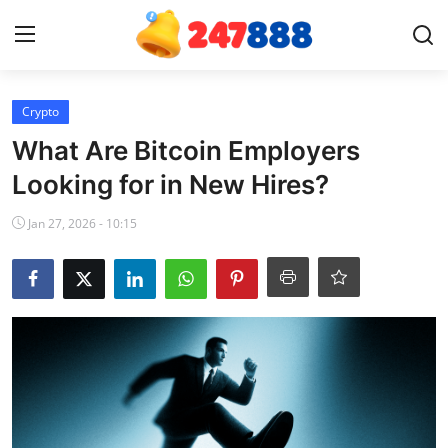
Login
Register
Crypto
What Are Bitcoin Employers
Home
Looking for in New Hires?
News
Jan 27, 2026 - 10:15
Contact
Gallery
Games
Crypto