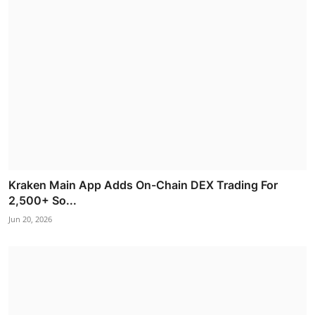
Kraken Main App Adds On-Chain DEX Trading For
2,500+ So...
Jun 20, 2026