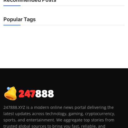
Popular Tags
247888.XYZ is a modern online news portal delivering the
latest updates across technology, gaming, cryptocurrency,
sports, and entertainment. We aggregate top stories from
trusted global sources to bring you fast, reliable, and