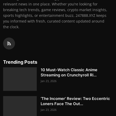
relevant news in one place. Whether you’re looking for
breaking tech trends, game reviews, crypto market insights,
sports highlights, or entertainment buzz, 247888.XYZ keeps
you informed with fresh, curated content updated around
the clock.
Trending Posts
10 Must-Watch Classic Anime
Streaming on Crunchyroll Ri...
Jan 23, 2026
‘The Incomer’ Review: Two Eccentric
Loners Face The Out...
Jan 23, 2026