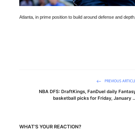
Atlanta, in prime position to build around defense and depth
PREVIOUS ARTICL
NBA DFS: DraftKings, FanDuel daily Fantas
basketball picks for Friday, January ..
WHAT'S YOUR REACTION?