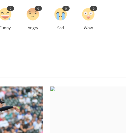
0
0
0
0
Funny
Angry
Sad
Wow