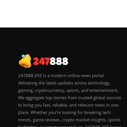
247888.XYZ is a modern online news portal
delivering the latest updates across technology,
gaming, cryptocurrency, sports, and entertainment.
We aggregate top stories from trusted global sources
to bring you fast, reliable, and relevant news in one
place. Whether you’re looking for breaking tech
trends, game reviews, crypto market insights, sports