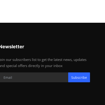
Newsletter
Join our subscribers list to get the latest news, updates
and special offers directly in your inbox
Subscribe