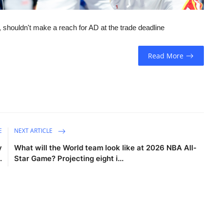
, shouldn't make a reach for AD at the trade deadline
Read More
E
NEXT ARTICLE
y
What will the World team look like at 2026 NBA All-
.
Star Game? Projecting eight i...