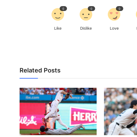
0
0
0
Like
Dislike
Love
Related Posts