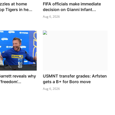
zzles at home
FIFA officials make immediate
op Tigers in he...
decision on Gianni Infant...
Aug 6, 2026
arrett reveals why
USMNT transfer grades: Arfsten
‘freedom’...
gets a B+ for Boro move
Aug 6, 2026