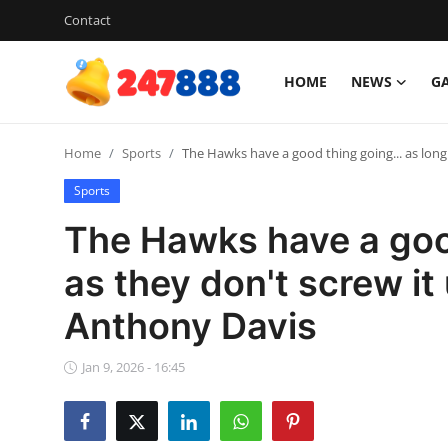
Contact
HOME
NEWS
G
Login
Register
Home
Sports
The Hawks have a good thing going... as long
Home
Sports
News
The Hawks have a good
Contact
as they don't screw it
Anthony Davis
Gallery
Games
Jan 9, 2026 - 16:45
Crypto