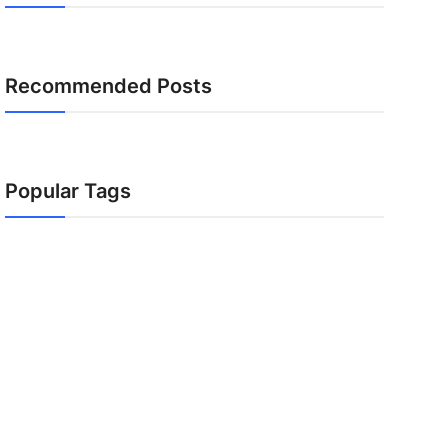
Recommended Posts
Popular Tags