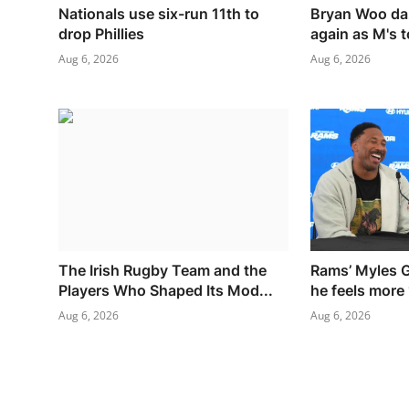
Nationals use six-run 11th to
Bryan Woo da
drop Phillies
again as M's t
Aug 6, 2026
Aug 6, 2026
The Irish Rugby Team and the
Rams’ Myles G
Players Who Shaped Its Mod...
he feels more 
Aug 6, 2026
Aug 6, 2026