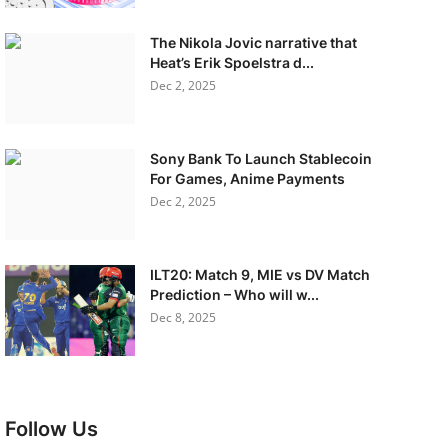
The Nikola Jovic narrative that
Heat’s Erik Spoelstra d...
Dec 2, 2025
Sony Bank To Launch Stablecoin
For Games, Anime Payments
Dec 2, 2025
ILT20: Match 9, MIE vs DV Match
Prediction – Who will w...
Dec 8, 2025
Follow Us