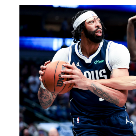
Sports
Entertainment