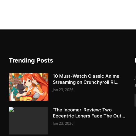
Trending Posts
10 Must-Watch Classic Anime
Streaming on Crunchyroll Ri...
Jan 23, 2026
‘The Incomer’ Review: Two
Eccentric Loners Face The Out...
Jan 23, 2026