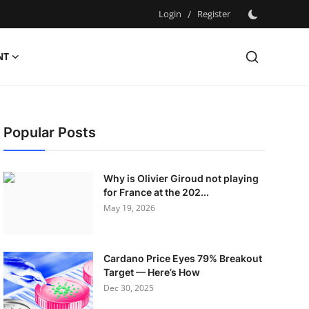
Login
/
Register
NT
Popular Posts
Why is Olivier Giroud not playing
for France at the 202...
May 19, 2026
Cardano Price Eyes 79% Breakout
Target — Here’s How
Dec 30, 2025