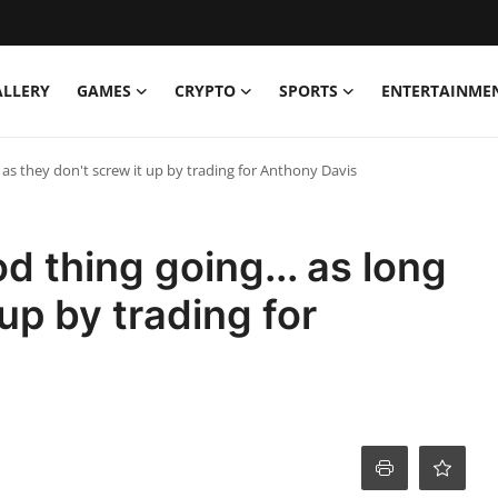
ALLERY
GAMES
CRYPTO
SPORTS
ENTERTAINME
 as they don't screw it up by trading for Anthony Davis
 thing going... as long
 up by trading for