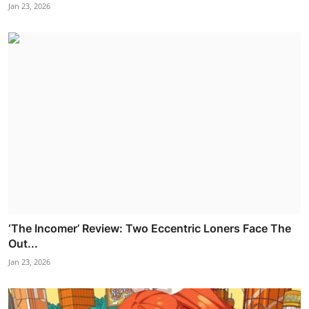
Jan 23, 2026
‘The Incomer’ Review: Two Eccentric Loners Face The
Out...
Jan 23, 2026