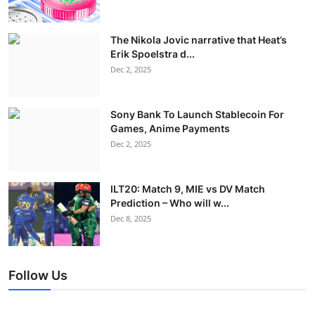
The Nikola Jovic narrative that Heat’s
Erik Spoelstra d...
Dec 2, 2025
Sony Bank To Launch Stablecoin For
Games, Anime Payments
Dec 2, 2025
ILT20: Match 9, MIE vs DV Match
Prediction – Who will w...
Dec 8, 2025
Follow Us