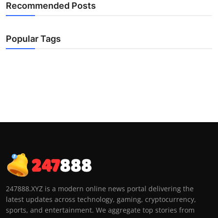
Recommended Posts
Popular Tags
247888.XYZ is a modern online news portal delivering the
latest updates across technology, gaming, cryptocurrency,
sports, and entertainment. We aggregate top stories from