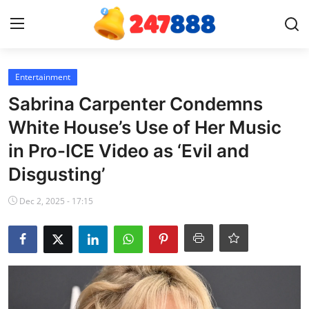
Login
Register
Entertainment
Sabrina Carpenter Condemns
Home
White House’s Use of Her Music
in Pro-ICE Video as ‘Evil and
News
Disgusting’
Contact
Dec 2, 2025 - 17:15
Gallery
Games
Crypto