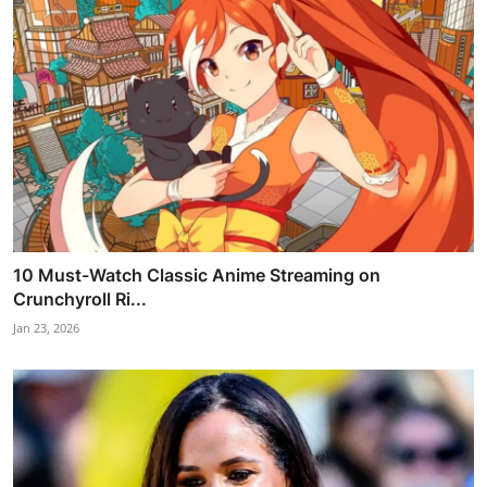
10 Must-Watch Classic Anime Streaming on
Crunchyroll Ri...
Jan 23, 2026