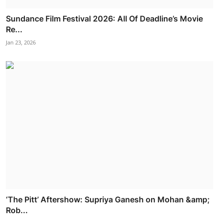
Sundance Film Festival 2026: All Of Deadline’s Movie
Re...
Jan 23, 2026
‘The Pitt’ Aftershow: Supriya Ganesh on Mohan &amp;
Rob...