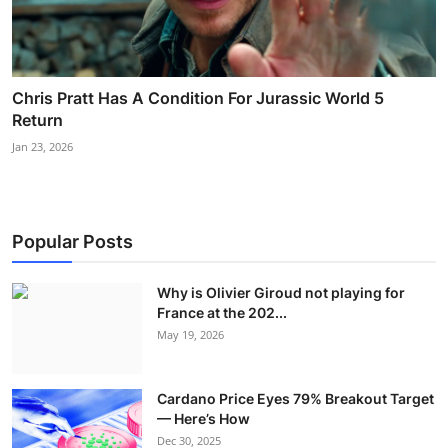
Chris Pratt Has A Condition For Jurassic World 5
Return
Jan 23, 2026
Popular Posts
Why is Olivier Giroud not playing for
France at the 202...
May 19, 2026
Cardano Price Eyes 79% Breakout Target
— Here’s How
Dec 30, 2025