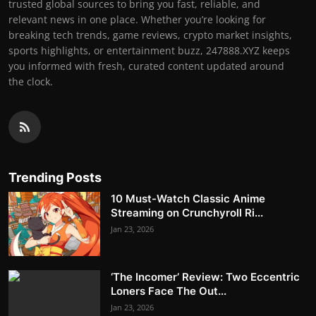
trusted global sources to bring you fast, reliable, and
relevant news in one place. Whether you’re looking for
breaking tech trends, game reviews, crypto market insights,
sports highlights, or entertainment buzz, 247888.XYZ keeps
you informed with fresh, curated content updated around
the clock.
Trending Posts
10 Must-Watch Classic Anime
Streaming on Crunchyroll Ri...
Jan 23, 2026
‘The Incomer’ Review: Two Eccentric
Loners Face The Out...
Jan 23, 2026