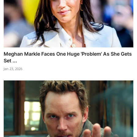
Meghan Markle Faces One Huge 'Problem' As She Gets
Set ...
Jan 23, 2026