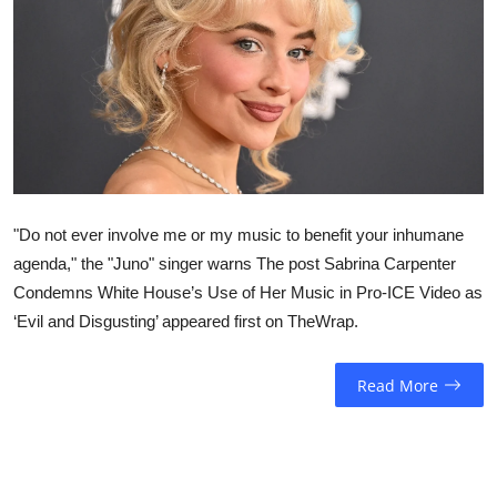
Sports
Entertainment
"Do not ever involve me or my music to benefit your inhumane
agenda," the "Juno" singer warns The post Sabrina Carpenter
Condemns White House’s Use of Her Music in Pro-ICE Video as
‘Evil and Disgusting’ appeared first on TheWrap.
Read More