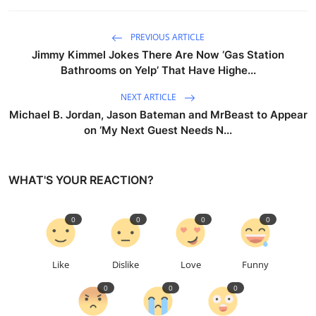
PREVIOUS ARTICLE
Jimmy Kimmel Jokes There Are Now ‘Gas Station
Bathrooms on Yelp’ That Have Highe...
NEXT ARTICLE
Michael B. Jordan, Jason Bateman and MrBeast to Appear
on ‘My Next Guest Needs N...
WHAT'S YOUR REACTION?
0
0
0
0
Like
Dislike
Love
Funny
0
0
0