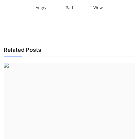
Angry
Sad
Wow
Related Posts