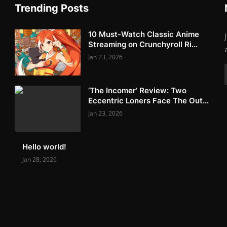
Trending Posts
10 Must-Watch Classic Anime
Streaming on Crunchyroll Ri...
Jan 23, 2026
‘The Incomer’ Review: Two
Eccentric Loners Face The Out...
Jan 23, 2026
Hello world!
Jan 28, 2026