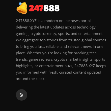
247888.XYZ is a modern online news portal
delivering the latest updates across technology,
gaming, cryptocurrency, sports, and entertainment.
We aggregate top stories from trusted global sources
to bring you fast, reliable, and relevant news in one
place. Whether you’re looking for breaking tech
trends, game reviews, crypto market insights, sports
highlights, or entertainment buzz, 247888.XYZ keeps
you informed with fresh, curated content updated
around the clock.