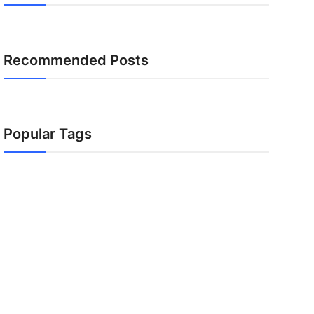
Recommended Posts
Popular Tags