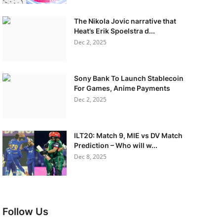
The Nikola Jovic narrative that
Heat’s Erik Spoelstra d...
Dec 2, 2025
Sony Bank To Launch Stablecoin
For Games, Anime Payments
Dec 2, 2025
ILT20: Match 9, MIE vs DV Match
Prediction – Who will w...
Dec 8, 2025
Follow Us