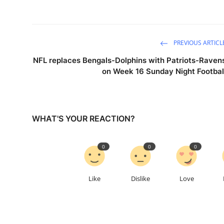
PREVIOUS ARTICL
NFL replaces Bengals-Dolphins with Patriots-Raven
on Week 16 Sunday Night Footbal
WHAT'S YOUR REACTION?
0
0
0
Like
Dislike
Love