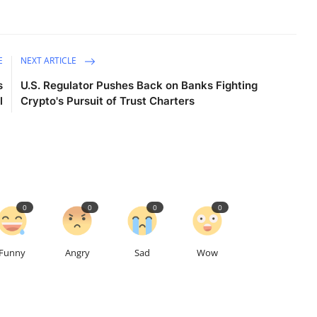
E
NEXT ARTICLE
s
U.S. Regulator Pushes Back on Banks Fighting
l
Crypto's Pursuit of Trust Charters
0
0
0
0
Funny
Angry
Sad
Wow