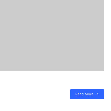
Read More