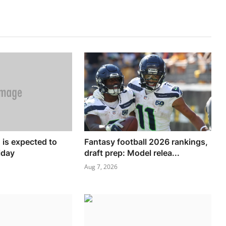
is expected to
Fantasy football 2026 rankings,
iday
draft prep: Model relea...
Aug 7, 2026