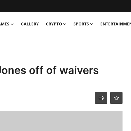
AMES
GALLERY
CRYPTO
SPORTS
ENTERTAINME
Jones off of waivers