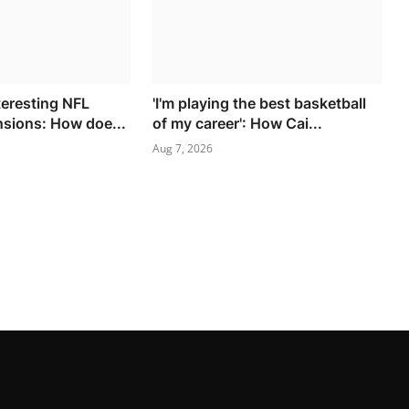
teresting NFL
'I'm playing the best basketball
nsions: How doe...
of my career': How Cai...
Aug 7, 2026