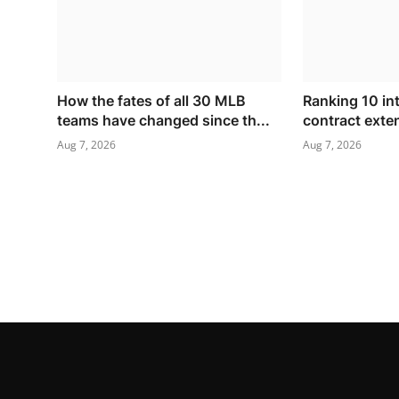
How the fates of all 30 MLB
Ranking 10 in
teams have changed since th...
contract exte
Aug 7, 2026
Aug 7, 2026