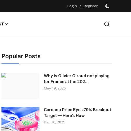
Login
/
Register
NT
Popular Posts
Why is Olivier Giroud not playing
for France at the 202...
May 19, 2026
Cardano Price Eyes 79% Breakout
Target — Here’s How
Dec 30, 2025