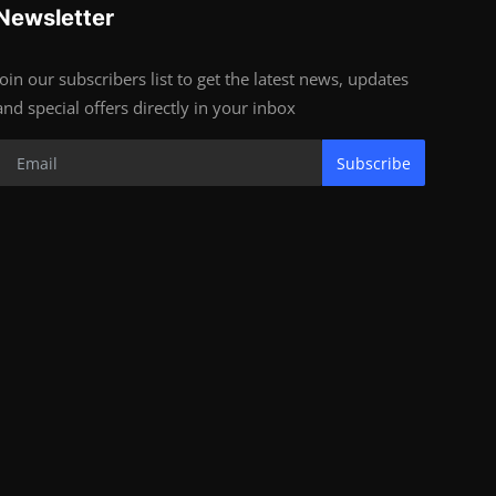
Newsletter
Join our subscribers list to get the latest news, updates
and special offers directly in your inbox
Subscribe