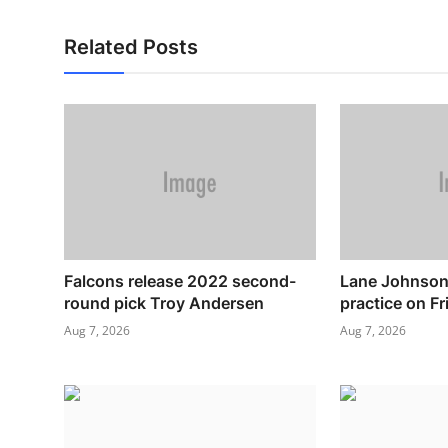
Related Posts
Falcons release 2022 second-
Lane Johnson 
round pick Troy Andersen
practice on Fr
Aug 7, 2026
Aug 7, 2026