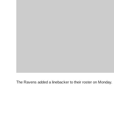
The Ravens added a linebacker to their roster on Monday.