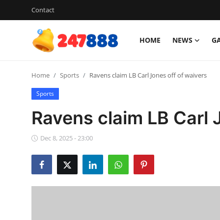
Contact
HOME
NEWS
G
Login
Register
Home
Sports
Ravens claim LB Carl Jones off of waivers
Home
Sports
Contact
Ravens claim LB Carl 
News
Dec 8, 2025 - 23:00
Games
Gallery
Crypto