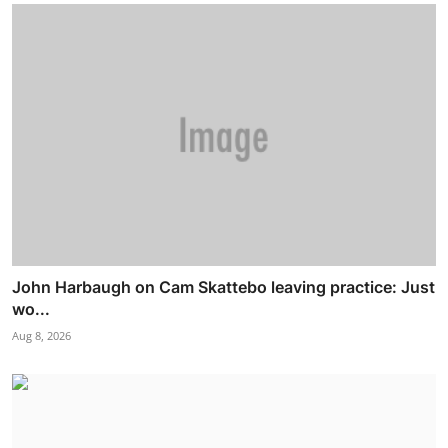
John Harbaugh on Cam Skattebo leaving practice: Just
wo...
Aug 8, 2026