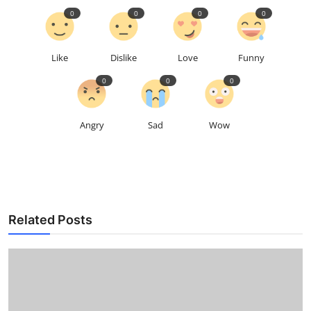
0
0
0
0
Like
Dislike
Love
Funny
0
0
0
Angry
Sad
Wow
Related Posts