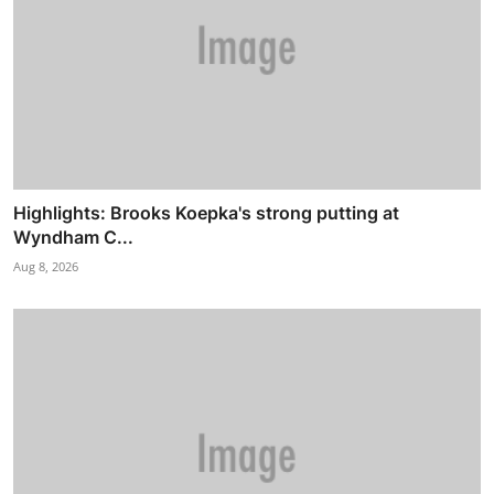
Highlights: Brooks Koepka's strong putting at
Wyndham C...
Aug 8, 2026