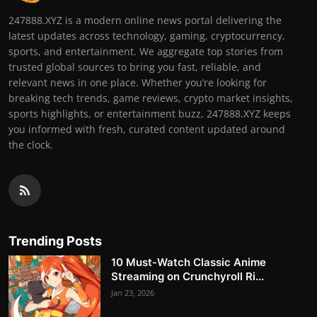
247888.XYZ is a modern online news portal delivering the
latest updates across technology, gaming, cryptocurrency,
sports, and entertainment. We aggregate top stories from
trusted global sources to bring you fast, reliable, and
relevant news in one place. Whether you’re looking for
breaking tech trends, game reviews, crypto market insights,
sports highlights, or entertainment buzz, 247888.XYZ keeps
you informed with fresh, curated content updated around
the clock.
Trending Posts
10 Must-Watch Classic Anime
Streaming on Crunchyroll Ri...
Jan 23, 2026