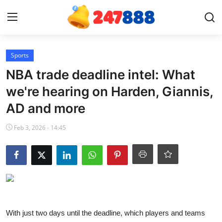
Login
Register
Sports
NBA trade deadline intel: What
Home
we're hearing on Harden, Giannis,
AD and more
Contact
Feb 3, 2026 - 14:45
News
Games
Gallery
Crypto
With just two days until the deadline, which players and teams