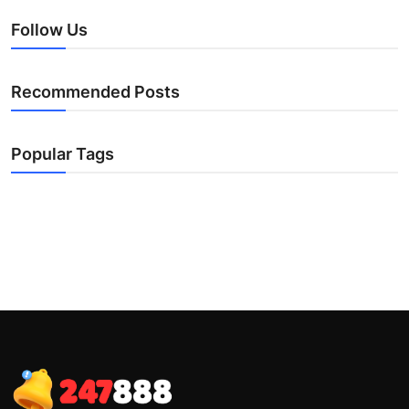
Follow Us
Recommended Posts
Popular Tags