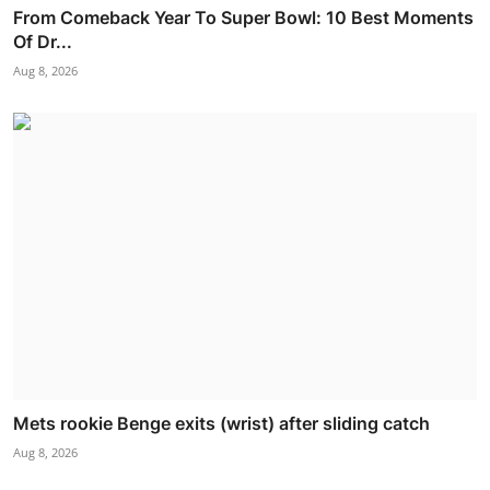
From Comeback Year To Super Bowl: 10 Best Moments
Of Dr...
Aug 8, 2026
Mets rookie Benge exits (wrist) after sliding catch
Aug 8, 2026