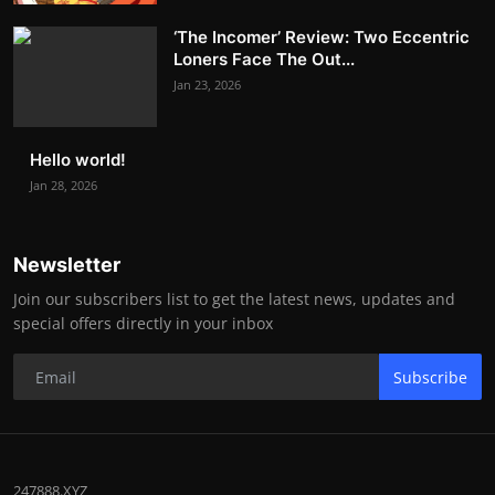
‘The Incomer’ Review: Two Eccentric
Loners Face The Out...
Jan 23, 2026
Hello world!
Jan 28, 2026
Newsletter
Join our subscribers list to get the latest news, updates and
special offers directly in your inbox
Subscribe
247888.XYZ