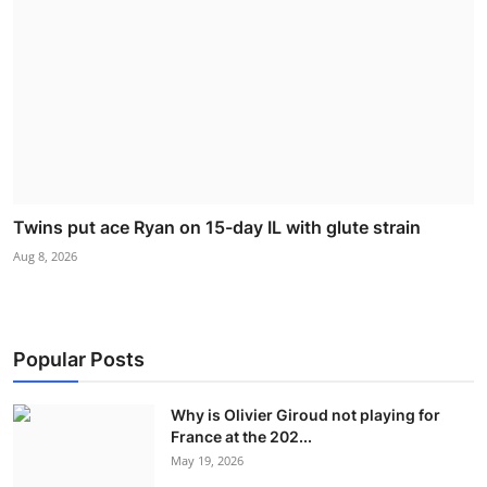
Twins put ace Ryan on 15-day IL with glute strain
Aug 8, 2026
Popular Posts
Why is Olivier Giroud not playing for
France at the 202...
May 19, 2026