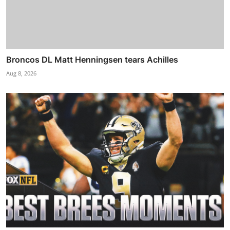
Broncos DL Matt Henningsen tears Achilles
Aug 8, 2026