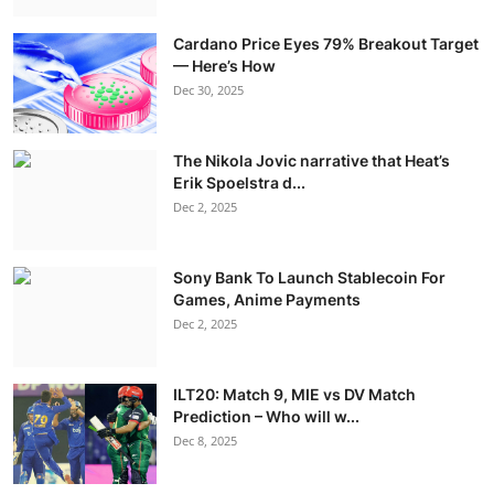
Cardano Price Eyes 79% Breakout Target
— Here’s How
Dec 30, 2025
The Nikola Jovic narrative that Heat’s
Erik Spoelstra d...
Dec 2, 2025
Sony Bank To Launch Stablecoin For
Games, Anime Payments
Dec 2, 2025
ILT20: Match 9, MIE vs DV Match
Prediction – Who will w...
Dec 8, 2025