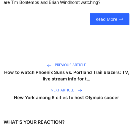
are Tim Bontemps and Brian Windhorst watching?
Sports
Entertainment
Read More
PREVIOUS ARTICLE
How to watch Phoenix Suns vs. Portland Trail Blazers: TV,
live stream info for t...
NEXT ARTICLE
New York among 6 cities to host Olympic soccer
WHAT'S YOUR REACTION?