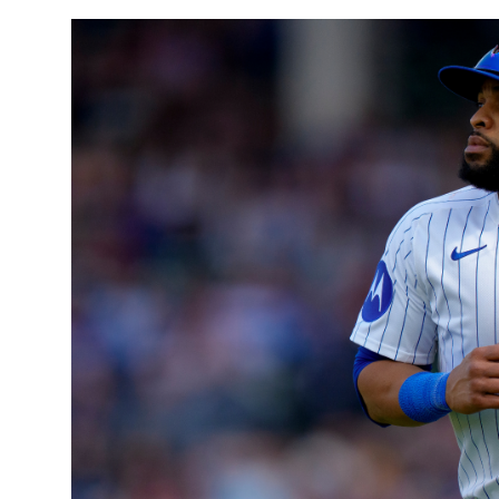
Sports
Entertainment