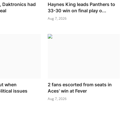
, Daktronics had
Haynes King leads Panthers to
eal
33-30 win on final play o...
Aug 7, 2026
gut when
2 fans escorted from seats in
itical issues
Aces' win at Fever
Aug 7, 2026