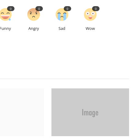
0
0
0
0
Funny
Angry
Sad
Wow