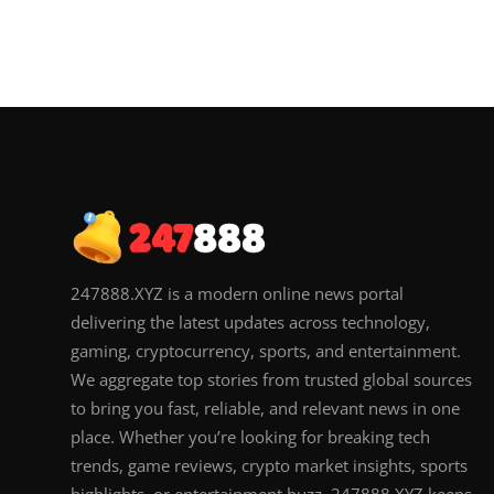
247888.XYZ is a modern online news portal
delivering the latest updates across technology,
gaming, cryptocurrency, sports, and entertainment.
We aggregate top stories from trusted global sources
to bring you fast, reliable, and relevant news in one
place. Whether you’re looking for breaking tech
trends, game reviews, crypto market insights, sports