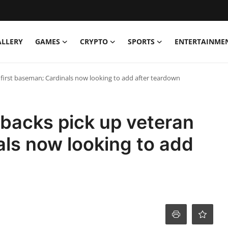
ALLERY
GAMES
CRYPTO
SPORTS
ENTERTAINME
irst baseman; Cardinals now looking to add after teardown
acks pick up veteran
als now looking to add