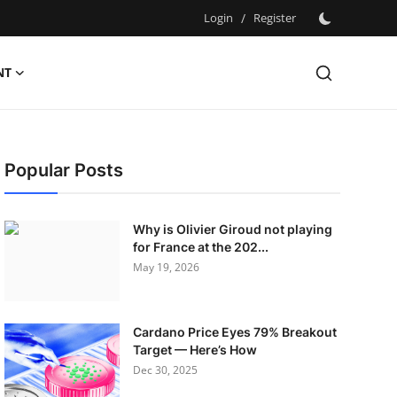
Login
/
Register
NT
Popular Posts
Why is Olivier Giroud not playing
for France at the 202...
May 19, 2026
Cardano Price Eyes 79% Breakout
Target — Here’s How
Dec 30, 2025