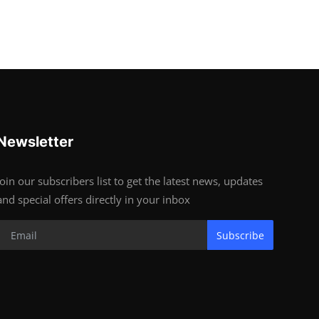
Newsletter
Join our subscribers list to get the latest news, updates
and special offers directly in your inbox
Subscribe