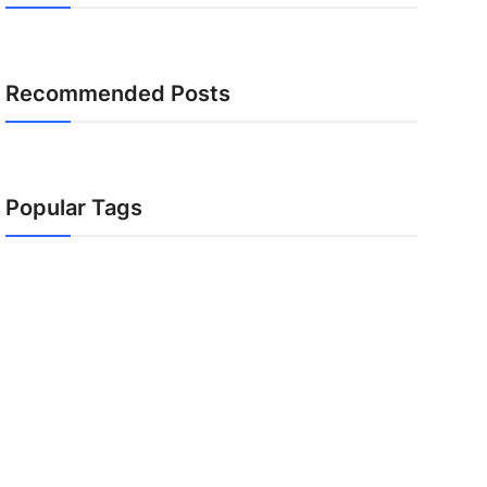
Recommended Posts
Popular Tags