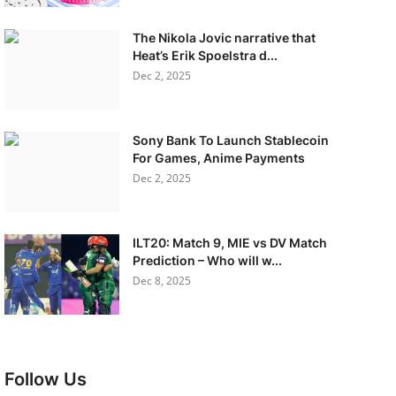
The Nikola Jovic narrative that
Heat’s Erik Spoelstra d...
Dec 2, 2025
Sony Bank To Launch Stablecoin
For Games, Anime Payments
Dec 2, 2025
ILT20: Match 9, MIE vs DV Match
Prediction – Who will w...
Dec 8, 2025
Follow Us