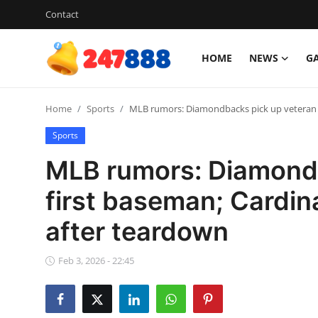
Contact
HOME
NEWS
G
Login
Register
Home
Sports
MLB rumors: Diamondbacks pick up veteran f
Home
Sports
News
MLB rumors: Diamondb
Contact
first baseman; Cardin
after teardown
Gallery
Games
Feb 3, 2026 - 22:45
Crypto