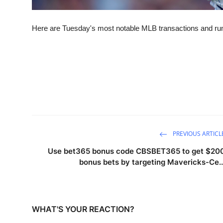
Here are Tuesday's most notable MLB transactions and r
PREVIOUS ARTICL
Use bet365 bonus code CBSBET365 to get $20
bonus bets by targeting Mavericks-Ce..
WHAT'S YOUR REACTION?