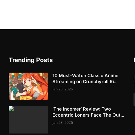
Trending Posts
10 Must-Watch Classic Anime
Streaming on Crunchyroll Ri...
Jan 23, 2026
‘The Incomer’ Review: Two
Eccentric Loners Face The Out...
Jan 23, 2026