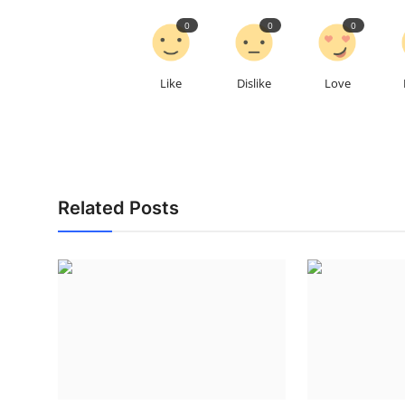
0
0
0
Like
Dislike
Love
Related Posts