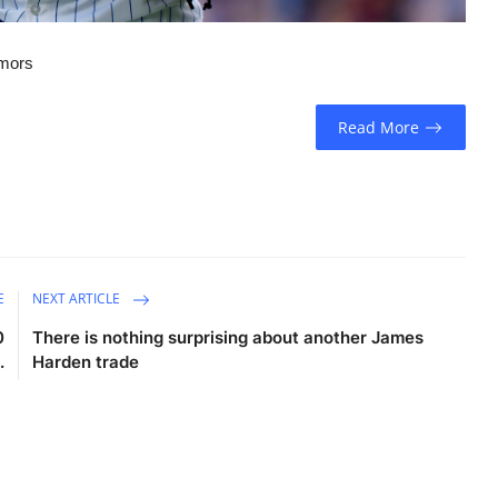
umors
Read More
E
NEXT ARTICLE
0
There is nothing surprising about another James
.
Harden trade