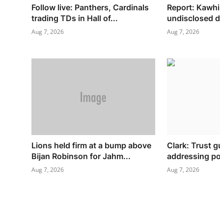
Follow live: Panthers, Cardinals
Report: Kawhi
trading TDs in Hall of...
undisclosed d
Aug 7, 2026
Aug 7, 2026
Lions held firm at a bump above
Clark: Trust 
Bijan Robinson for Jahm...
addressing pol
Aug 7, 2026
Aug 7, 2026