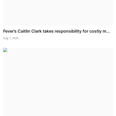
Fever’s Caitlin Clark takes responsibility for costly m...
Aug 7, 2026