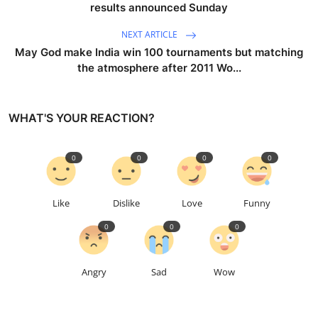
results announced Sunday
NEXT ARTICLE
May God make India win 100 tournaments but matching
the atmosphere after 2011 Wo...
WHAT'S YOUR REACTION?
0
0
0
0
Like
Dislike
Love
Funny
0
0
0
Angry
Sad
Wow