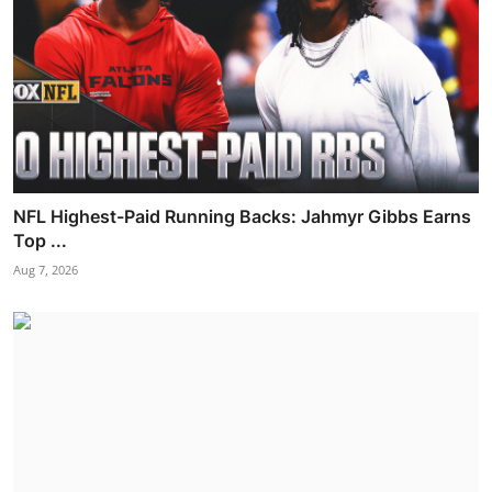
NFL Highest-Paid Running Backs: Jahmyr Gibbs Earns
Top ...
Aug 7, 2026