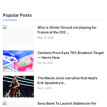
Popular Posts
Why is Olivier Giroud not playing for
France at the 202...
May 19, 2026
Cardano Price Eyes 79% Breakout Target
— Here’s How
Dec 30, 2025
The Nikola Jovic narrative that Heat’s
Erik Spoelstra d...
Dec 2, 2025
Sony Bank To Launch Stablecoin For