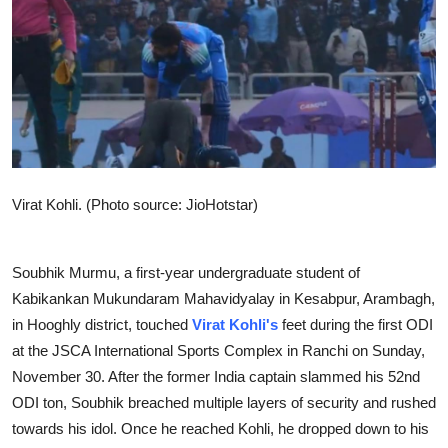
Sports
Entertainment
Virat Kohli. (Photo source: JioHotstar)
Soubhik Murmu, a first-year undergraduate student of
Kabikankan Mukundaram Mahavidyalay in Kesabpur, Arambagh,
in Hooghly district, touched
Virat Kohli's
feet during the first ODI
at the JSCA International Sports Complex in Ranchi on Sunday,
November 30. After the former India captain slammed his 52nd
ODI ton, Soubhik breached multiple layers of security and rushed
towards his idol. Once he reached Kohli, he dropped down to his