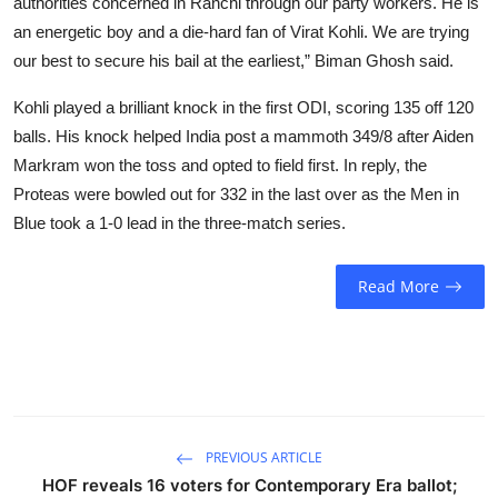
authorities concerned in Ranchi through our party workers. He is
an energetic boy and a die-hard fan of Virat Kohli. We are trying
our best to secure his bail at the earliest,” Biman Ghosh said.
Kohli played a brilliant knock in the first ODI, scoring 135 off 120
balls. His knock helped India post a mammoth 349/8 after Aiden
Markram won the toss and opted to field first. In reply, the
Proteas were bowled out for 332 in the last over as the Men in
Blue took a 1-0 lead in the three-match series.
Read More
PREVIOUS ARTICLE
HOF reveals 16 voters for Contemporary Era ballot;