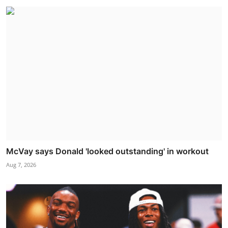
McVay says Donald 'looked outstanding' in workout
Aug 7, 2026