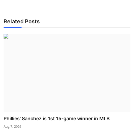
Related Posts
Phillies' Sanchez is 1st 15-game winner in MLB
Aug 7, 2026