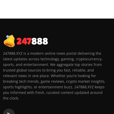
247888.XYZ is a modern online news portal delivering the
latest updates across technology, gaming, cryptocurrency,
sports, and entertainment. We aggregate top stories from
trusted global sources to bring you fast, reliable, and
relevant news in one place. Whether you’re looking for
breaking tech trends, game reviews, crypto market insights,
sports highlights, or entertainment buzz, 247888.XYZ keeps
you informed with fresh, curated content updated around
the clock.