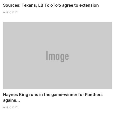
Sources: Texans, LB To'oTo'o agree to extension
Aug 7, 2026
Haynes King runs in the game-winner for Panthers
agains...
Aug 7, 2026