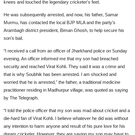
knees and touched the legendary cricketer's feet.
He was subsequently arrested, and now, his father, Samar
Murmu, has contacted the local BJP MLA and the party’s
Arambagh district president, Biman Ghosh, to help secure his
son’s bail.
“I received a call from an officer of Jharkhand police on Sunday
evening. An officer informed me that my son had breached
security and reached Virat Kohli. They said it was a crime and
that is why Soubhik has been arrested. I am shocked and
worried that he is arrested," the father, a traditional medicine
practitioner residing in Madhurpur village, was quoted as saying
by The Telegraph.
“I told the police officer that my son was mad about cricket and a
die-hard fan of Virat Kohli. I believe whatever he did was without
any intention to harm anyone and result of his pure love for his
dream cricketer. However, they are saying my son may have to