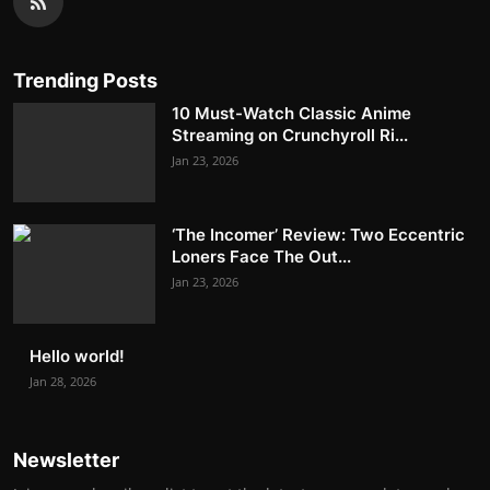
Trending Posts
10 Must-Watch Classic Anime
Streaming on Crunchyroll Ri...
Jan 23, 2026
‘The Incomer’ Review: Two Eccentric
Loners Face The Out...
Jan 23, 2026
Hello world!
Jan 28, 2026
Newsletter