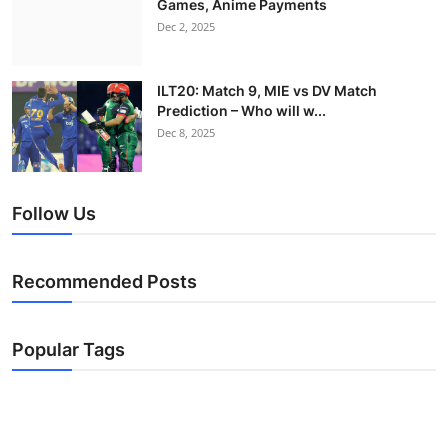
Games, Anime Payments
Dec 2, 2025
ILT20: Match 9, MIE vs DV Match
Prediction – Who will w...
Dec 8, 2025
Follow Us
Recommended Posts
Popular Tags