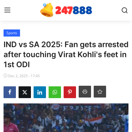
Login
Register
Sports
IND vs SA 2025: Fan gets arrested
Home
after touching Virat Kohli's feet in
1st ODI
News
Dec 2, 2025 - 17:45
Contact
Gallery
Games
Crypto