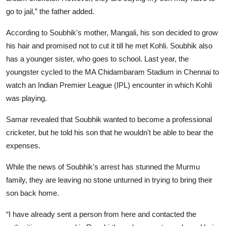
go to jail,” the father added.
According to Soubhik's mother, Mangali, his son decided to grow
his hair and promised not to cut it till he met Kohli. Soubhik also
has a younger sister, who goes to school. Last year, the
youngster cycled to the MA Chidambaram Stadium in Chennai to
watch an Indian Premier League (IPL) encounter in which Kohli
was playing.
Samar revealed that Soubhik wanted to become a professional
cricketer, but he told his son that he wouldn't be able to bear the
expenses.
While the news of Soubhik's arrest has stunned the Murmu
family, they are leaving no stone unturned in trying to bring their
son back home.
“I have already sent a person from here and contacted the