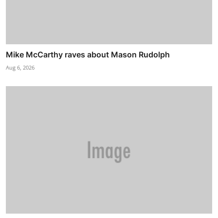
Mike McCarthy raves about Mason Rudolph
Aug 6, 2026