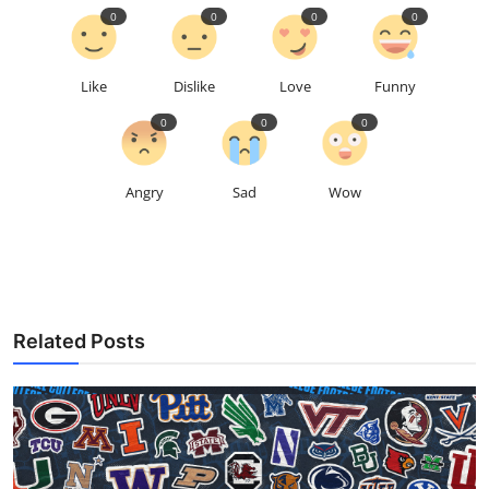
0
0
0
0
Like
Dislike
Love
Funny
0
0
0
Angry
Sad
Wow
Related Posts