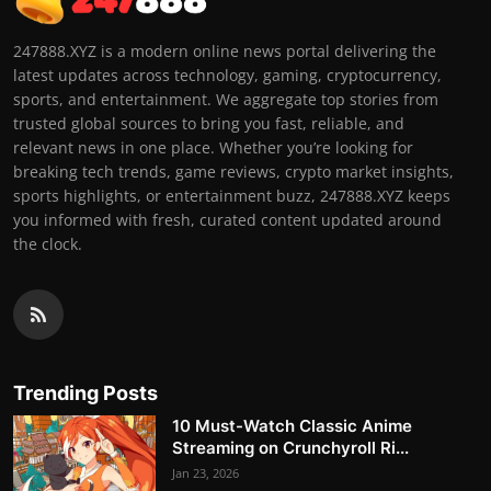
247888.XYZ is a modern online news portal delivering the
latest updates across technology, gaming, cryptocurrency,
sports, and entertainment. We aggregate top stories from
trusted global sources to bring you fast, reliable, and
relevant news in one place. Whether you’re looking for
breaking tech trends, game reviews, crypto market insights,
sports highlights, or entertainment buzz, 247888.XYZ keeps
you informed with fresh, curated content updated around
the clock.
Trending Posts
10 Must-Watch Classic Anime
Streaming on Crunchyroll Ri...
Jan 23, 2026