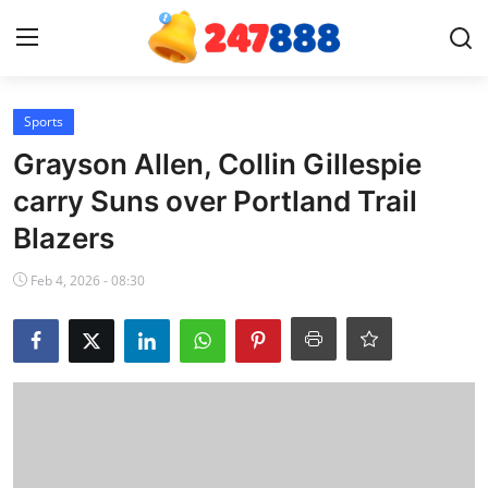
Login
Register
Sports
Grayson Allen, Collin Gillespie
Home
carry Suns over Portland Trail
Blazers
Contact
Feb 4, 2026 - 08:30
News
Games
Gallery
Crypto