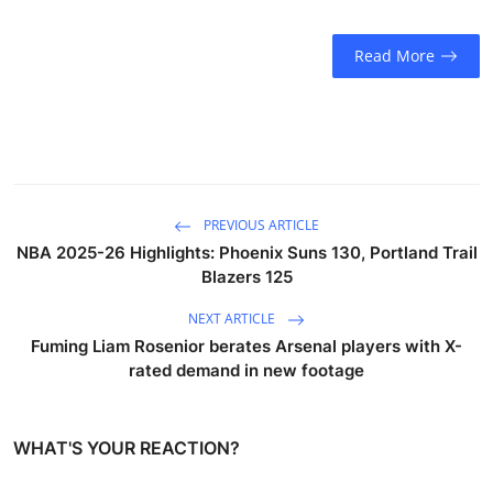
Read More
PREVIOUS ARTICLE
NBA 2025-26 Highlights: Phoenix Suns 130, Portland Trail
Blazers 125
NEXT ARTICLE
Fuming Liam Rosenior berates Arsenal players with X-
rated demand in new footage
WHAT'S YOUR REACTION?