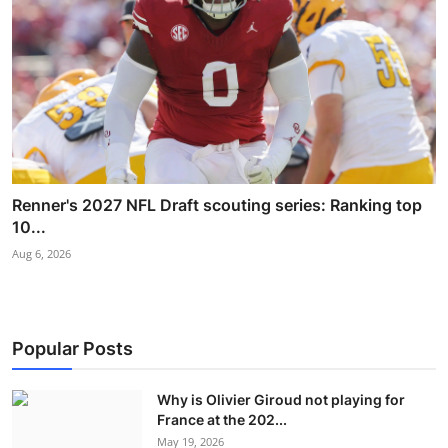
Renner's 2027 NFL Draft scouting series: Ranking top
10...
Aug 6, 2026
Popular Posts
Why is Olivier Giroud not playing for
France at the 202...
May 19, 2026