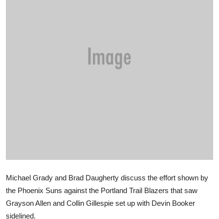
Sports
Entertainment
Michael Grady and Brad Daugherty discuss the effort shown by
the Phoenix Suns against the Portland Trail Blazers that saw
Grayson Allen and Collin Gillespie set up with Devin Booker
sidelined.