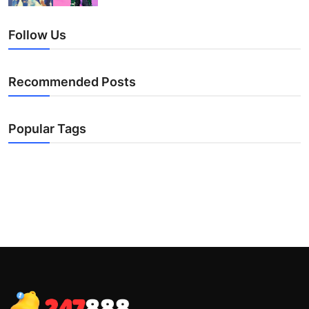
Follow Us
Recommended Posts
Popular Tags