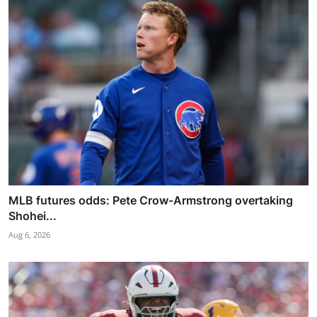
MLB futures odds: Pete Crow-Armstrong overtaking
Shohei...
Aug 6, 2026