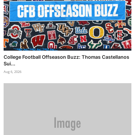
College Football Offseason Buzz: Thomas Castellanos
Sui...
Aug 6, 2026