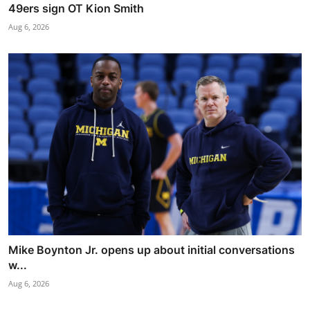
49ers sign OT Kion Smith
Aug 6, 2026
Mike Boynton Jr. opens up about initial conversations
w...
Aug 6, 2026