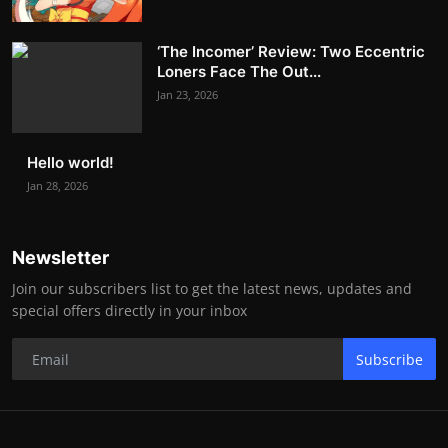
‘The Incomer’ Review: Two Eccentric
Loners Face The Out...
Jan 23, 2026
Hello world!
Jan 28, 2026
Newsletter
Join our subscribers list to get the latest news, updates and
special offers directly in your inbox
Subscribe