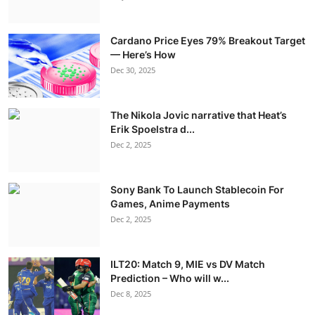
Cardano Price Eyes 79% Breakout Target
— Here’s How
Dec 30, 2025
The Nikola Jovic narrative that Heat’s
Erik Spoelstra d...
Dec 2, 2025
Sony Bank To Launch Stablecoin For
Games, Anime Payments
Dec 2, 2025
ILT20: Match 9, MIE vs DV Match
Prediction – Who will w...
Dec 8, 2025