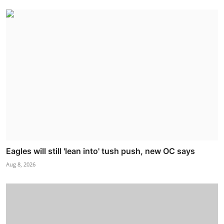
Eagles will still 'lean into' tush push, new OC says
Aug 8, 2026