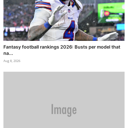
Fantasy football rankings 2026: Busts per model that
na...
Aug 8, 2026