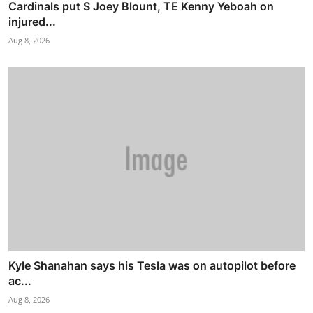
Cardinals put S Joey Blount, TE Kenny Yeboah on
injured...
Aug 8, 2026
Kyle Shanahan says his Tesla was on autopilot before
ac...
Aug 8, 2026