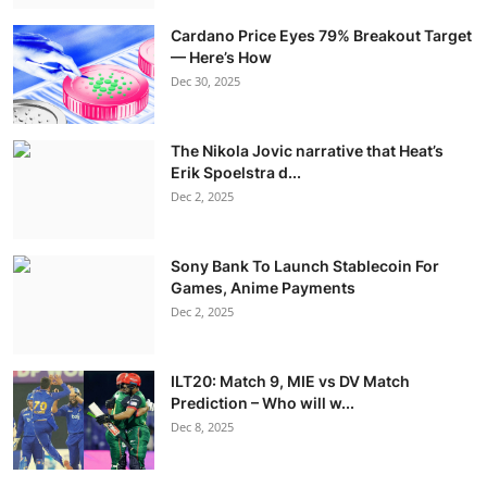
Cardano Price Eyes 79% Breakout Target
— Here’s How
Dec 30, 2025
The Nikola Jovic narrative that Heat’s
Erik Spoelstra d...
Dec 2, 2025
Sony Bank To Launch Stablecoin For
Games, Anime Payments
Dec 2, 2025
ILT20: Match 9, MIE vs DV Match
Prediction – Who will w...
Dec 8, 2025