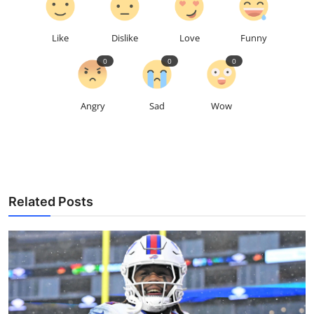
Like
Dislike
Love
Funny
0
0
0
Angry
Sad
Wow
Related Posts