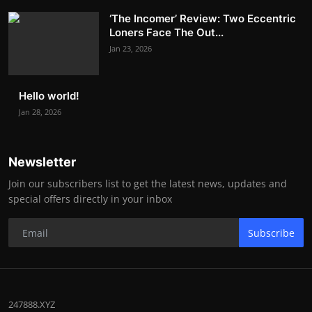
‘The Incomer’ Review: Two Eccentric
Loners Face The Out...
Jan 23, 2026
Hello world!
Jan 28, 2026
Newsletter
Join our subscribers list to get the latest news, updates and
special offers directly in your inbox
Subscribe
247888.XYZ