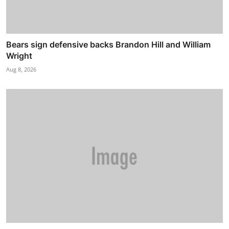
Bears sign defensive backs Brandon Hill and William
Wright
Aug 8, 2026