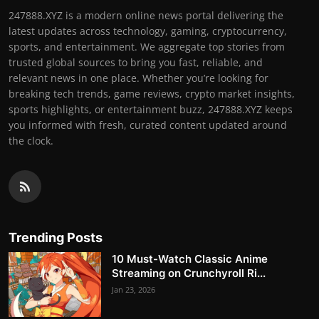
247888.XYZ is a modern online news portal delivering the
latest updates across technology, gaming, cryptocurrency,
sports, and entertainment. We aggregate top stories from
trusted global sources to bring you fast, reliable, and
relevant news in one place. Whether you’re looking for
breaking tech trends, game reviews, crypto market insights,
sports highlights, or entertainment buzz, 247888.XYZ keeps
you informed with fresh, curated content updated around
the clock.
Trending Posts
10 Must-Watch Classic Anime
Streaming on Crunchyroll Ri...
Jan 23, 2026