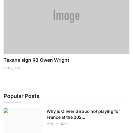
Texans sign RB Owen Wright
Aug 8, 2026
Popular Posts
Why is Olivier Giroud not playing for
France at the 202...
May 19, 2026