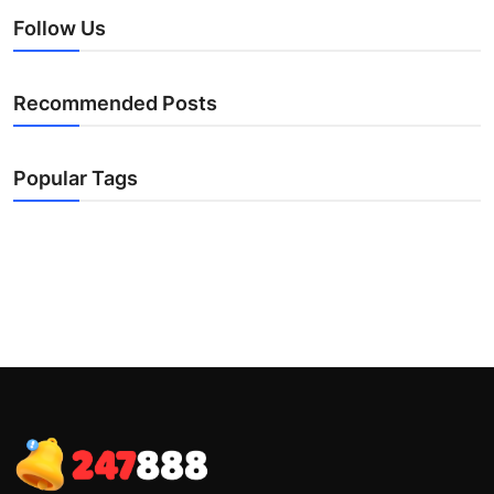
Follow Us
Recommended Posts
Popular Tags