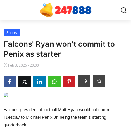
Login
Register
Sports
Falcons' Ryan won't commit to
Home
Penix as starter
Contact
Feb 3, 2026 - 20:00
News
Games
Gallery
Falcons president of football Matt Ryan would not commit
Tuesday to Michael Penix Jr. being the team's starting
Crypto
quarterback.