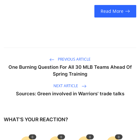
Sports
Read More
Entertainment
PREVIOUS ARTICLE
One Burning Question For All 30 MLB Teams Ahead Of
Spring Training
NEXT ARTICLE
Sources: Green involved in Warriors' trade talks
WHAT'S YOUR REACTION?
0
0
0
0