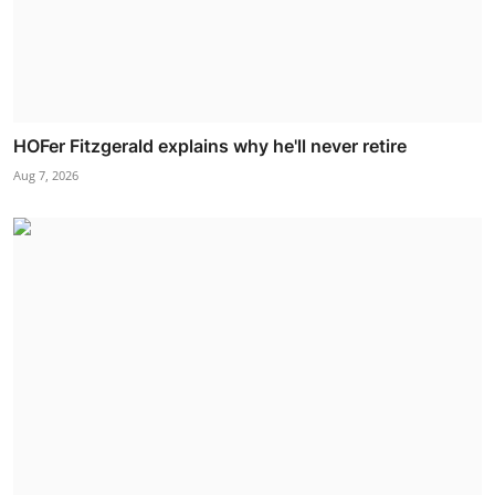
HOFer Fitzgerald explains why he'll never retire
Aug 7, 2026