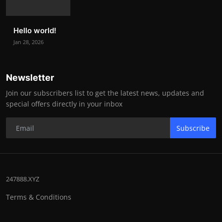
Hello world!
Jan 28, 2026
Newsletter
Join our subscribers list to get the latest news, updates and
special offers directly in your inbox
Subscribe
247888.XYZ
Terms & Conditions