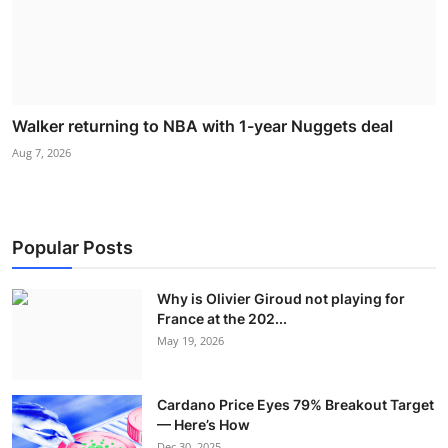
Walker returning to NBA with 1-year Nuggets deal
Aug 7, 2026
Popular Posts
Why is Olivier Giroud not playing for
France at the 202...
May 19, 2026
Cardano Price Eyes 79% Breakout Target
— Here’s How
Dec 30, 2025