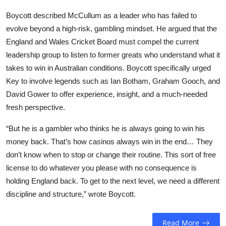
Boycott described McCullum as a leader who has failed to
evolve beyond a high-risk, gambling mindset. He argued that the
England and Wales Cricket Board must compel the current
leadership group to listen to former greats who understand what it
takes to win in Australian conditions. Boycott specifically urged
Key to involve legends such as Ian Botham, Graham Gooch, and
David Gower to offer experience, insight, and a much-needed
fresh perspective.
“But he is a gambler who thinks he is always going to win his
money back. That’s how casinos always win in the end… They
don’t know when to stop or change their routine. This sort of free
license to do whatever you please with no consequence is
holding England back. To get to the next level, we need a different
discipline and structure,” wrote Boycott.
Read More