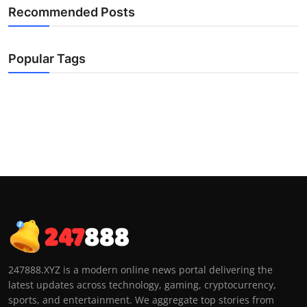
Recommended Posts
Popular Tags
247888.XYZ is a modern online news portal delivering the
latest updates across technology, gaming, cryptocurrency,
sports, and entertainment. We aggregate top stories from