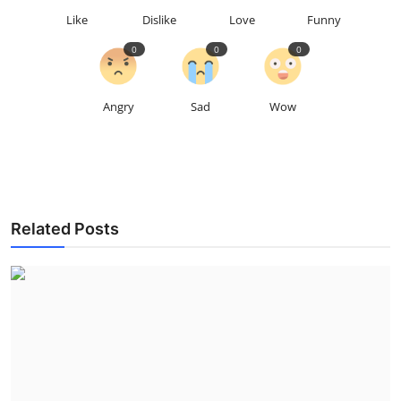
Like
Dislike
Love
Funny
0
0
0
Angry
Sad
Wow
Related Posts