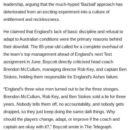
leadership, arguing that the much-hyped ‘Bazball’ approach has
deteriorated from an exciting experiment into a culture of
entitlement and recklessness.
He claimed that England’s lack of basic discipline and refusal to
adapt to Australian conditions were the primary reasons behind
their downfall. The 85-year-old called for a complete overhaul of
the team’s top management ahead of England’s next Test
assignment in June. Boycott directly criticised head coach
Brendon McCullum, managing director Rob Key, and captain Ben
Stokes, holding them responsible for England’s Ashes failure.
“England’s three wise men turned out to be the three stooges.
Brendon McCullum, Rob Key, and Ben Stokes sold a lie for three
years. Nobody tells them off, no accountability, and nobody gets
dropped, so they just keep doing the same daft things. Why
should the players change, adapt, or improve if the coach and
captain are okay with it?,” Boycott wrote in The Telegraph.