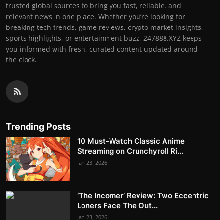
trusted global sources to bring you fast, reliable, and
relevant news in one place. Whether you’re looking for
breaking tech trends, game reviews, crypto market insights,
sports highlights, or entertainment buzz, 247888.XYZ keeps
you informed with fresh, curated content updated around
the clock.
Trending Posts
10 Must-Watch Classic Anime
Streaming on Crunchyroll Ri...
Jan 23, 2026
‘The Incomer’ Review: Two Eccentric
Loners Face The Out...
Jan 23, 2026