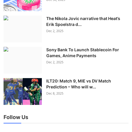
The Nikola Jovic narrative that Heat’s
Erik Spoelstra d...
Dec 2, 2025
Sony Bank To Launch Stablecoin For
Games, Anime Payments
Dec 2, 2025
ILT20: Match 9, MIE vs DV Match
Prediction – Who will w...
Dec 8, 2025
Follow Us