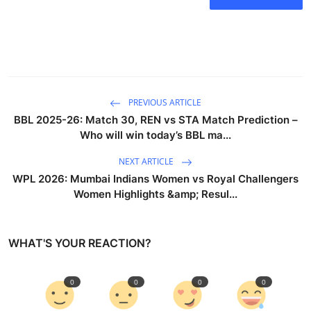
PREVIOUS ARTICLE
BBL 2025-26: Match 30, REN vs STA Match Prediction –
Who will win today’s BBL ma...
NEXT ARTICLE
WPL 2026: Mumbai Indians Women vs Royal Challengers
Women Highlights &amp; Resul...
WHAT'S YOUR REACTION?
0
0
0
0