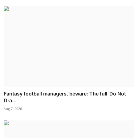
Fantasy football managers, beware: The full 'Do Not
Dra...
Aug 7, 2026