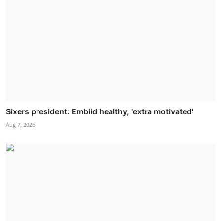
Sixers president: Embiid healthy, 'extra motivated'
Aug 7, 2026