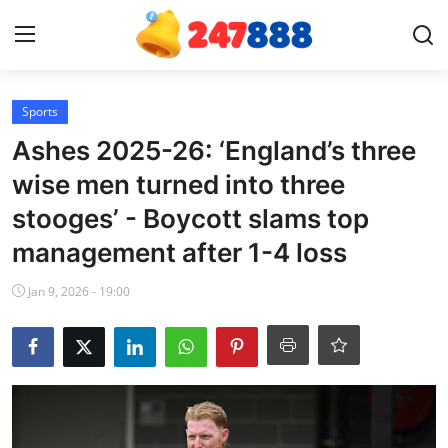
Login
Register
Sports
Ashes 2025-26: ‘England’s three
Home
wise men turned into three
stooges’ - Boycott slams top
Contact
management after 1-4 loss
News
Jan 9, 2026 - 19:00
Games
Gallery
Crypto