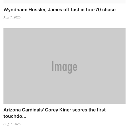
Wyndham: Hossler, James off fast in top-70 chase
Aug 7, 2026
Arizona Cardinals' Corey Kiner scores the first
touchdo...
Aug 7, 2026