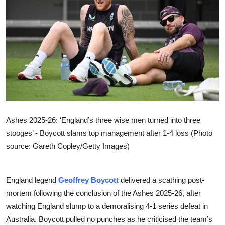
Sports
Entertainment
Ashes 2025-26: ‘England’s three wise men turned into three
stooges’ - Boycott slams top management after 1-4 loss (Photo
source: Gareth Copley/Getty Images)
England legend
Geoffrey Boycott
delivered a scathing post-
mortem following the conclusion of the Ashes 2025-26, after
watching England slump to a demoralising 4-1 series defeat in
Australia. Boycott pulled no punches as he criticised the team’s