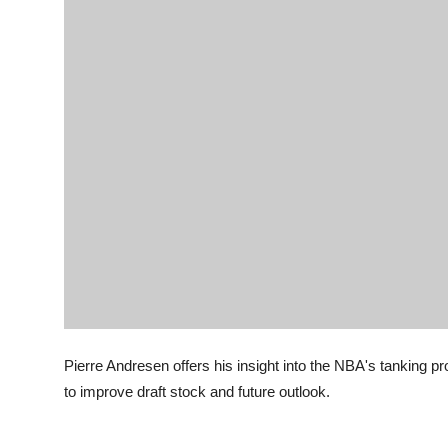
Pierre Andresen offers his insight into the NBA's tanking
to improve draft stock and future outlook.