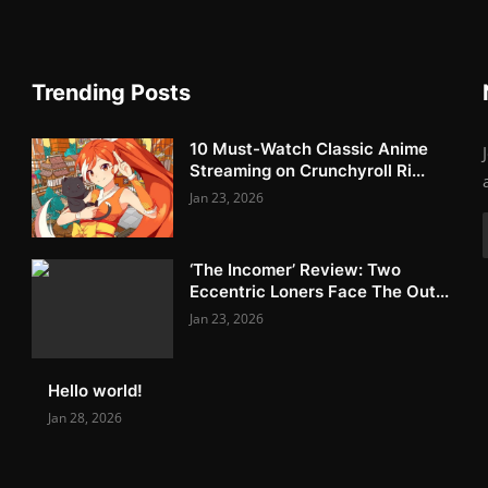
Trending Posts
10 Must-Watch Classic Anime
Streaming on Crunchyroll Ri...
Jan 23, 2026
‘The Incomer’ Review: Two
Eccentric Loners Face The Out...
Jan 23, 2026
Hello world!
Jan 28, 2026