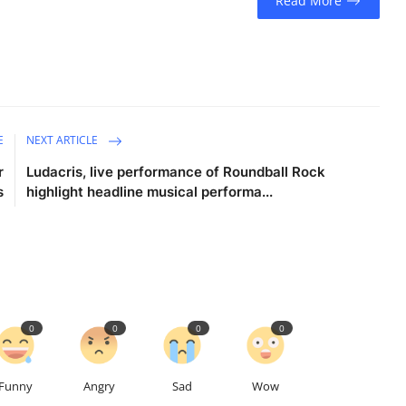
Read More
E
NEXT ARTICLE
r
Ludacris, live performance of Roundball Rock
s
highlight headline musical performa...
0
0
0
0
Funny
Angry
Sad
Wow