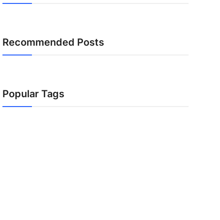
Recommended Posts
Popular Tags