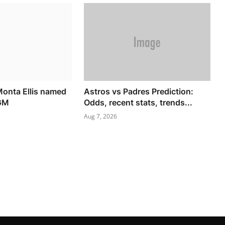
onta Ellis named
Astros vs Padres Prediction:
 GM
Odds, recent stats, trends...
Aug 7, 2026