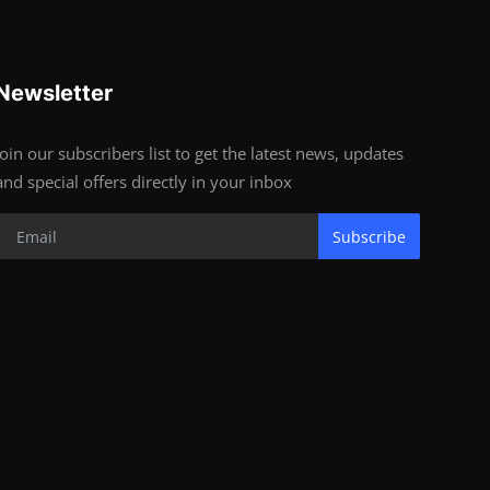
Newsletter
Join our subscribers list to get the latest news, updates
and special offers directly in your inbox
Subscribe