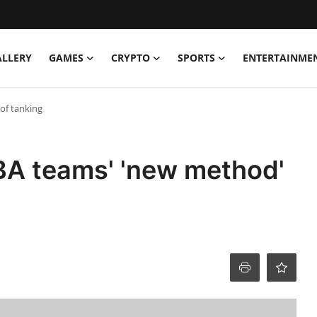
ALLERY
GAMES
CRYPTO
SPORTS
ENTERTAINME
of tanking
A teams' 'new method'