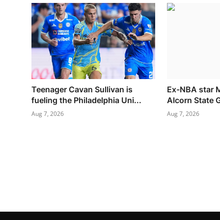
Teenager Cavan Sullivan is
Ex-NBA star M
fueling the Philadelphia Uni...
Alcorn State
Aug 7, 2026
Aug 7, 2026