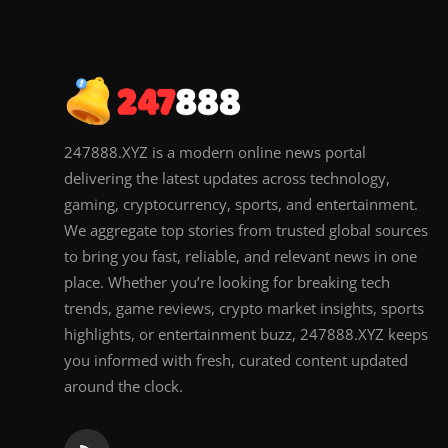
247888.XYZ is a modern online news portal
delivering the latest updates across technology,
gaming, cryptocurrency, sports, and entertainment.
We aggregate top stories from trusted global sources
to bring you fast, reliable, and relevant news in one
place. Whether you’re looking for breaking tech
trends, game reviews, crypto market insights, sports
highlights, or entertainment buzz, 247888.XYZ keeps
you informed with fresh, curated content updated
around the clock.