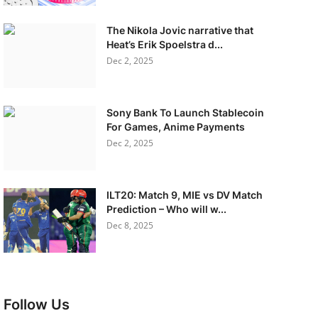
The Nikola Jovic narrative that
Heat’s Erik Spoelstra d...
Dec 2, 2025
Sony Bank To Launch Stablecoin
For Games, Anime Payments
Dec 2, 2025
ILT20: Match 9, MIE vs DV Match
Prediction – Who will w...
Dec 8, 2025
Follow Us