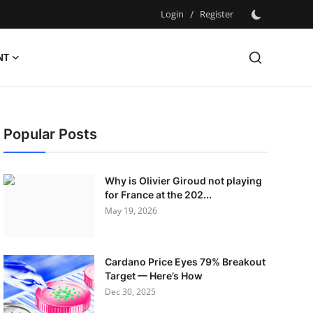
Login
/
Register
NT
Popular Posts
Why is Olivier Giroud not playing
for France at the 202...
May 19, 2026
Cardano Price Eyes 79% Breakout
Target — Here’s How
Dec 30, 2025