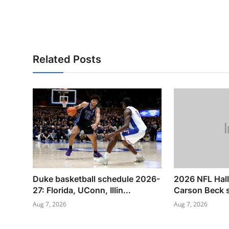
Related Posts
Duke basketball schedule 2026-
2026 NFL Hal
27: Florida, UConn, Illin...
Carson Beck s
Aug 7, 2026
Aug 7, 2026