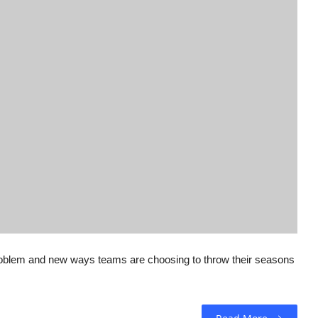
 problem and new ways teams are choosing to throw their seasons