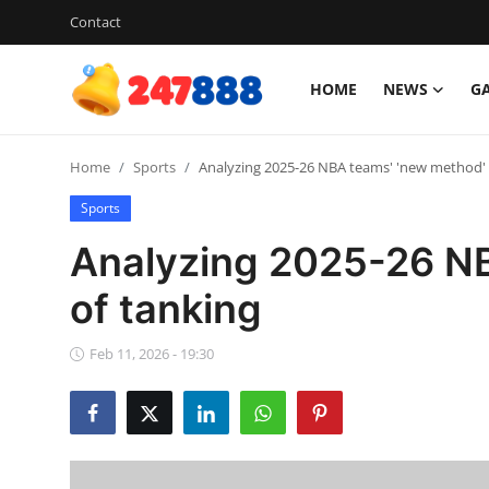
Contact
HOME
NEWS
G
Login
Register
Home
Sports
Analyzing 2025-26 NBA teams' 'new method' 
Home
Sports
News
Analyzing 2025-26 NB
Contact
of tanking
Gallery
Feb 11, 2026 - 19:30
Games
Crypto