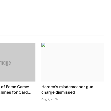
l of Fame Game:
Harden's misdemeanor gun
hines for Card...
charge dismissed
Aug 7, 2026