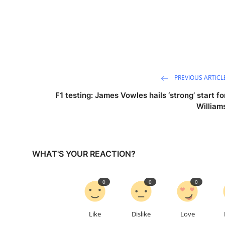
PREVIOUS ARTICL
F1 testing: James Vowles hails ‘strong’ start fo
William
WHAT'S YOUR REACTION?
0
0
0
Like
Dislike
Love