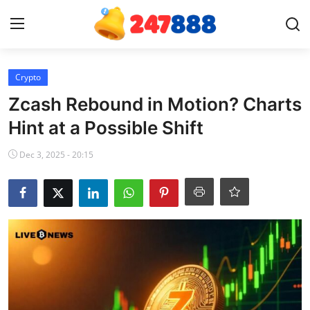
Login
Register
Crypto
Zcash Rebound in Motion? Charts
Home
Hint at a Possible Shift
News
Dec 3, 2025 - 20:15
Contact
Gallery
Games
Crypto