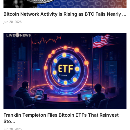
Bitcoin Network Activity Is Rising as BTC Falls Nearly ...
Jun 20, 2026
Franklin Templeton Files Bitcoin ETFs That Reinvest
Sto...
Jun 20, 2026