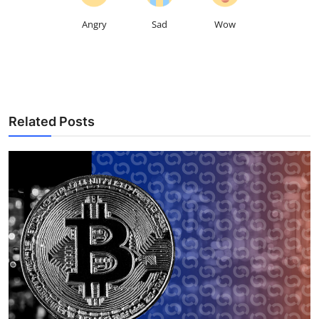
Angry
Sad
Wow
Related Posts