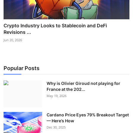
Crypto Industry Looks to Stablecoin and DeFi
Revisions ...
Jun 20, 2026
Popular Posts
Why is Olivier Giroud not playing for
France at the 202...
May 19, 2026
Cardano Price Eyes 79% Breakout Target
— Here’s How
Dec 30, 2025