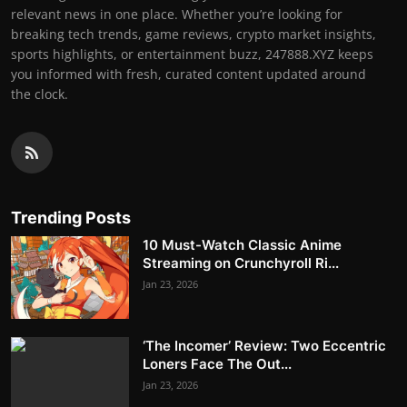
relevant news in one place. Whether you’re looking for
breaking tech trends, game reviews, crypto market insights,
sports highlights, or entertainment buzz, 247888.XYZ keeps
you informed with fresh, curated content updated around
the clock.
Trending Posts
10 Must-Watch Classic Anime
Streaming on Crunchyroll Ri...
Jan 23, 2026
‘The Incomer’ Review: Two Eccentric
Loners Face The Out...
Jan 23, 2026