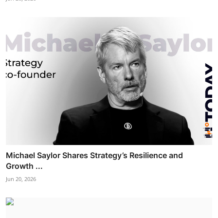
Michael Saylor Shares Strategy’s Resilience and
Growth ...
Jun 20, 2026