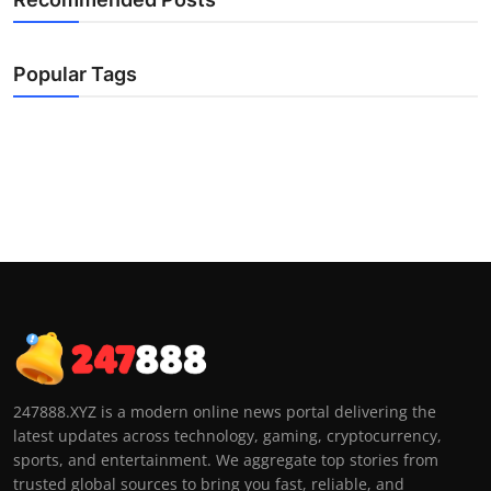
Popular Tags
247888.XYZ is a modern online news portal delivering the
latest updates across technology, gaming, cryptocurrency,
sports, and entertainment. We aggregate top stories from
trusted global sources to bring you fast, reliable, and