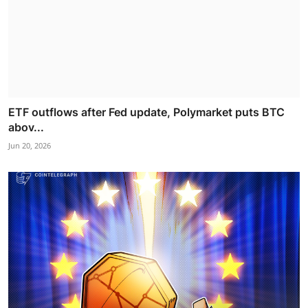
ETF outflows after Fed update, Polymarket puts BTC
abov...
Jun 20, 2026