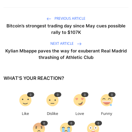
PREVIOUS ARTICLE
Bitcoin’s strongest trading day since May cues possible
rally to $107K
NEXT ARTICLE
Kylian Mbappe paves the way for exuberant Real Madrid
thrashing of Athletic Club
WHAT'S YOUR REACTION?
0
0
0
0
Like
Dislike
Love
Funny
0
0
0