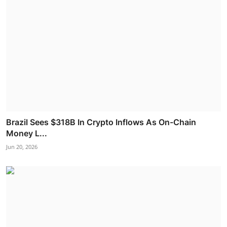
Brazil Sees $318B In Crypto Inflows As On-Chain
Money L...
Jun 20, 2026