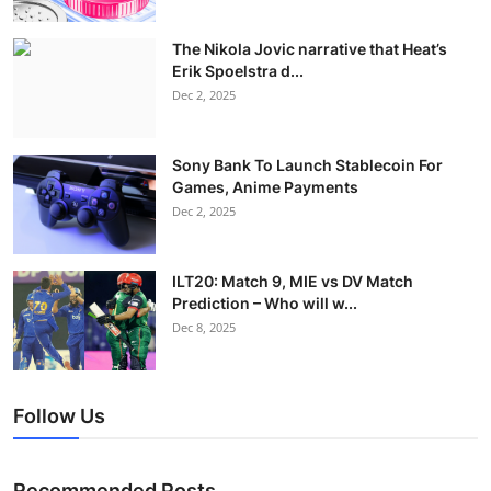
The Nikola Jovic narrative that Heat’s
Erik Spoelstra d...
Dec 2, 2025
Sony Bank To Launch Stablecoin For
Games, Anime Payments
Dec 2, 2025
ILT20: Match 9, MIE vs DV Match
Prediction – Who will w...
Dec 8, 2025
Follow Us
Recommended Posts