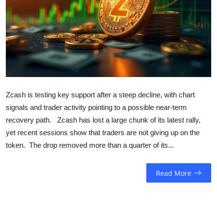
Sports
Entertainment
Zcash is testing key support after a steep decline, with chart
signals and trader activity pointing to a possible near-term
recovery path. Zcash has lost a large chunk of its latest rally,
yet recent sessions show that traders are not giving up on the
token. The drop removed more than a quarter of its...
Read More