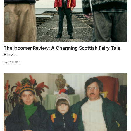
The Incomer Review: A Charming Scottish Fairy Tale
Elev...
Jan 23, 2026