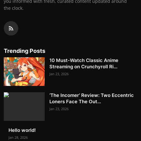
you informed with fresh, curated content updated around
the clock.
Trending Posts
10 Must-Watch Classic Anime
Streaming on Crunchyroll Ri...
Jan 23, 2026
‘The Incomer’ Review: Two Eccentric
Loners Face The Out...
Jan 23, 2026
Hello world!
Jan 28, 2026