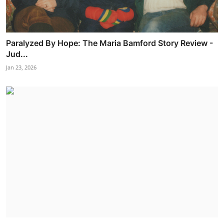
Paralyzed By Hope: The Maria Bamford Story Review -
Jud...
Jan 23, 2026