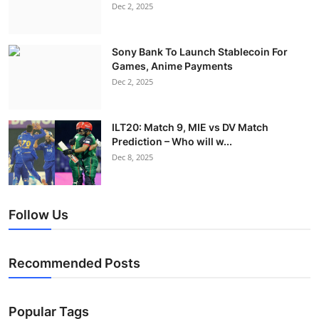
Dec 2, 2025
Sony Bank To Launch Stablecoin For
Games, Anime Payments
Dec 2, 2025
ILT20: Match 9, MIE vs DV Match
Prediction – Who will w...
Dec 8, 2025
Follow Us
Recommended Posts
Popular Tags