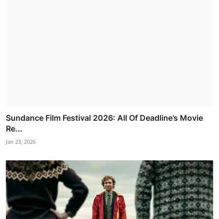
Sundance Film Festival 2026: All Of Deadline’s Movie
Re...
Jan 23, 2026