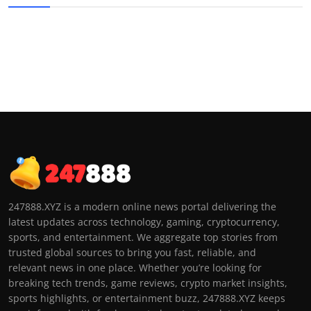
247888.XYZ is a modern online news portal delivering the
latest updates across technology, gaming, cryptocurrency,
sports, and entertainment. We aggregate top stories from
trusted global sources to bring you fast, reliable, and
relevant news in one place. Whether you’re looking for
breaking tech trends, game reviews, crypto market insights,
sports highlights, or entertainment buzz, 247888.XYZ keeps