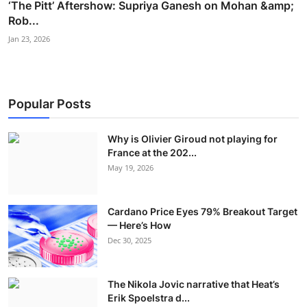
‘The Pitt’ Aftershow: Supriya Ganesh on Mohan &amp;
Rob...
Jan 23, 2026
Popular Posts
Why is Olivier Giroud not playing for
France at the 202...
May 19, 2026
Cardano Price Eyes 79% Breakout Target
— Here’s How
Dec 30, 2025
The Nikola Jovic narrative that Heat’s
Erik Spoelstra d...