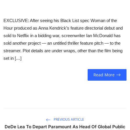
Sports
Entertainment
EXCLUSIVE: After seeing his Black List spec Woman of the
Hour produced as Anna Kendrick’s feature directorial debut and
sold to Netflix in a bidding war, screenwriter Ian McDonald has
sold another project — an untitled thriller feature pitch — to the
streamer. Plot details are under wraps, other than the film being
set in […]
Read More
PREVIOUS ARTICLE
DeDe Lea To Depart Paramount As Head Of Global Public