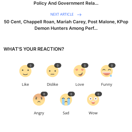
Policy And Government Rela...
NEXT ARTICLE
50 Cent, Chappell Roan, Mariah Carey, Post Malone, KPop
Demon Hunters Among Perf...
WHAT'S YOUR REACTION?
0
0
0
0
Like
Dislike
Love
Funny
0
0
0
Angry
Sad
Wow