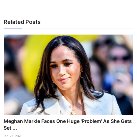
Related Posts
Meghan Markle Faces One Huge 'Problem' As She Gets
Set ...
Jan 23, 2026