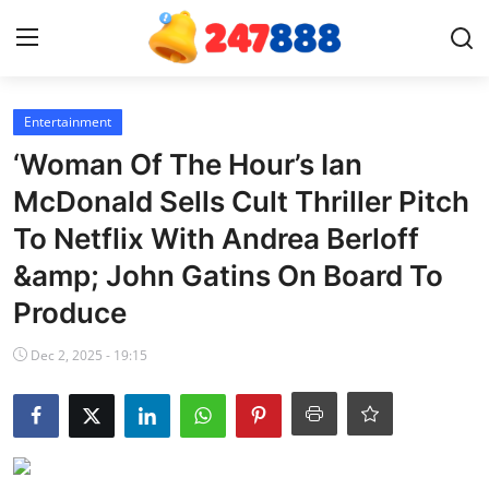
Login
Register
Entertainment
‘Woman Of The Hour’s Ian
Home
McDonald Sells Cult Thriller Pitch
To Netflix With Andrea Berloff
News
&amp; John Gatins On Board To
Contact
Produce
Gallery
Dec 2, 2025 - 19:15
Games
Crypto