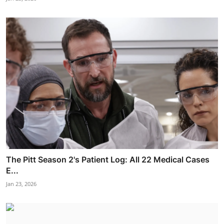
The Pitt Season 2's Patient Log: All 22 Medical Cases
E...
Jan 23, 2026