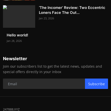
‘The Incomer’ Review: Two Eccentric
Loners Face The Out...
Jan 23, 2026
Hello world!
Jan 28, 2026
Newsletter
Join our subscribers list to get the latest news, updates and
special offers directly in your inbox
Subscribe
247888.XYZ