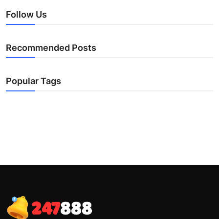
Follow Us
Recommended Posts
Popular Tags