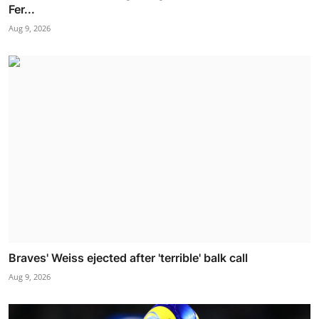
Fer...
Aug 9, 2026
Braves' Weiss ejected after 'terrible' balk call
Aug 9, 2026