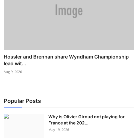
Hossler and Brennan share Wyndham Championship
lead wit...
Aug 9, 2026
Popular Posts
Why is Olivier Giroud not playing for
France at the 202...
May 19, 2026