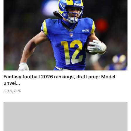
Fantasy football 2026 rankings, draft prep: Model
unvei...
Aug 9, 2026