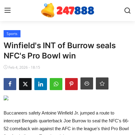
Login
Register
Sports
Winfield's INT of Burrow seals
Home
NFC's Pro Bowl win
News
Feb 4, 2026 - 18:15
Contact
Gallery
Games
Buccaneers safety Antoine Winfield Jr. jumped a route to
intercept Bengals quarterback Joe Burrow to seal the NFC's 66-
Crypto
52 comeback win against the AFC in the league's third Pro Bowl