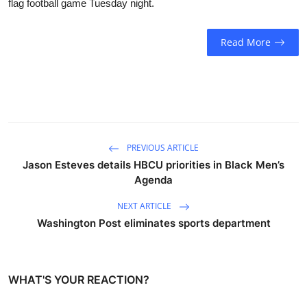
flag football game Tuesday night.
Sports
Read More
Entertainment
PREVIOUS ARTICLE
Jason Esteves details HBCU priorities in Black Men’s
Agenda
NEXT ARTICLE
Washington Post eliminates sports department
WHAT'S YOUR REACTION?