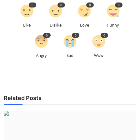
0
0
0
0
Like
Dislike
Love
Funny
0
0
0
Angry
Sad
Wow
Related Posts