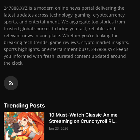
247888.XYZ is a modern online news portal delivering the
latest updates across technology, gaming, cryptocurrency,
sports, and entertainment. We aggregate top stories from
trusted global sources to bring you fast, reliable, and
relevant news in one place. Whether you’re looking for
breaking tech trends, game reviews, crypto market insights,
sports highlights, or entertainment buzz, 247888.XYZ keeps
you informed with fresh, curated content updated around
the clock.
Trending Posts
10 Must-Watch Classic Anime
Streaming on Crunchyroll Ri...
Jan 23, 2026