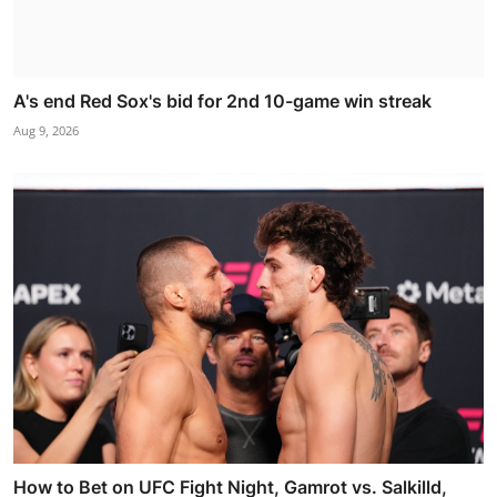
A's end Red Sox's bid for 2nd 10-game win streak
Aug 9, 2026
How to Bet on UFC Fight Night, Gamrot vs. Salkilld,