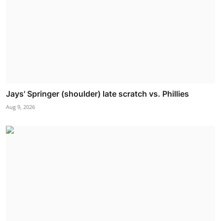
Jays' Springer (shoulder) late scratch vs. Phillies
Aug 9, 2026