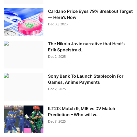
Cardano Price Eyes 79% Breakout Target
— Here’s How
Dec 30, 2025
The Nikola Jovic narrative that Heat’s
Erik Spoelstra d...
Dec 2, 2025
Sony Bank To Launch Stablecoin For
Games, Anime Payments
Dec 2, 2025
ILT20: Match 9, MIE vs DV Match
Prediction – Who will w...
Dec 8, 2025