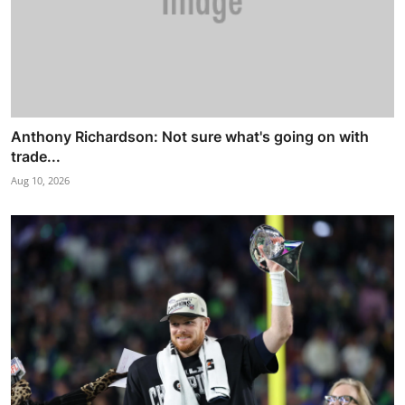
Anthony Richardson: Not sure what's going on with
trade...
Aug 10, 2026