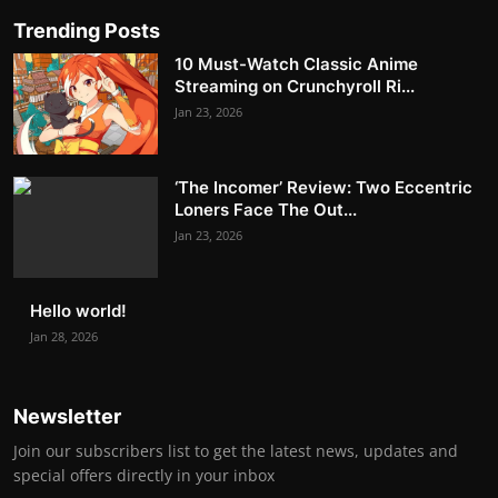
Trending Posts
10 Must-Watch Classic Anime
Streaming on Crunchyroll Ri...
Jan 23, 2026
‘The Incomer’ Review: Two Eccentric
Loners Face The Out...
Jan 23, 2026
Hello world!
Jan 28, 2026
Newsletter
Join our subscribers list to get the latest news, updates and
special offers directly in your inbox