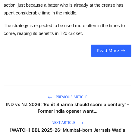
action, just because a batter who is already at the crease has
spent considerable time in the middle.
The strategy is expected to be used more often in the times to
come, reaping its benefits in T20 cricket.
Read More
PREVIOUS ARTICLE
IND vs NZ 2026: 'Rohit Sharma should score a century' -
Former India opener want...
NEXT ARTICLE
[WATCH] BBL 2025-26: Mumbai-born Jerrssis Wadia