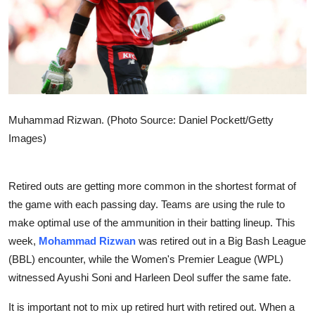
Sports
Entertainment
Muhammad Rizwan. (Photo Source: Daniel Pockett/Getty
Images)
Retired outs are getting more common in the shortest format of
the game with each passing day. Teams are using the rule to
make optimal use of the ammunition in their batting lineup. This
week,
Mohammad Rizwan
was retired out in a Big Bash League
(BBL) encounter, while the Women's Premier League (WPL)
witnessed Ayushi Soni and Harleen Deol suffer the same fate.
It is important not to mix up retired hurt with retired out. When a