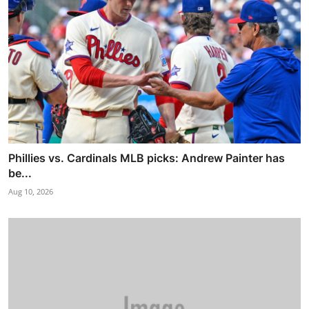
Phillies vs. Cardinals MLB picks: Andrew Painter has
be...
Aug 10, 2026