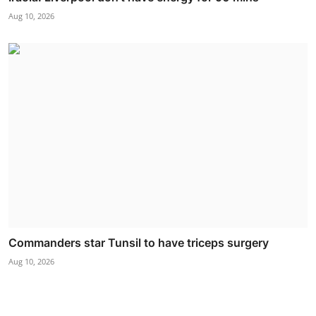
Aug 10, 2026
Commanders star Tunsil to have triceps surgery
Aug 10, 2026