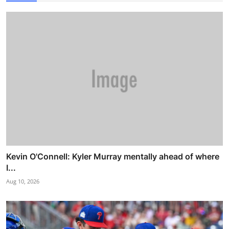
Kevin O'Connell: Kyler Murray mentally ahead of where
I...
Aug 10, 2026