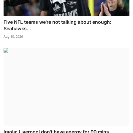
Five NFL teams we're not talking about enough:
Seahawks...
Aug 10, 2026
Iraola: Liverpool don't have energy for 90 mins