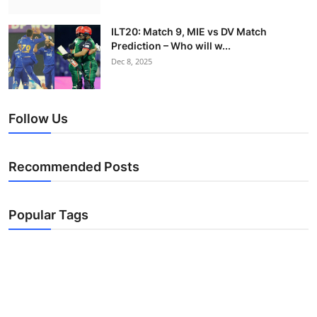
ILT20: Match 9, MIE vs DV Match
Prediction – Who will w...
Dec 8, 2025
Follow Us
Recommended Posts
Popular Tags