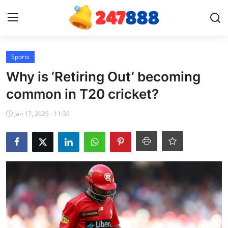
Login
Register
Sports
Why is ‘Retiring Out’ becoming
Home
common in T20 cricket?
News
Jan 17, 2026 - 11:30
Contact
Gallery
Games
Crypto