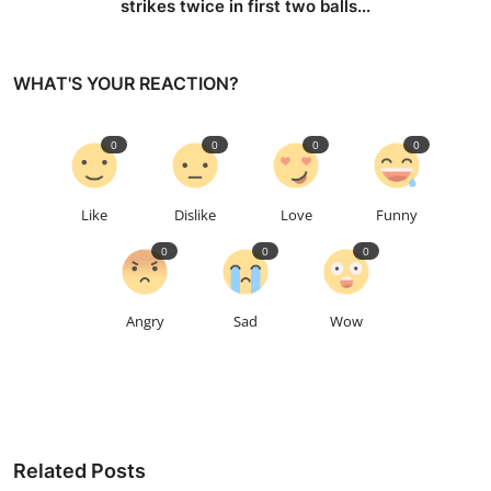
strikes twice in first two balls...
WHAT'S YOUR REACTION?
0
0
0
0
Like
Dislike
Love
Funny
0
0
0
Angry
Sad
Wow
Related Posts