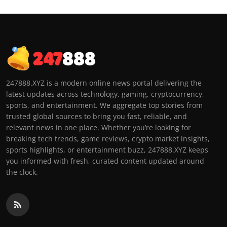
247888.XYZ is a modern online news portal delivering the
latest updates across technology, gaming, cryptocurrency,
sports, and entertainment. We aggregate top stories from
trusted global sources to bring you fast, reliable, and
relevant news in one place. Whether you’re looking for
breaking tech trends, game reviews, crypto market insights,
sports highlights, or entertainment buzz, 247888.XYZ keeps
you informed with fresh, curated content updated around
the clock.