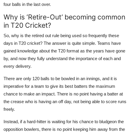
four balls in the last over.
Why is ‘Retire-Out’ becoming common
in T20 Cricket?
So, why is the retired out rule being used so frequently these
days in T20 cricket? The answer is quite simple. Teams have
gained knowledge about the T20 format as the years have gone
by, and now they fully understand the importance of each and
every delivery.
There are only 120 balls to be bowled in an innings, and it is
imperative for a team to give its best batters the maximum
chance to make an impact. There is no point having a batter at
the crease who is having an off day, not being able to score runs
freely.
Instead, if a hard-hitter is waiting for his chance to bludgeon the
opposition bowlers, there is no point keeping him away from the