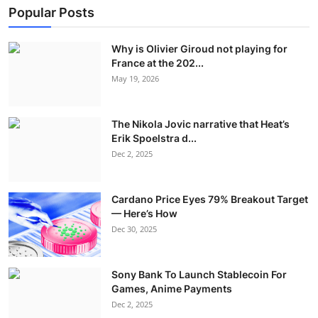
Popular Posts
Why is Olivier Giroud not playing for
France at the 202...
May 19, 2026
The Nikola Jovic narrative that Heat’s
Erik Spoelstra d...
Dec 2, 2025
Cardano Price Eyes 79% Breakout Target
— Here’s How
Dec 30, 2025
Sony Bank To Launch Stablecoin For
Games, Anime Payments
Dec 2, 2025