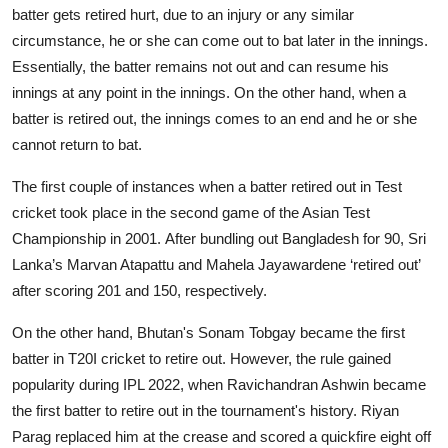
batter gets retired hurt, due to an injury or any similar
circumstance, he or she can come out to bat later in the innings.
Essentially, the batter remains not out and can resume his
innings at any point in the innings. On the other hand, when a
batter is retired out, the innings comes to an end and he or she
cannot return to bat.
The first couple of instances when a batter retired out in Test
cricket took place in the second game of the Asian Test
Championship in 2001. After bundling out Bangladesh for 90, Sri
Lanka’s Marvan Atapattu and Mahela Jayawardene ‘retired out’
after scoring 201 and 150, respectively.
On the other hand, Bhutan's Sonam Tobgay became the first
batter in T20I cricket to retire out. However, the rule gained
popularity during IPL 2022, when Ravichandran Ashwin became
the first batter to retire out in the tournament's history. Riyan
Parag replaced him at the crease and scored a quickfire eight off