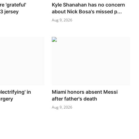
e 'grateful'
Kyle Shanahan has no concern
13 jersey
about Nick Bosa's missed p...
Aug 9, 2026
lectrifying' in
Miami honors absent Messi
urgery
after father's death
Aug 9, 2026