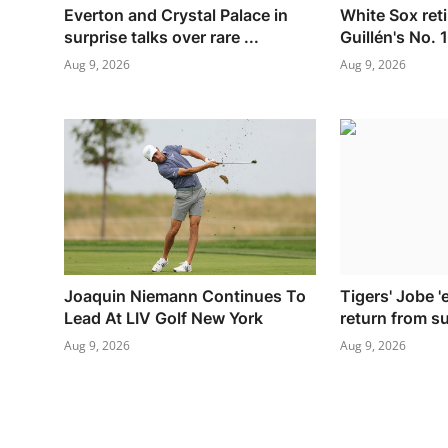
Everton and Crystal Palace in
White Sox retir
surprise talks over rare ...
Guillén's No. 
Aug 9, 2026
Aug 9, 2026
Joaquin Niemann Continues To
Tigers' Jobe 'e
Lead At LIV Golf New York
return from s
Aug 9, 2026
Aug 9, 2026