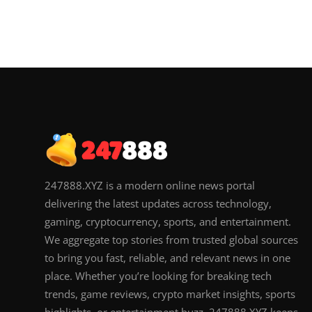
247888.XYZ is a modern online news portal
delivering the latest updates across technology,
gaming, cryptocurrency, sports, and entertainment.
We aggregate top stories from trusted global sources
to bring you fast, reliable, and relevant news in one
place. Whether you’re looking for breaking tech
trends, game reviews, crypto market insights, sports