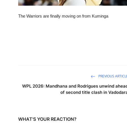
The Warriors are finally moving on from Kuminga
PREVIOUS ARTICL
WPL 2026: Mandhana and Rodrigues unwind ahea
of second title clash in Vadodar
WHAT'S YOUR REACTION?