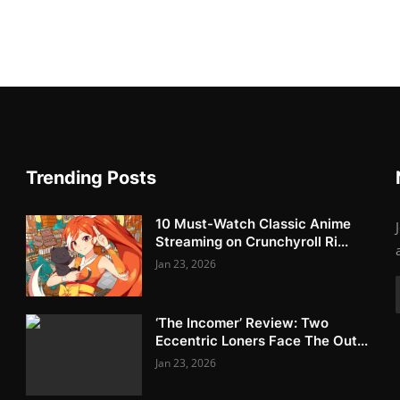
Trending Posts
10 Must-Watch Classic Anime
Streaming on Crunchyroll Ri...
Jan 23, 2026
‘The Incomer’ Review: Two
Eccentric Loners Face The Out...
Jan 23, 2026