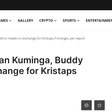
AMES
GALLERY
CRYPTO
SPORTS
ENTERTAINME
d to Hawks in exchange for Kristaps Porziņģis, per report
han Kuminga, Buddy
hange for Kristaps