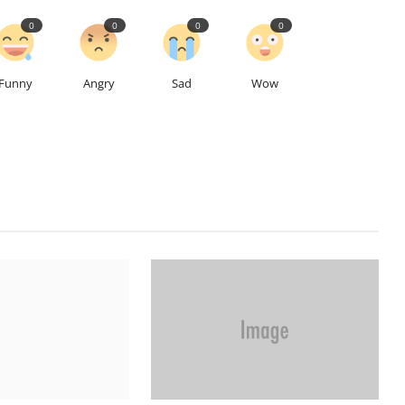
0
0
0
0
Funny
Angry
Sad
Wow