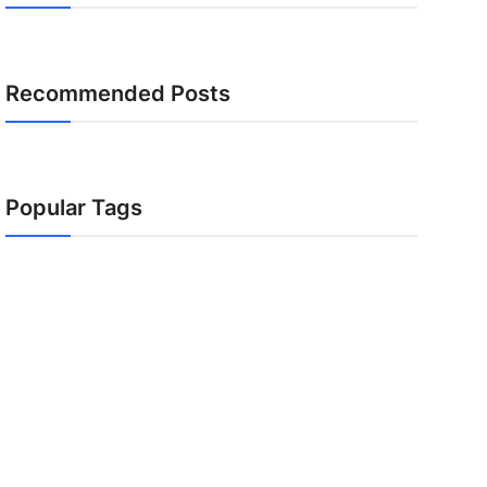
Recommended Posts
Popular Tags