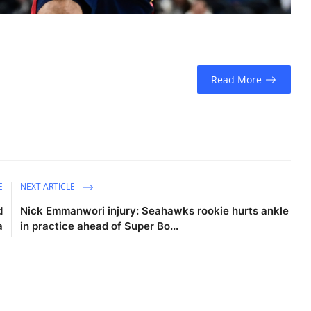
Read More
E
NEXT ARTICLE
d
Nick Emmanwori injury: Seahawks rookie hurts ankle
a
in practice ahead of Super Bo...