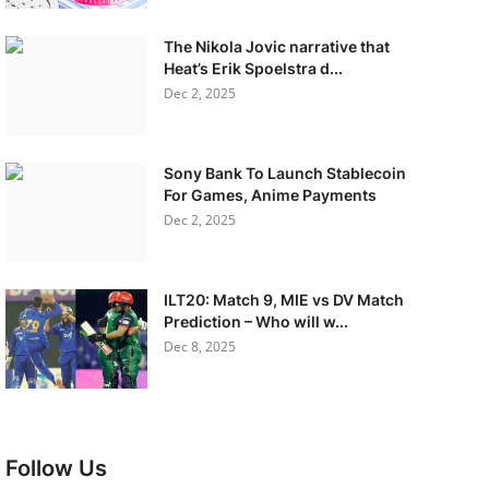
The Nikola Jovic narrative that
Heat’s Erik Spoelstra d...
Dec 2, 2025
Sony Bank To Launch Stablecoin
For Games, Anime Payments
Dec 2, 2025
ILT20: Match 9, MIE vs DV Match
Prediction – Who will w...
Dec 8, 2025
Follow Us