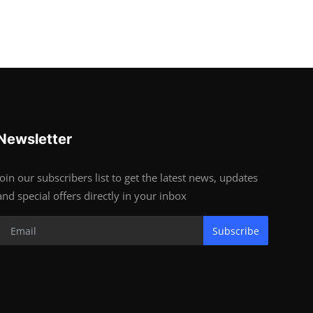
Newsletter
Join our subscribers list to get the latest news, updates
and special offers directly in your inbox
Subscribe