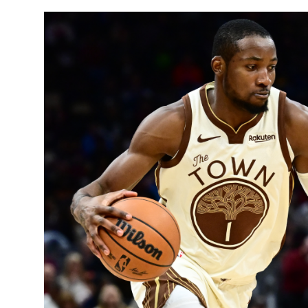
Sports
Entertainment