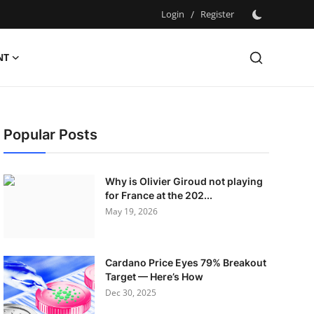
Login
/
Register
NT
Popular Posts
Why is Olivier Giroud not playing
for France at the 202...
May 19, 2026
Cardano Price Eyes 79% Breakout
Target — Here’s How
Dec 30, 2025