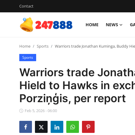
Contact
HOME
NEWS
G
Login
Register
Home
Sports
Warriors trade Jonathan Kuminga, Buddy Hiel
Home
Sports
Contact
Warriors trade Jonat
News
Hield to Hawks in exc
Porziņģis, per report
Games
Gallery
Feb 5, 2026 - 06:00
Crypto