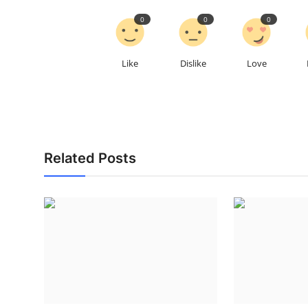
0
0
0
Like
Dislike
Love
Related Posts