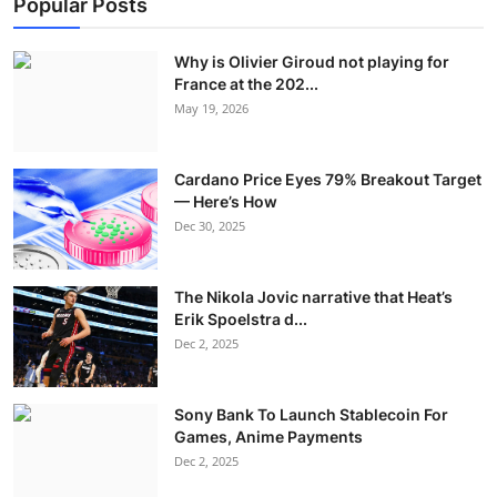
Popular Posts
Why is Olivier Giroud not playing for
France at the 202...
May 19, 2026
Cardano Price Eyes 79% Breakout Target
— Here’s How
Dec 30, 2025
The Nikola Jovic narrative that Heat’s
Erik Spoelstra d...
Dec 2, 2025
Sony Bank To Launch Stablecoin For
Games, Anime Payments
Dec 2, 2025