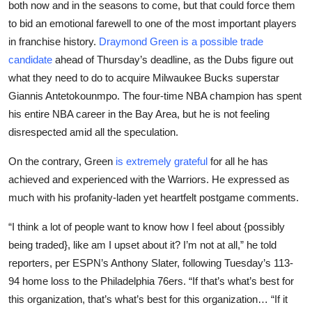
both now and in the seasons to come, but that could force them
Sports
to bid an emotional farewell to one of the most important players
in franchise history.
Draymond Green is a possible trade
Entertainment
candidate
ahead of Thursday’s deadline, as the Dubs figure out
what they need to do to acquire Milwaukee Bucks superstar
Giannis Antetokounmpo. The four-time NBA champion has spent
his entire NBA career in the Bay Area, but he is not feeling
disrespected amid all the speculation.
On the contrary, Green
is extremely grateful
for all he has
achieved and experienced with the Warriors. He expressed as
much with his profanity-laden yet heartfelt postgame comments.
“I think a lot of people want to know how I feel about {possibly
being traded}, like am I upset about it? I’m not at all,” he told
reporters, per ESPN’s Anthony Slater, following Tuesday’s 113-
94 home loss to the Philadelphia 76ers. “If that’s what’s best for
this organization, that’s what’s best for this organization… “If it