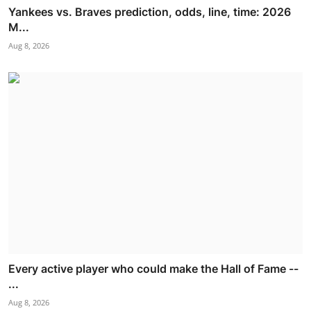
Yankees vs. Braves prediction, odds, line, time: 2026
M...
Aug 8, 2026
Every active player who could make the Hall of Fame --
...
Aug 8, 2026