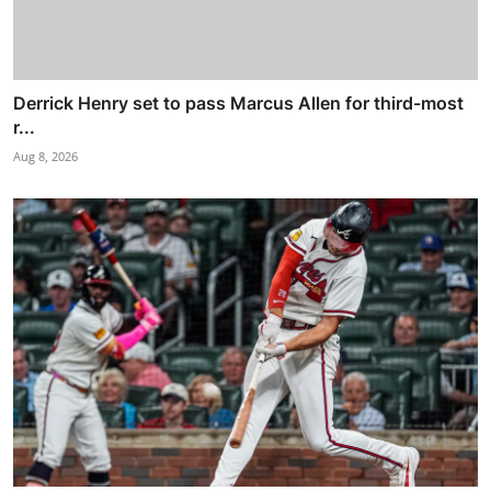
Derrick Henry set to pass Marcus Allen for third-most
r...
Aug 8, 2026