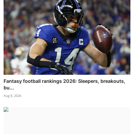
Fantasy football rankings 2026: Sleepers, breakouts,
bu...
Aug 8, 2026