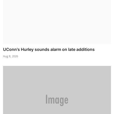
UConn's Hurley sounds alarm on late additions
Aug 8, 2026