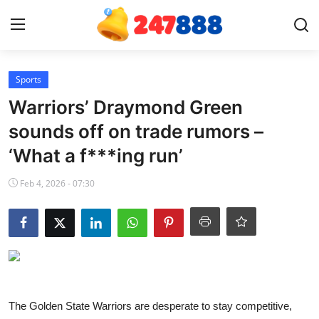
Login
Register
Sports
Warriors’ Draymond Green
Home
sounds off on trade rumors –
‘What a f***ing run’
News
Feb 4, 2026 - 07:30
Contact
Gallery
Games
Crypto
The Golden State Warriors are desperate to stay competitive,