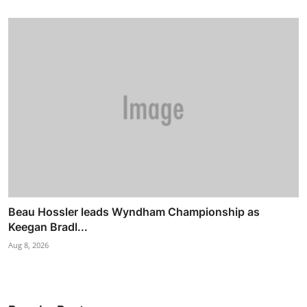
Beau Hossler leads Wyndham Championship as
Keegan Bradl...
Aug 8, 2026