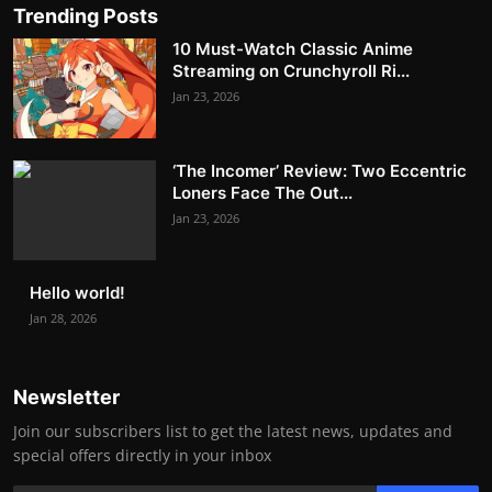
Trending Posts
10 Must-Watch Classic Anime
Streaming on Crunchyroll Ri...
Jan 23, 2026
‘The Incomer’ Review: Two Eccentric
Loners Face The Out...
Jan 23, 2026
Hello world!
Jan 28, 2026
Newsletter
Join our subscribers list to get the latest news, updates and
special offers directly in your inbox