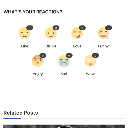
WHAT'S YOUR REACTION?
0
0
0
0
Like
Dislike
Love
Funny
0
0
0
Angry
Sad
Wow
Related Posts