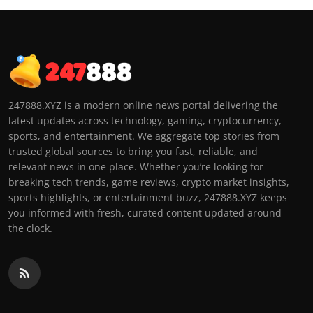
247888.XYZ is a modern online news portal delivering the
latest updates across technology, gaming, cryptocurrency,
sports, and entertainment. We aggregate top stories from
trusted global sources to bring you fast, reliable, and
relevant news in one place. Whether you’re looking for
breaking tech trends, game reviews, crypto market insights,
sports highlights, or entertainment buzz, 247888.XYZ keeps
you informed with fresh, curated content updated around
the clock.