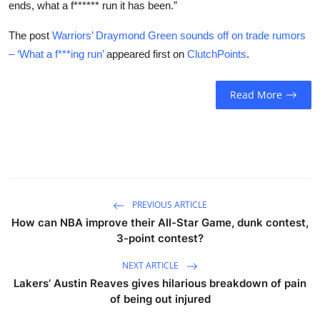
ends, what a f****** run it has been.”
The post
Warriors’ Draymond Green sounds off on trade rumors
– ‘What a f***ing run’
appeared first on
ClutchPoints
.
Read More
PREVIOUS ARTICLE
How can NBA improve their All-Star Game, dunk contest,
3-point contest?
NEXT ARTICLE
Lakers’ Austin Reaves gives hilarious breakdown of pain
of being out injured