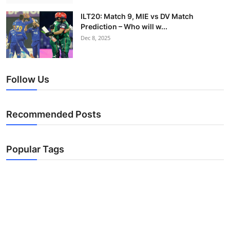
ILT20: Match 9, MIE vs DV Match
Prediction – Who will w...
Dec 8, 2025
Follow Us
Recommended Posts
Popular Tags