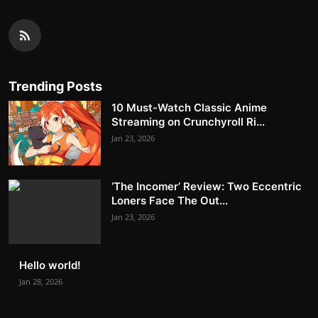
Trending Posts
10 Must-Watch Classic Anime
Streaming on Crunchyroll Ri...
Jan 23, 2026
‘The Incomer’ Review: Two Eccentric
Loners Face The Out...
Jan 23, 2026
Hello world!
Jan 28, 2026