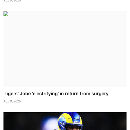
Aug 9, 2026
Tigers' Jobe 'electrifying' in return from surgery
Aug 9, 2026