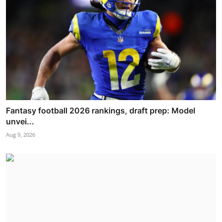
Fantasy football 2026 rankings, draft prep: Model
unvei...
Aug 9, 2026