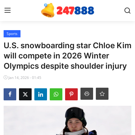
Login
Register
Sports
U.S. snowboarding star Chloe Kim
Home
will compete in 2026 Winter
Olympics despite shoulder injury
News
Jan 14, 2026 - 01:45
Contact
Gallery
Games
Crypto