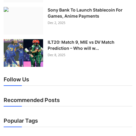
Sony Bank To Launch Stablecoin For
Games, Anime Payments
Dec 2, 2025
ILT20: Match 9, MIE vs DV Match
Prediction – Who will w...
Dec 8, 2025
Follow Us
Recommended Posts
Popular Tags