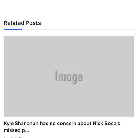
Related Posts
Kyle Shanahan has no concern about Nick Bosa's
missed p...