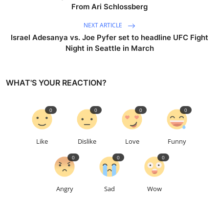
From Ari Schlossberg
NEXT ARTICLE
Israel Adesanya vs. Joe Pyfer set to headline UFC Fight
Night in Seattle in March
WHAT'S YOUR REACTION?
0
0
0
0
Like
Dislike
Love
Funny
0
0
0
Angry
Sad
Wow