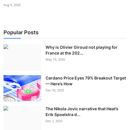
Aug 9, 2026
Popular Posts
Why is Olivier Giroud not playing for
France at the 202...
May 19, 2026
Cardano Price Eyes 79% Breakout Target
— Here’s How
Dec 30, 2025
The Nikola Jovic narrative that Heat’s
Erik Spoelstra d...
Dec 2, 2025