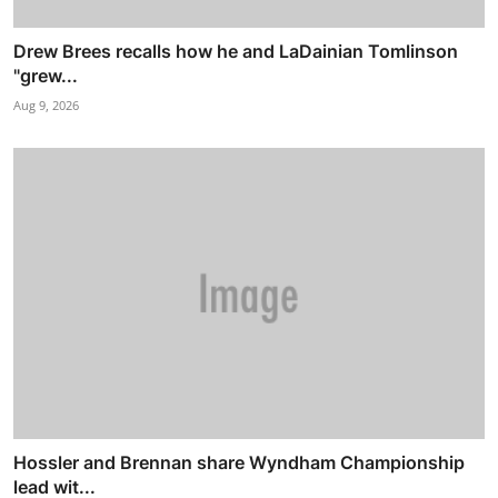
Drew Brees recalls how he and LaDainian Tomlinson
"grew...
Aug 9, 2026
Hossler and Brennan share Wyndham Championship
lead wit...