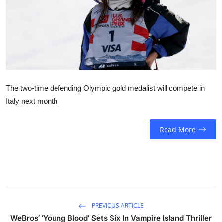
Sports
Entertainment
The two-time defending Olympic gold medalist will compete in
Italy next month
Read More
PREVIOUS ARTICLE
WeBros’ ‘Young Blood’ Sets Six In Vampire Island Thriller