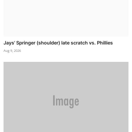
Jays' Springer (shoulder) late scratch vs. Phillies
Aug 9, 2026