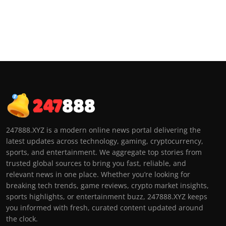
247888.XYZ is a modern online news portal delivering the
latest updates across technology, gaming, cryptocurrency,
sports, and entertainment. We aggregate top stories from
trusted global sources to bring you fast, reliable, and
relevant news in one place. Whether you’re looking for
breaking tech trends, game reviews, crypto market insights,
sports highlights, or entertainment buzz, 247888.XYZ keeps
you informed with fresh, curated content updated around
the clock.