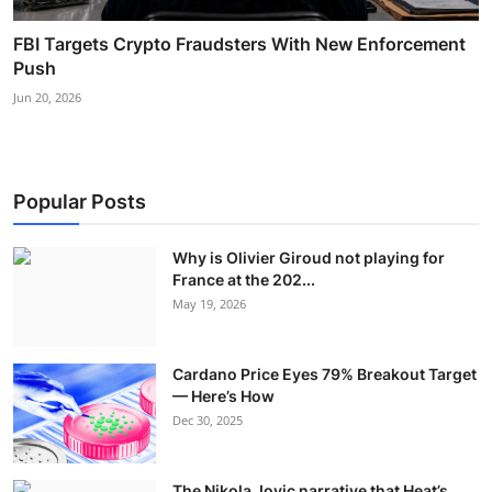
FBI Targets Crypto Fraudsters With New Enforcement
Push
Jun 20, 2026
Popular Posts
Why is Olivier Giroud not playing for
France at the 202...
May 19, 2026
Cardano Price Eyes 79% Breakout Target
— Here’s How
Dec 30, 2025
The Nikola Jovic narrative that Heat’s