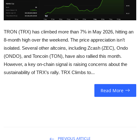
Sports
Entertainment
TRON (TRX) has climbed more than 7% in May 2026, hitting an
8-month high over the weekend. The price appreciation isn’t
isolated. Several other altcoins, including Zcash (ZEC), Ondo
(ONDO), and Toncoin (TON), have also rallied this month.
However, a key on-chain signal is raising concerns about the
sustainability of TRX’s rally. TRX Climbs to...
Read More
PREVIOUS ARTICLE