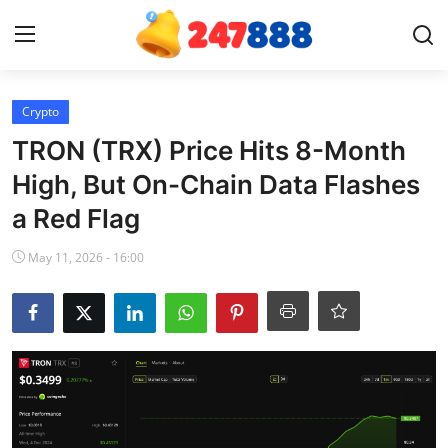
Login
Register
Crypto
TRON (TRX) Price Hits 8-Month
Home
High, But On-Chain Data Flashes
a Red Flag
Contact
May 11, 2026 - 16:00
News
Games
Gallery
Crypto