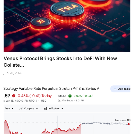
Venus Protocol Brings Stocks Into DeFi With New
Collate...
Jun 20, 2026