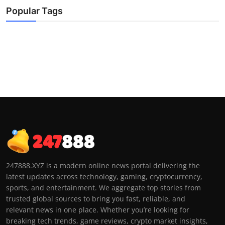
Popular Tags
247888.XYZ is a modern online news portal delivering the
latest updates across technology, gaming, cryptocurrency,
sports, and entertainment. We aggregate top stories from
trusted global sources to bring you fast, reliable, and
relevant news in one place. Whether you’re looking for
breaking tech trends, game reviews, crypto market insights,