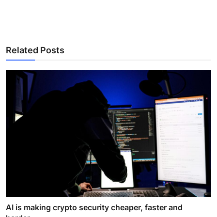
Related Posts
AI is making crypto security cheaper, faster and