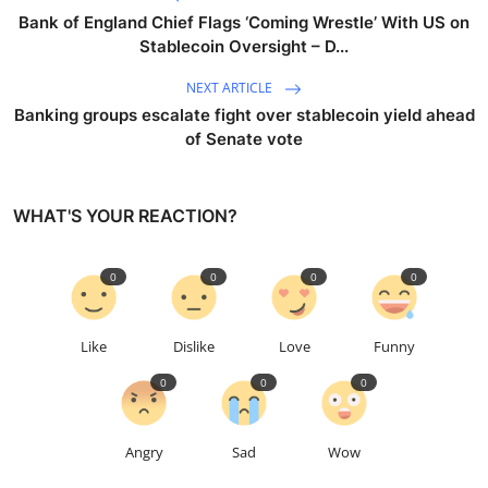
Bank of England Chief Flags ‘Coming Wrestle’ With US on
Stablecoin Oversight – D...
NEXT ARTICLE
Banking groups escalate fight over stablecoin yield ahead
of Senate vote
WHAT'S YOUR REACTION?
0
0
0
0
Like
Dislike
Love
Funny
0
0
0
Angry
Sad
Wow