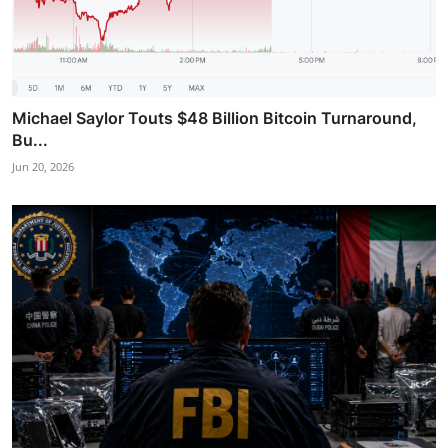
Michael Saylor Touts $48 Billion Bitcoin Turnaround,
Bu...
Jun 20, 2026