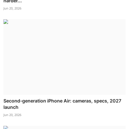
harder...
Jun 20, 2026
Second-generation iPhone Air: cameras, specs, 2027
launch
Jun 20, 2026