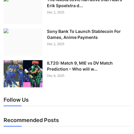
Erik Spoelstra d...
Dec 2, 2025
Sony Bank To Launch Stablecoin For
Games, Anime Payments
Dec 2, 2025
ILT20: Match 9, MIE vs DV Match
Prediction – Who will w...
Dec 8, 2025
Follow Us
Recommended Posts