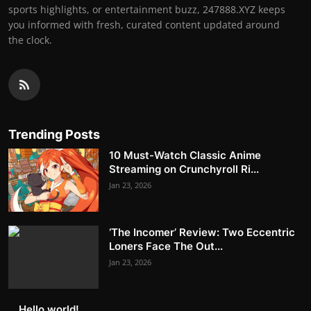
sports highlights, or entertainment buzz, 247888.XYZ keeps
you informed with fresh, curated content updated around
the clock.
Trending Posts
10 Must-Watch Classic Anime
Streaming on Crunchyroll Ri...
Jan 23, 2026
‘The Incomer’ Review: Two Eccentric
Loners Face The Out...
Jan 23, 2026
Hello world!