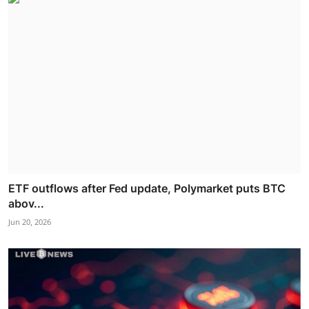
ETF outflows after Fed update, Polymarket puts BTC
abov...
Jun 20, 2026