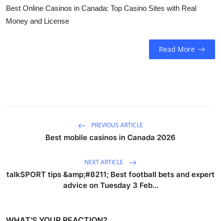
Best Online Casinos in Canada: Top Casino Sites with Real
Money and License
Read More
PREVIOUS ARTICLE
Best mobile casinos in Canada 2026
NEXT ARTICLE
talkSPORT tips &amp;#8211; Best football bets and expert
advice on Tuesday 3 Feb...
WHAT'S YOUR REACTION?