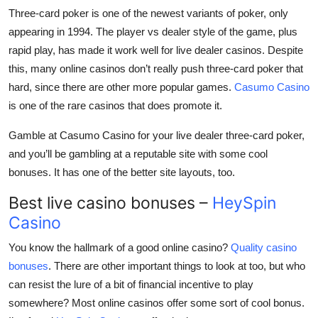
Three-card poker is one of the newest variants of poker, only
appearing in 1994. The player vs dealer style of the game, plus
rapid play, has made it work well for live dealer casinos. Despite
this, many online casinos don’t really push three-card poker that
hard, since there are other more popular games.
Casumo Casino
is one of the rare casinos that does promote it.
Gamble at Casumo Casino for your live dealer three-card poker,
and you’ll be gambling at a reputable site with some cool
bonuses. It has one of the better site layouts, too.
Best live casino bonuses –
HeySpin
Casino
You know the hallmark of a good online casino?
Quality casino
bonuses
. There are other important things to look at too, but who
can resist the lure of a bit of financial incentive to play
somewhere? Most online casinos offer some sort of cool bonus.