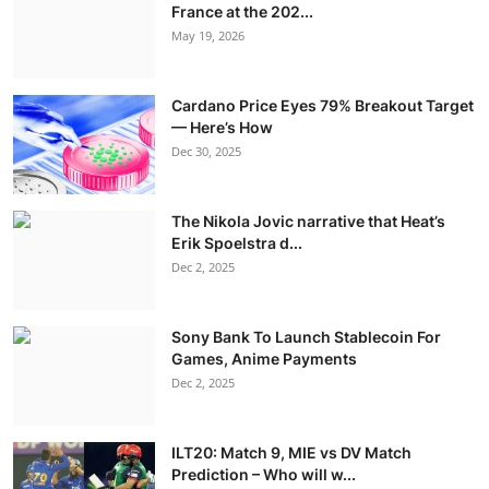
France at the 202...
May 19, 2026
Cardano Price Eyes 79% Breakout Target
— Here’s How
Dec 30, 2025
The Nikola Jovic narrative that Heat’s
Erik Spoelstra d...
Dec 2, 2025
Sony Bank To Launch Stablecoin For
Games, Anime Payments
Dec 2, 2025
ILT20: Match 9, MIE vs DV Match
Prediction – Who will w...