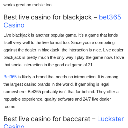
works great on mobile too.
Best live casino for blackjack –
bet365
Casino
Live blackjack is another popular game. It’s a game that lends
itself very well to the live format too. Since you’re competing
against the dealer in blackjack, the interaction is nice. Live dealer
blackjack is pretty much the only way I play the game now. I love
that social interaction in the good old game of 21.
Bet365
is likely a brand that needs no introduction. It is among
the largest casino brands in the world. If gambling is legal
somewhere, Bet365 probably isn’t that far behind. They offer a
reputable experience, quality software and 24/7 live dealer
rooms.
Best live casino for baccarat –
Luckster
Casino