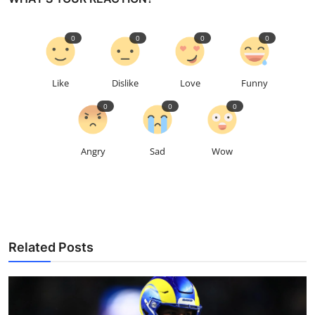
0
0
0
0
Like
Dislike
Love
Funny
0
0
0
Angry
Sad
Wow
Related Posts