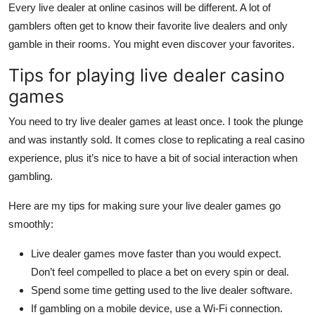
Every live dealer at online casinos will be different. A lot of
gamblers often get to know their favorite live dealers and only
gamble in their rooms. You might even discover your favorites.
Tips for playing live dealer casino
games
You need to try live dealer games at least once. I took the plunge
and was instantly sold. It comes close to replicating a real casino
experience, plus it’s nice to have a bit of social interaction when
gambling.
Here are my tips for making sure your live dealer games go
smoothly:
Live dealer games move faster than you would expect.
Don’t feel compelled to place a bet on every spin or deal.
Spend some time getting used to the live dealer software.
If gambling on a mobile device, use a Wi-Fi connection.