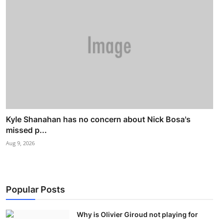
Kyle Shanahan has no concern about Nick Bosa's
missed p...
Aug 9, 2026
Popular Posts
Why is Olivier Giroud not playing for