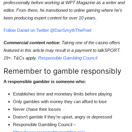
professionally before working at WPT Magazine as a writer and
editor. From there, he transitioned to online gaming where he’s
been producing expert content for over 10 years.
Follow Daniel on Twitter @DanSmythThePoet
Commercial content notice:
Taking one of the casino offers
featured in this article may result in a payment to talkSPORT.
19+. T&Cs apply.
Responsible Gambling Council
Remember to gamble responsibly
A responsible gambler is someone who:
Establishes time and monetary limits before playing
Only gambles with money they can afford to lose
Never chase their losses
Doesn’t gamble if they’re upset, angry or depressed
Responsible Gambling Council –