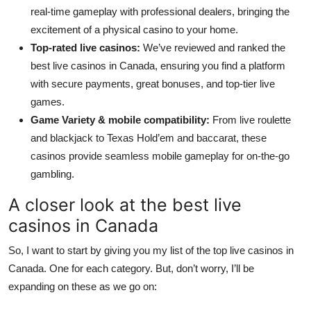
real-time gameplay with professional dealers, bringing the
excitement of a physical casino to your home.
Top-rated live casinos:
We’ve reviewed and ranked the
best live casinos in Canada, ensuring you find a platform
with secure payments, great bonuses, and top-tier live
games.
Game Variety & mobile compatibility:
From live roulette
and blackjack to Texas Hold’em and baccarat, these
casinos provide seamless mobile gameplay for on-the-go
gambling.
A closer look at the best live
casinos in Canada
So, I want to start by giving you my list of the top live casinos in
Canada. One for each category. But, don’t worry, I’ll be
expanding on these as we go on: