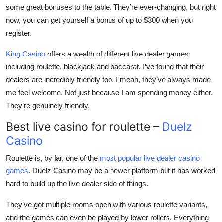
some great bonuses to the table. They’re ever-changing, but right
now, you can get yourself a bonus of up to $300 when you
register.
King Casino
offers a wealth of different live dealer games,
including roulette, blackjack and baccarat. I’ve found that their
dealers are incredibly friendly too. I mean, they’ve always made
me feel welcome. Not just because I am spending money either.
They’re genuinely friendly.
Best live casino for roulette –
Duelz
Casino
Roulette is, by far, one of the
most popular live dealer casino
games
. Duelz Casino may be a newer platform but it has worked
hard to build up the live dealer side of things.
They’ve got multiple rooms open with various roulette variants,
and the games can even be played by lower rollers. Everything