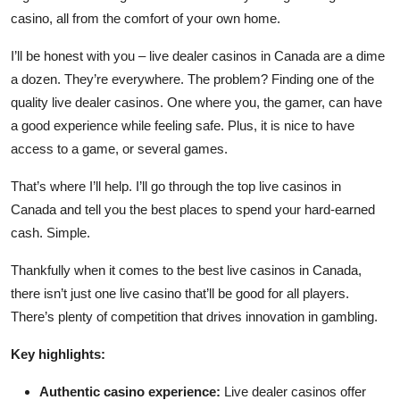
Sports
casino, all from the comfort of your own home.
I’ll be honest with you – live dealer casinos in Canada are a dime
Entertainment
a dozen. They’re everywhere. The problem? Finding one of the
quality live dealer casinos. One where you, the gamer, can have
a good experience while feeling safe. Plus, it is nice to have
access to a game, or several games.
That’s where I’ll help. I’ll go through the top live casinos in
Canada and tell you the best places to spend your hard-earned
cash. Simple.
Thankfully when it comes to the best live casinos in Canada,
there isn’t just one live casino that’ll be good for all players.
There’s plenty of competition that drives innovation in gambling.
Key highlights:
Authentic casino experience:
Live dealer casinos offer