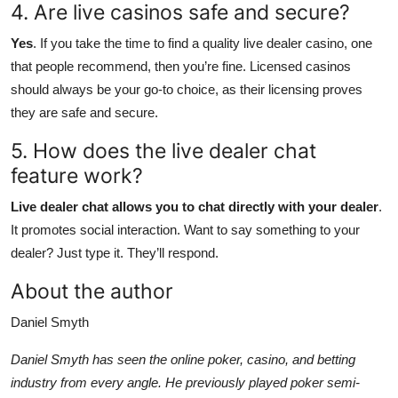
4. Are live casinos safe and secure?
Yes
. If you take the time to find a quality live dealer casino, one
that people recommend, then you’re fine. Licensed casinos
should always be your go-to choice, as their licensing proves
they are safe and secure.
5. How does the live dealer chat
feature work?
Live dealer chat allows you to chat directly with your dealer
.
It promotes social interaction. Want to say something to your
dealer? Just type it. They’ll respond.
About the author
Daniel Smyth
Daniel Smyth has seen the online poker, casino, and betting
industry from every angle. He previously played poker semi-