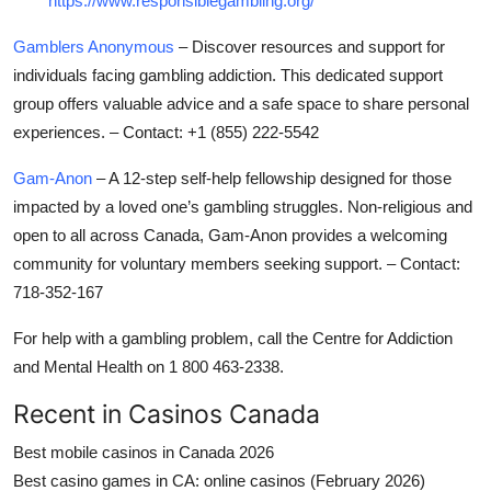
https://www.responsiblegambling.org/
Gamblers Anonymous
– Discover resources and support for
individuals facing gambling addiction. This dedicated support
group offers valuable advice and a safe space to share personal
experiences. –
Contact: +1 (855) 222-5542
Gam-Anon
– A 12-step self-help fellowship designed for those
impacted by a loved one’s gambling struggles. Non-religious and
open to all across Canada, Gam-Anon provides a welcoming
community for voluntary members seeking support. –
Contact:
718-352-167
For help with a gambling problem, call the Centre for Addiction
and Mental Health on 1 800 463-2338.
Recent in Casinos Canada
Best mobile casinos in Canada 2026
Best casino games in CA: online casinos (February 2026)