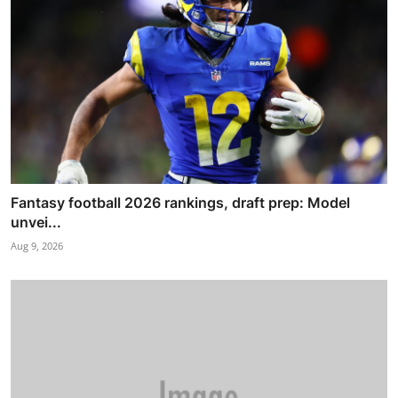
Fantasy football 2026 rankings, draft prep: Model
unvei...
Aug 9, 2026