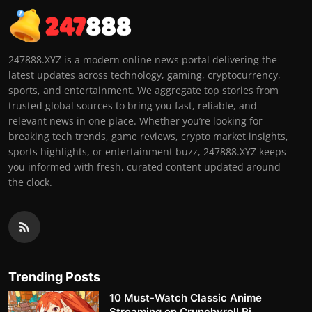
247888.XYZ is a modern online news portal delivering the
latest updates across technology, gaming, cryptocurrency,
sports, and entertainment. We aggregate top stories from
trusted global sources to bring you fast, reliable, and
relevant news in one place. Whether you’re looking for
breaking tech trends, game reviews, crypto market insights,
sports highlights, or entertainment buzz, 247888.XYZ keeps
you informed with fresh, curated content updated around
the clock.
Trending Posts
10 Must-Watch Classic Anime
Streaming on Crunchyroll Ri...