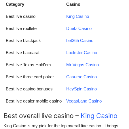
Category
Casino
Best live casino
King Casino
Best live roullete
Duelz Casino
Best live blackjack
bet365 Casino
Best live baccarat
Luckster Casino
Best live Texas Hold’em
Mr Vegas Casino
Best live three card poker
Casumo Casino
Best live casino bonuses
HeySpin Casino
Best live dealer mobile casino
VegasLand Casino
Best overall live casino –
King Casino
King Casino is my pick for the top overall live casino. It brings