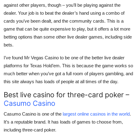
against other players, though – you’ll be playing against the
dealer. Your job is to beat the dealer’s hand using a combo of
cards you’ve been dealt, and the community cards. This is a
game that can be quite expensive to play, but it offers a lot more
betting options than some other live dealer games, including side
bets.
I’ve found Mr Vegas Casino to be one of the better live dealer
platforms for Texas Hold’em. This is because the game works so
much better when you’ve got a full room of players gambling, and
this site always has loads of people at all times of the day.
Best live casino for three-card poker –
Casumo Casino
Casumo Casino is one of the
largest online casinos in the world
.
It’s a reputable brand. It has loads of games to choose from,
including three-card poker.