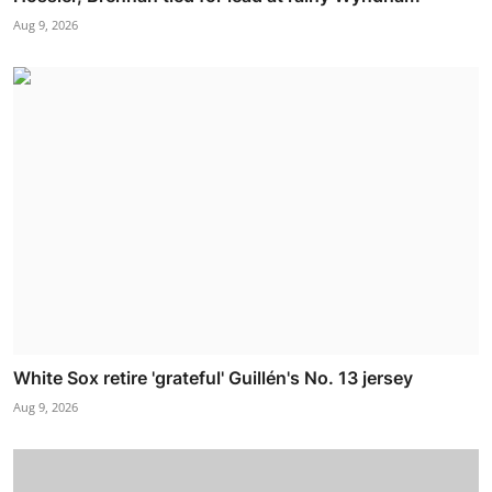
Aug 9, 2026
White Sox retire 'grateful' Guillén's No. 13 jersey
Aug 9, 2026