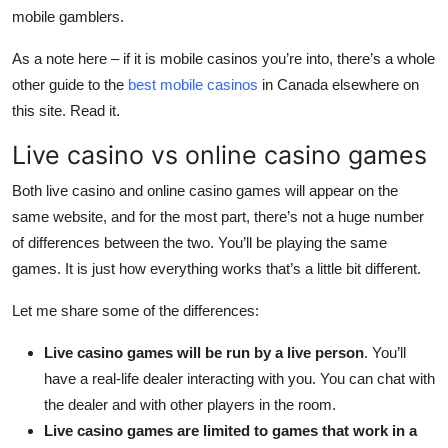
mobile gamblers.
As a note here – if it is mobile casinos you’re into, there’s a whole
other guide to the
best mobile casinos
in Canada elsewhere on
this site. Read it.
Live casino vs online casino games
Both live casino and online casino games will appear on the
same website, and for the most part, there’s not a huge number
of differences between the two. You’ll be playing the same
games. It is just how everything works that’s a little bit different.
Let me share some of the differences:
Live casino games will be run by a live person
. You’ll
have a real-life dealer interacting with you. You can chat with
the dealer and with other players in the room.
Live casino games are limited to games that work in a