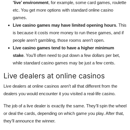
‘live’ environment
, for example, some card games, roulette
etc. You get more options with standard online casino
games.
Live casino games may have limited opening hours
. This
is because it costs more money to run these games, and if
people aren’t gambling, those rooms aren’t open.
Live casino games tend to have a higher minimum
stake
. You’ll often need to put down a few dollars per bet,
while standard casino games may be just a few cents.
Live dealers at online casinos
Live dealers at online casinos aren’t all that different from the
dealers you would encounter it you visited a real-life casino.
The job of a live dealer is exactly the same. They’ll spin the wheel
or deal the cards, depending on which game you play. After that,
they’ll announce the winner.