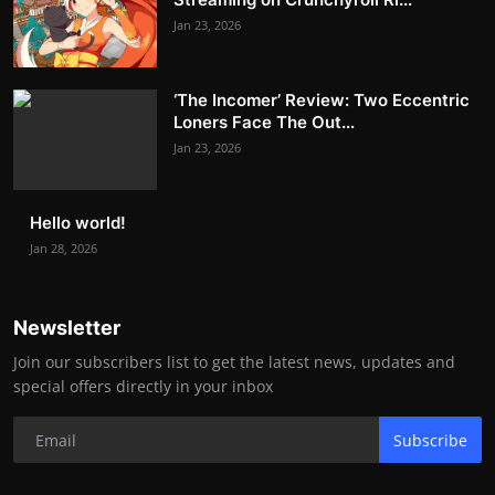
Jan 23, 2026
‘The Incomer’ Review: Two Eccentric
Loners Face The Out...
Jan 23, 2026
Hello world!
Jan 28, 2026
Newsletter
Join our subscribers list to get the latest news, updates and
special offers directly in your inbox
Subscribe