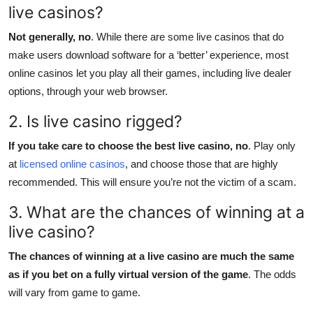
live casinos?
Not generally, no
. While there are some live casinos that do
make users download software for a ‘better’ experience, most
online casinos let you play all their games, including live dealer
options, through your web browser.
2. Is live casino rigged?
If you take care to choose the best live casino, no
. Play only
at
licensed online casinos
, and choose those that are highly
recommended. This will ensure you’re not the victim of a scam.
3. What are the chances of winning at a
live casino?
The chances of winning at a live casino are much the same
as if you bet on a fully virtual version of the game
. The odds
will vary from game to game.