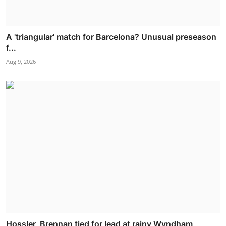
A 'triangular' match for Barcelona? Unusual preseason
f...
Aug 9, 2026
Hossler, Brennan tied for lead at rainy Wyndham