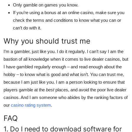
Only gamble on games you know.
If you’re using a bonus at an online casino, make sure you
check the terms and conditions to know what you can or
can’t do with it.
Why you should trust me
I’m a gambler, just like you. I do it regularly. I can’t say I am the
bastion of all knowledge when it comes to live dealer casinos, but
I have gambled regularly enough – and read enough about the
hobby – to know what is good and what isn’t. You can trust me,
because I am just like you. I am a person looking to ensure that
players gamble at the
best
places, and avoid the poor live dealer
casinos. And I am someone who abides by the ranking factors of
our
casino rating system
.
FAQ
1. Do I need to download software for