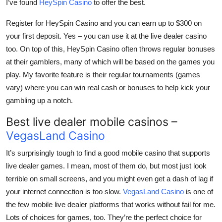
I’ve found
HeySpin Casino
to offer the best.
Register for HeySpin Casino and you can earn up to $300 on
your first deposit. Yes – you can use it at the live dealer casino
too. On top of this, HeySpin Casino often throws regular bonuses
at their gamblers, many of which will be based on the games you
play. My favorite feature is their regular tournaments (games
vary) where you can win real cash or bonuses to help kick your
gambling up a notch.
Best live dealer mobile casinos –
VegasLand Casino
It’s surprisingly tough to find a good mobile casino that supports
live dealer games. I mean, most of them do, but most just look
terrible on small screens, and you might even get a dash of lag if
your internet connection is too slow.
VegasLand Casino
is one of
the few mobile live dealer platforms that works without fail for me.
Lots of choices for games, too. They’re the perfect choice for