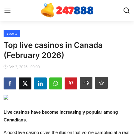
Login
Register
Sports
Top live casinos in Canada
Home
(February 2026)
News
Feb 3, 2026 - 09:00
Contact
Gallery
Games
Live casinos have become increasingly popular among
Canadians.
Crypto
A good live casino gives the illusion that you’re gambling at a real