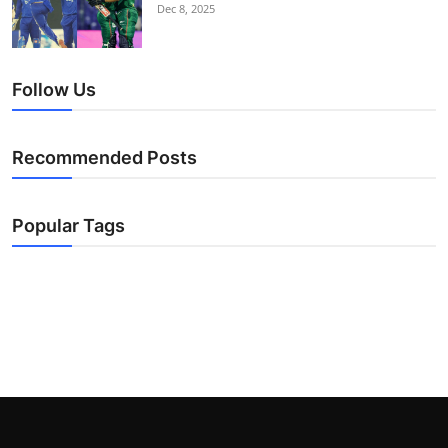
Dec 8, 2025
Follow Us
Recommended Posts
Popular Tags