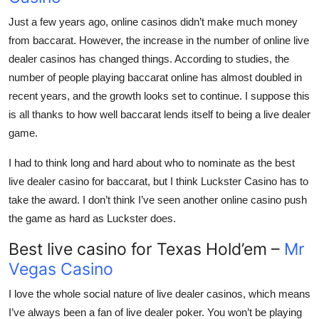
Just a few years ago, online casinos didn’t make much money
from baccarat. However, the increase in the number of online live
dealer casinos has changed things. According to studies, the
number of people playing baccarat online has almost doubled in
recent years, and the growth looks set to continue. I suppose this
is all thanks to how well baccarat lends itself to being a live dealer
game.
I had to think long and hard about who to nominate as the best
live dealer casino for baccarat, but I think Luckster Casino has to
take the award. I don’t think I’ve seen another online casino push
the game as hard as Luckster does.
Best live casino for Texas Hold’em –
Mr
Vegas Casino
I love the whole social nature of live dealer casinos, which means
I’ve always been a fan of live dealer poker. You won’t be playing