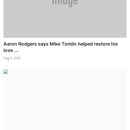
Aaron Rodgers says Mike Tomlin helped restore his
love ...
Aug 9, 2026