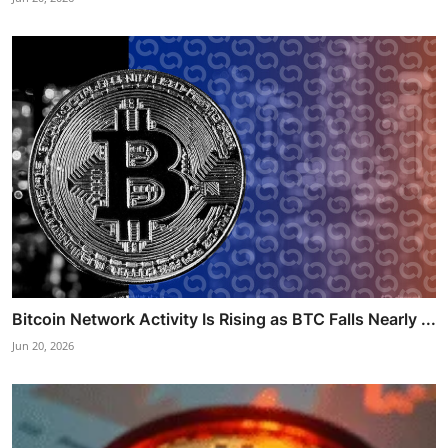
Bitcoin Network Activity Is Rising as BTC Falls Nearly ...
Jun 20, 2026