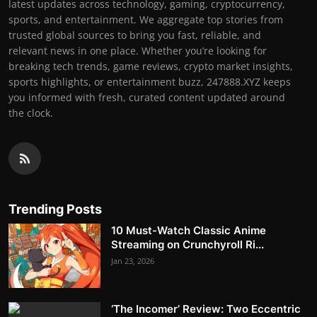
latest updates across technology, gaming, cryptocurrency,
sports, and entertainment. We aggregate top stories from
trusted global sources to bring you fast, reliable, and
relevant news in one place. Whether you’re looking for
breaking tech trends, game reviews, crypto market insights,
sports highlights, or entertainment buzz, 247888.XYZ keeps
you informed with fresh, curated content updated around
the clock.
Trending Posts
10 Must-Watch Classic Anime
Streaming on Crunchyroll Ri...
Jan 23, 2026
‘The Incomer’ Review: Two Eccentric