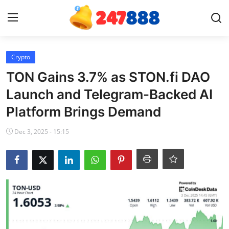
Login
Register
Crypto
TON Gains 3.7% as STON.fi DAO
Home
Launch and Telegram-Backed AI
Platform Brings Demand
Contact
Dec 3, 2025 - 15:15
News
Games
Gallery
Crypto