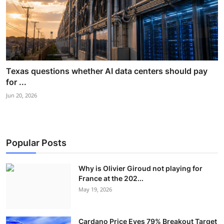
Texas questions whether AI data centers should pay
for ...
Jun 20, 2026
Popular Posts
Why is Olivier Giroud not playing for
France at the 202...
May 19, 2026
Cardano Price Eyes 79% Breakout Target