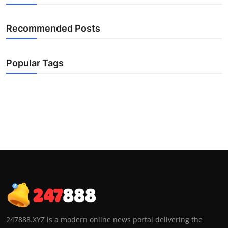
Recommended Posts
Popular Tags
247888.XYZ is a modern online news portal delivering the