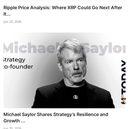
Ripple Price Analysis: Where XRP Could Go Next After
It...
Jun 20, 2026
Michael Saylor Shares Strategy’s Resilience and
Growth ...
Jun 20, 2026