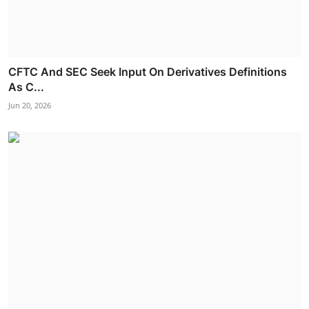
CFTC And SEC Seek Input On Derivatives Definitions
As C...
Jun 20, 2026