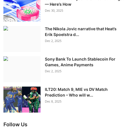
— Here’s How
Dec 30, 2025
The Nikola Jovic narrative that Heat’s
Erik Spoelstra d...
Dec 2, 2025
Sony Bank To Launch Stablecoin For
Games, Anime Payments
Dec 2, 2025
ILT20: Match 9, MIE vs DV Match
Prediction – Who will w...
Dec 8, 2025
Follow Us