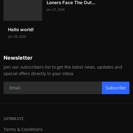
Loners Face The Out...
Jan 23, 2026
Hello world!
Jan 28, 2026
Newsletter
Join our subscribers list to get the latest news, updates and
special offers directly in your inbox
Subscribe
247888.XYZ
Terms & Conditions