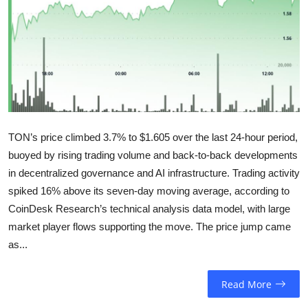
Sports
Entertainment
TON’s price climbed 3.7% to $1.605 over the last 24-hour period,
buoyed by rising trading volume and back-to-back developments
in decentralized governance and AI infrastructure. Trading activity
spiked 16% above its seven-day moving average, according to
CoinDesk Research’s technical analysis data model, with large
market player flows supporting the move. The price jump came
as...
Read More