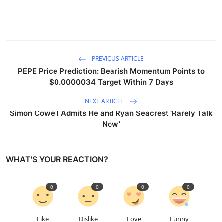
PREVIOUS ARTICLE
PEPE Price Prediction: Bearish Momentum Points to
$0.0000034 Target Within 7 Days
NEXT ARTICLE
Simon Cowell Admits He and Ryan Seacrest ‘Rarely Talk
Now’
WHAT'S YOUR REACTION?
0
0
0
0
Like
Dislike
Love
Funny