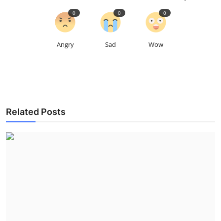
0
0
0
Angry
Sad
Wow
Related Posts