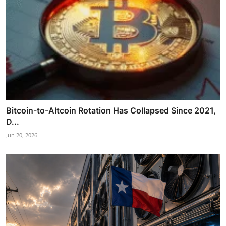
Bitcoin-to-Altcoin Rotation Has Collapsed Since 2021,
D...
Jun 20, 2026