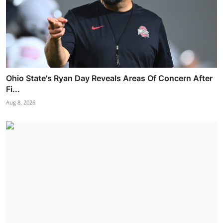
Ohio State's Ryan Day Reveals Areas Of Concern After
Fi...
Aug 8, 2026