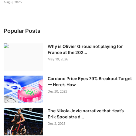
Aug 8, 2026
Popular Posts
Why is Olivier Giroud not playing for
France at the 202...
May 19, 2026
Cardano Price Eyes 79% Breakout Target
— Here’s How
Dec 30, 2025
The Nikola Jovic narrative that Heat’s
Erik Spoelstra d...
Dec 2, 2025