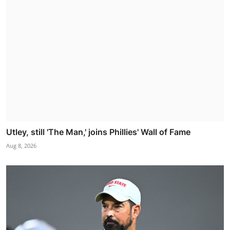
Utley, still 'The Man,' joins Phillies' Wall of Fame
Aug 8, 2026