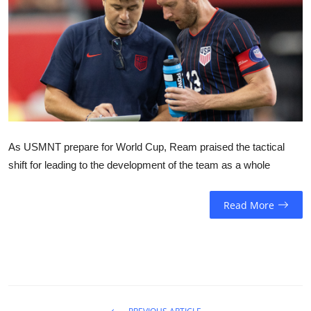
Sports
Entertainment
As USMNT prepare for World Cup, Ream praised the tactical
shift for leading to the development of the team as a whole
Read More