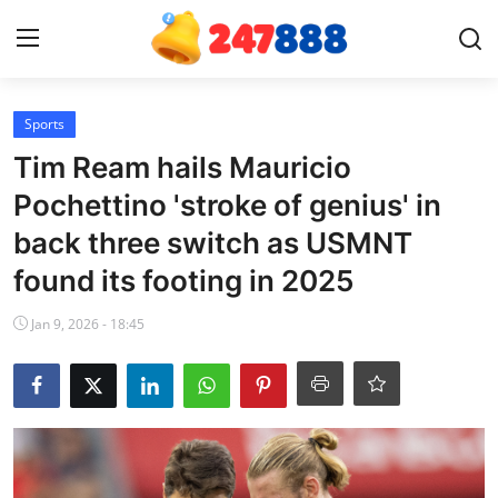
Login
Register
Sports
Tim Ream hails Mauricio
Home
Pochettino 'stroke of genius' in
back three switch as USMNT
Contact
found its footing in 2025
News
Jan 9, 2026 - 18:45
Games
Gallery
Crypto