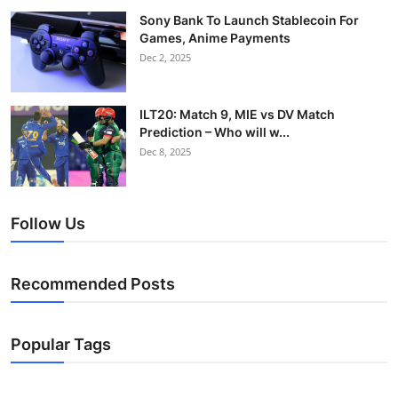
Sony Bank To Launch Stablecoin For
Games, Anime Payments
Dec 2, 2025
ILT20: Match 9, MIE vs DV Match
Prediction – Who will w...
Dec 8, 2025
Follow Us
Recommended Posts
Popular Tags