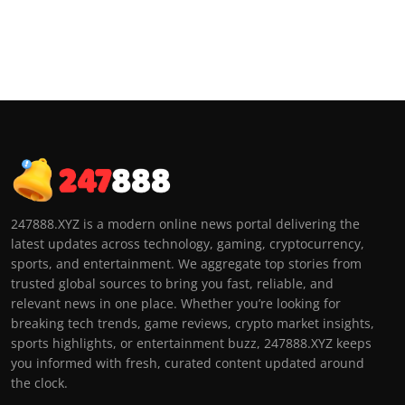
247888.XYZ is a modern online news portal delivering the
latest updates across technology, gaming, cryptocurrency,
sports, and entertainment. We aggregate top stories from
trusted global sources to bring you fast, reliable, and
relevant news in one place. Whether you’re looking for
breaking tech trends, game reviews, crypto market insights,
sports highlights, or entertainment buzz, 247888.XYZ keeps
you informed with fresh, curated content updated around
the clock.