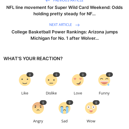
PREVIOUS ARTICLE
NFL line movement for Super Wild Card Weekend: Odds
holding pretty steady for NF...
NEXT ARTICLE
College Basketball Power Rankings: Arizona jumps
Michigan for No. 1 after Wolver...
WHAT'S YOUR REACTION?
0
0
0
0
Like
Dislike
Love
Funny
0
0
0
Angry
Sad
Wow