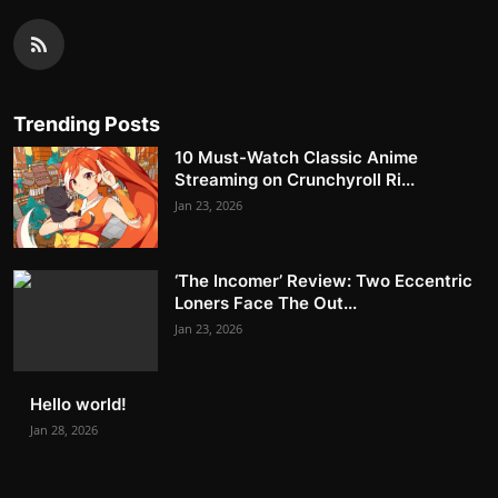
Trending Posts
10 Must-Watch Classic Anime
Streaming on Crunchyroll Ri...
Jan 23, 2026
‘The Incomer’ Review: Two Eccentric
Loners Face The Out...
Jan 23, 2026
Hello world!
Jan 28, 2026