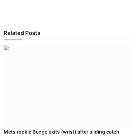
Related Posts
Mets rookie Benge exits (wrist) after sliding catch