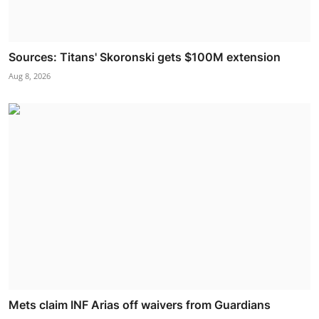
Sources: Titans' Skoronski gets $100M extension
Aug 8, 2026
Mets claim INF Arias off waivers from Guardians