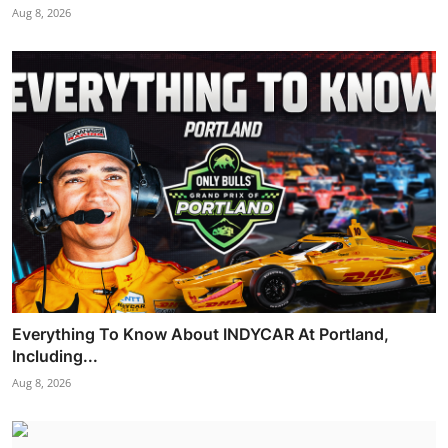
Aug 8, 2026
Everything To Know About INDYCAR At Portland,
Including...
Aug 8, 2026