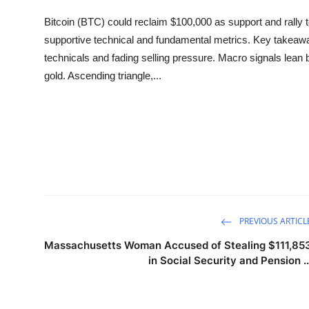
Sports
Bitcoin (BTC) could reclaim $100,000 as support and rally 
supportive technical and fundamental metrics. Key takeaways
Entertainment
technicals and fading selling pressure. Macro signals lean
gold. Ascending triangle,...
PREVIOUS ARTICL
Massachusetts Woman Accused of Stealing $111,85
in Social Security and Pension ..