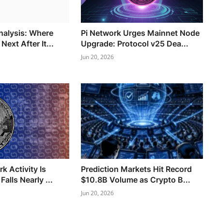
Analysis: Where
Pi Network Urges Mainnet Node
ext After It...
Upgrade: Protocol v25 Dea...
Jun 20, 2026
k Activity Is
Prediction Markets Hit Record
Falls Nearly ...
$10.8B Volume as Crypto B...
Jun 20, 2026