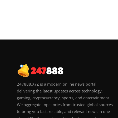
247888.XYZ is a modern online news portal
delivering the latest updates across technology,
gaming, cryptocurrency, sports, and entertainment.
We aggregate top stories from trusted global sources
to bring you fast, reliable, and relevant news in one