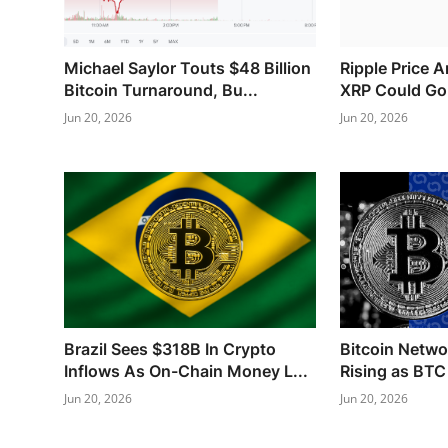
Michael Saylor Touts $48 Billion
Ripple Price 
Bitcoin Turnaround, Bu...
XRP Could Go N
Jun 20, 2026
Jun 20, 2026
Brazil Sees $318B In Crypto
Bitcoin Networ
Inflows As On-Chain Money L...
Rising as BTC 
Jun 20, 2026
Jun 20, 2026