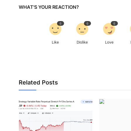
WHAT'S YOUR REACTION?
0
0
0
Like
Dislike
Love
Related Posts