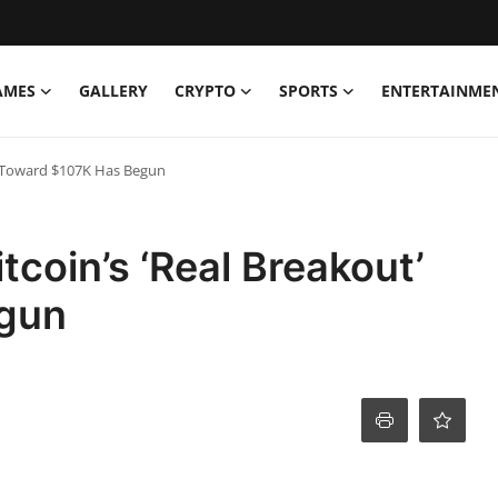
AMES
GALLERY
CRYPTO
SPORTS
ENTERTAINME
’ Toward $107K Has Begun
coin’s ‘Real Breakout’
gun