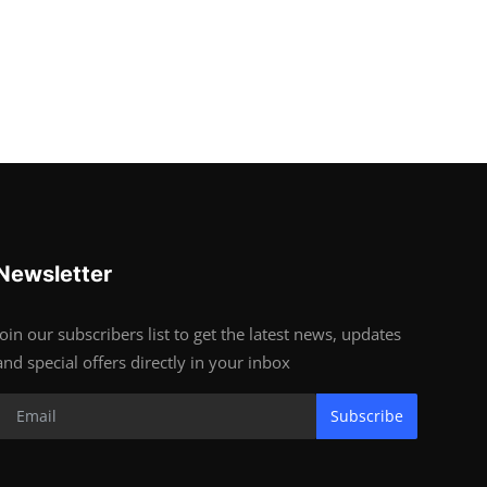
Newsletter
Join our subscribers list to get the latest news, updates
and special offers directly in your inbox
Subscribe