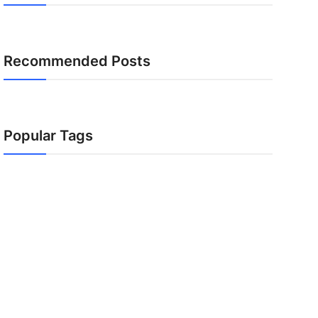
Recommended Posts
Popular Tags