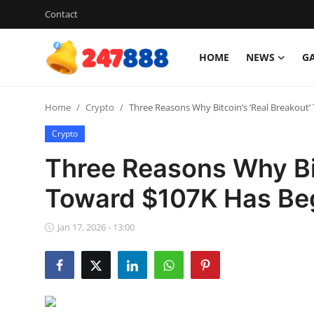
Contact
HOME
NEWS
G
Login
Register
Home
Crypto
Three Reasons Why Bitcoin’s ‘Real Breakout
Home
Crypto
Contact
Three Reasons Why Bit
News
Toward $107K Has Be
Games
Jan 17, 2026 - 13:00
Gallery
Crypto