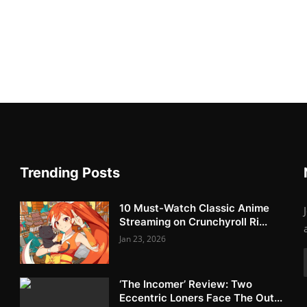
Trending Posts
10 Must-Watch Classic Anime
Streaming on Crunchyroll Ri...
Jan 23, 2026
‘The Incomer’ Review: Two
Eccentric Loners Face The Out...