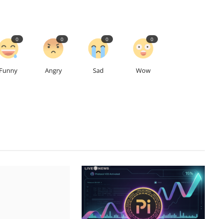
0
0
0
0
Funny
Angry
Sad
Wow