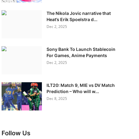
The Nikola Jovic narrative that
Heat’s Erik Spoelstra d...
Dec 2, 2025
Sony Bank To Launch Stablecoin
For Games, Anime Payments
Dec 2, 2025
ILT20: Match 9, MIE vs DV Match
Prediction – Who will w...
Dec 8, 2025
Follow Us