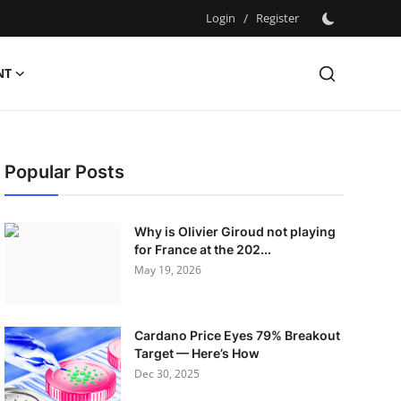
Login
/
Register
NT
Popular Posts
Why is Olivier Giroud not playing
for France at the 202...
May 19, 2026
Cardano Price Eyes 79% Breakout
Target — Here’s How
Dec 30, 2025