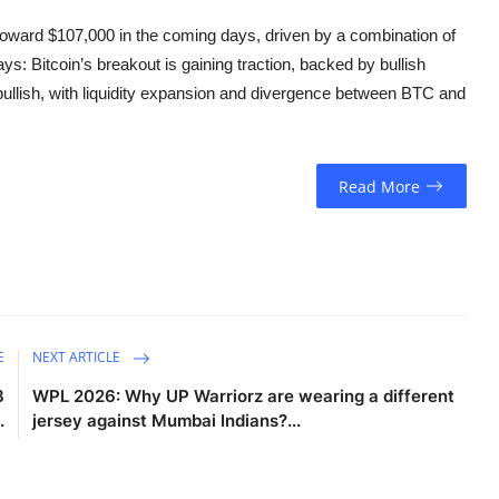
toward $107,000 in the coming days, driven by a combination of
: Bitcoin’s breakout is gaining traction, backed by bullish
 bullish, with liquidity expansion and divergence between BTC and
Read More
E
NEXT ARTICLE
3
WPL 2026: Why UP Warriorz are wearing a different
.
jersey against Mumbai Indians?...