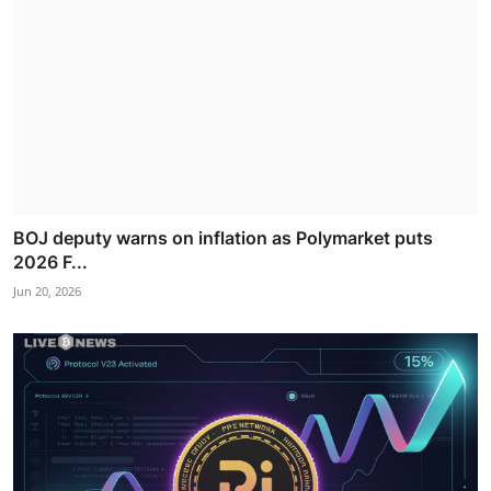
BOJ deputy warns on inflation as Polymarket puts
2026 F...
Jun 20, 2026