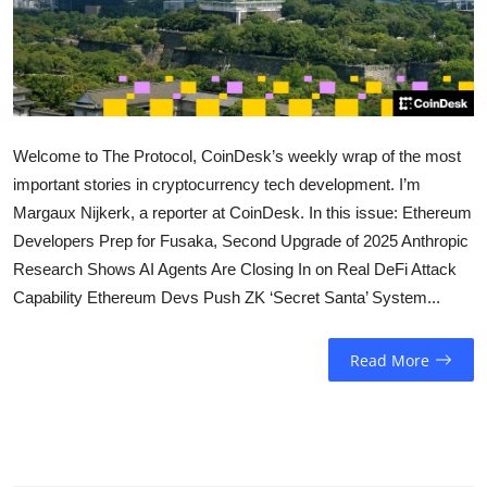
Sports
Entertainment
Welcome to The Protocol, CoinDesk’s weekly wrap of the most
important stories in cryptocurrency tech development. I’m
Margaux Nijkerk, a reporter at CoinDesk. In this issue: Ethereum
Developers Prep for Fusaka, Second Upgrade of 2025 Anthropic
Research Shows AI Agents Are Closing In on Real DeFi Attack
Capability Ethereum Devs Push ZK ‘Secret Santa’ System...
Read More