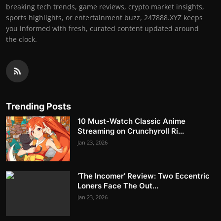
breaking tech trends, game reviews, crypto market insights,
sports highlights, or entertainment buzz, 247888.XYZ keeps
you informed with fresh, curated content updated around
the clock.
Trending Posts
10 Must-Watch Classic Anime
Streaming on Crunchyroll Ri...
Jan 23, 2026
‘The Incomer’ Review: Two Eccentric
Loners Face The Out...
Jan 23, 2026