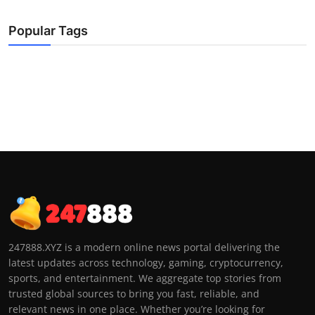
Popular Tags
247888.XYZ is a modern online news portal delivering the
latest updates across technology, gaming, cryptocurrency,
sports, and entertainment. We aggregate top stories from
trusted global sources to bring you fast, reliable, and
relevant news in one place. Whether you’re looking for