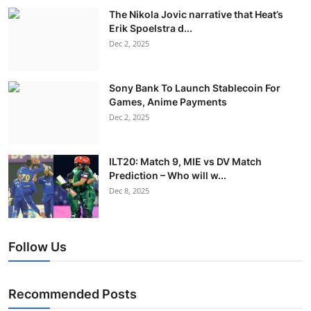
The Nikola Jovic narrative that Heat’s
Erik Spoelstra d...
Dec 2, 2025
Sony Bank To Launch Stablecoin For
Games, Anime Payments
Dec 2, 2025
ILT20: Match 9, MIE vs DV Match
Prediction – Who will w...
Dec 8, 2025
Follow Us
Recommended Posts