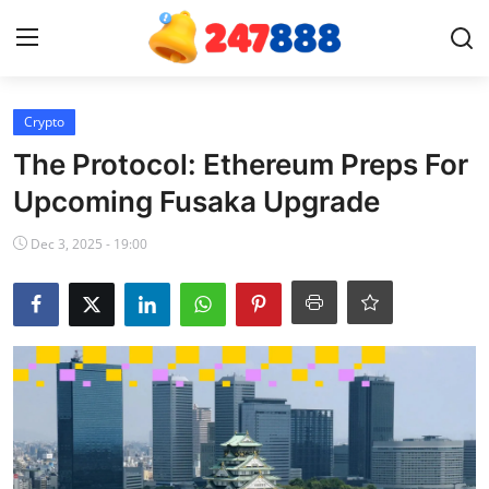
Login
Register
Crypto
The Protocol: Ethereum Preps For
Home
Upcoming Fusaka Upgrade
Contact
Dec 3, 2025 - 19:00
News
Games
Gallery
Crypto