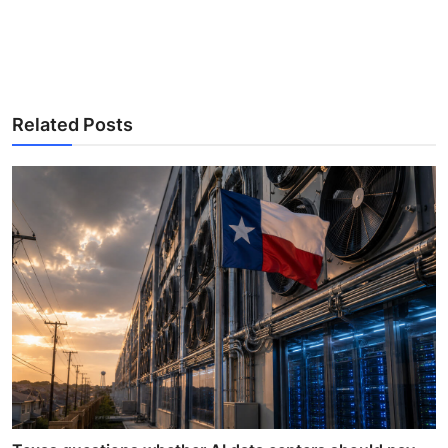
Related Posts