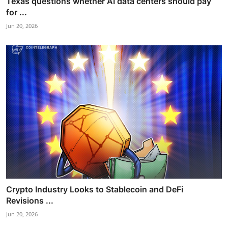
Texas questions whether AI data centers should pay
for ...
Jun 20, 2026
Crypto Industry Looks to Stablecoin and DeFi
Revisions ...
Jun 20, 2026