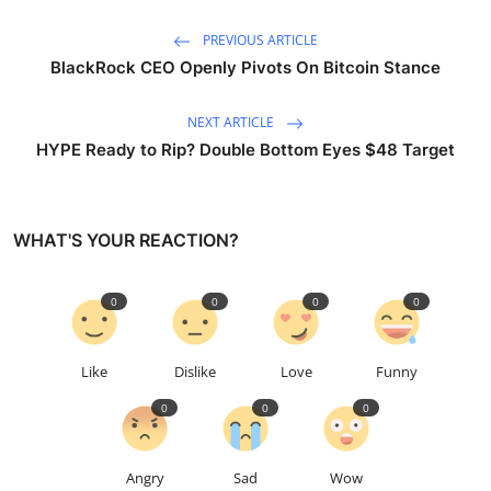
PREVIOUS ARTICLE
BlackRock CEO Openly Pivots On Bitcoin Stance
NEXT ARTICLE
HYPE Ready to Rip? Double Bottom Eyes $48 Target
WHAT'S YOUR REACTION?
0
0
0
0
Like
Dislike
Love
Funny
0
0
0
Angry
Sad
Wow