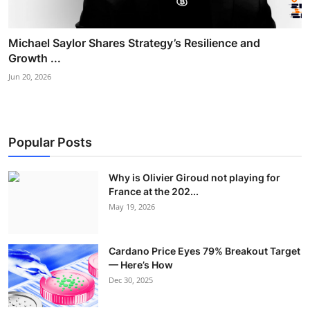
Michael Saylor Shares Strategy’s Resilience and
Growth ...
Jun 20, 2026
Popular Posts
Why is Olivier Giroud not playing for
France at the 202...
May 19, 2026
Cardano Price Eyes 79% Breakout Target
— Here’s How
Dec 30, 2025