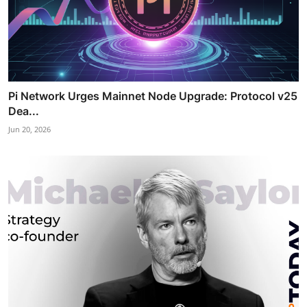
Pi Network Urges Mainnet Node Upgrade: Protocol v25
Dea...
Jun 20, 2026