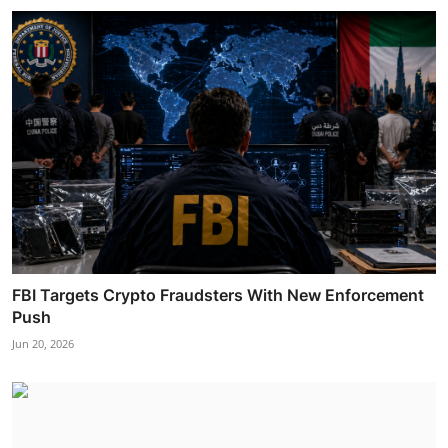
FBI Targets Crypto Fraudsters With New Enforcement
Push
Jun 20, 2026