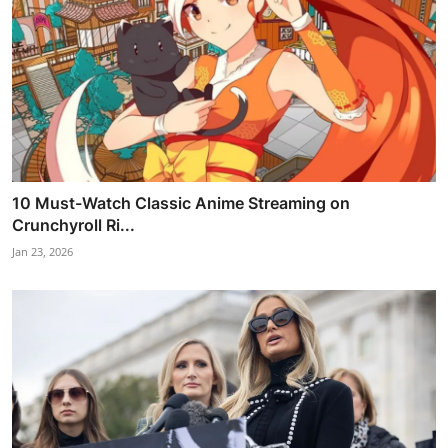
10 Must-Watch Classic Anime Streaming on
Crunchyroll Ri...
Jan 23, 2026