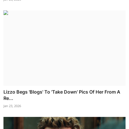
Lizzo Begs 'Blogs' To 'Take Down' Pics Of Her From A
Re...
Jan 23, 2026