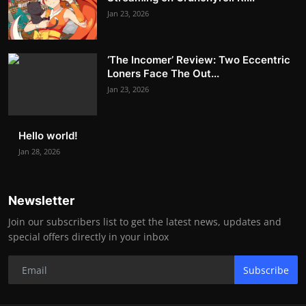
Jan 23, 2026
‘The Incomer’ Review: Two Eccentric
Loners Face The Out...
Jan 23, 2026
Hello world!
Jan 28, 2026
Newsletter
Join our subscribers list to get the latest news, updates and
special offers directly in your inbox
Subscribe