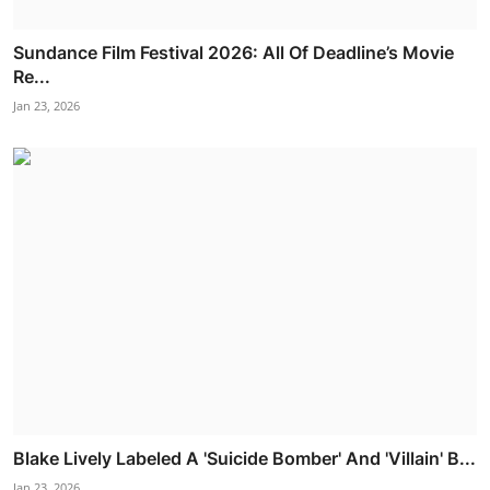
Sundance Film Festival 2026: All Of Deadline’s Movie
Re...
Jan 23, 2026
Blake Lively Labeled A 'Suicide Bomber' And 'Villain' B...
Jan 23, 2026