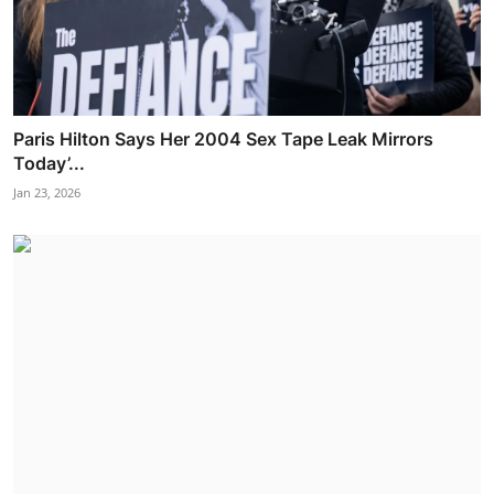
Paris Hilton Says Her 2004 Sex Tape Leak Mirrors
Today’...
Jan 23, 2026