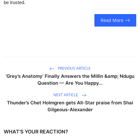
be trusted.
Sports
Entertainment
Read More
PREVIOUS ARTICLE
‘Grey’s Anatomy’ Finally Answers the Millin &amp; Ndugu
Question — Are You Happy...
NEXT ARTICLE
Thunder’s Chet Holmgren gets All-Star praise from Shai
Gilgeous-Alexander
WHAT'S YOUR REACTION?