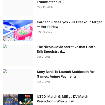
France at the 202...
May 19, 2026
Cardano Price Eyes 79% Breakout Target
— Here’s How
Dec 30, 2025
The Nikola Jovic narrative that Heat’s
Erik Spoelstra d...
Dec 2, 2025
Sony Bank To Launch Stablecoin For
Games, Anime Payments
Dec 2, 2025
ILT20: Match 9, MIE vs DV Match
Prediction – Who will w...