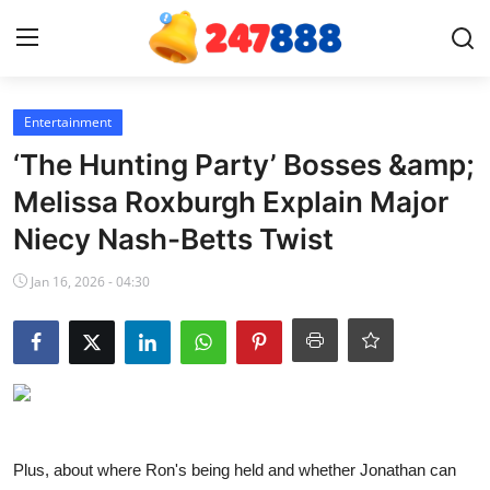
Login
Register
Entertainment
‘The Hunting Party’ Bosses &amp;
Home
Melissa Roxburgh Explain Major
Niecy Nash-Betts Twist
Contact
Jan 16, 2026 - 04:30
News
Games
Gallery
Crypto
Plus, about where Ron's being held and whether Jonathan can