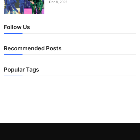
Dec 8, 2025
Follow Us
Recommended Posts
Popular Tags