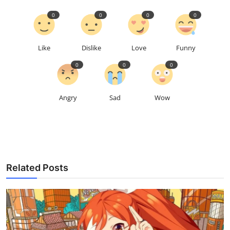
0
0
0
0
Like
Dislike
Love
Funny
0
0
0
Angry
Sad
Wow
Related Posts