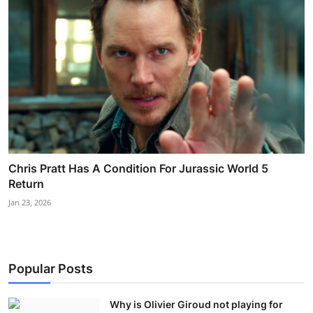
Chris Pratt Has A Condition For Jurassic World 5
Return
Jan 23, 2026
Popular Posts
Why is Olivier Giroud not playing for