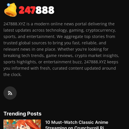
247888.XYZ is a modern online news portal delivering the
latest updates across technology, gaming, cryptocurrency,
sports, and entertainment. We aggregate top stories from
trusted global sources to bring you fast, reliable, and
relevant news in one place. Whether you’re looking for
breaking tech trends, game reviews, crypto market insights,
sports highlights, or entertainment buzz, 247888.XYZ keeps
you informed with fresh, curated content updated around
the clock.
Trending Posts
10 Must-Watch Classic Anime
Streaming on Crunchyroll Ri...