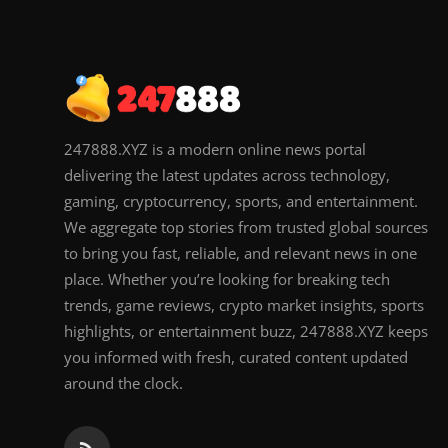
247888.XYZ is a modern online news portal
delivering the latest updates across technology,
gaming, cryptocurrency, sports, and entertainment.
We aggregate top stories from trusted global sources
to bring you fast, reliable, and relevant news in one
place. Whether you’re looking for breaking tech
trends, game reviews, crypto market insights, sports
highlights, or entertainment buzz, 247888.XYZ keeps
you informed with fresh, curated content updated
around the clock.