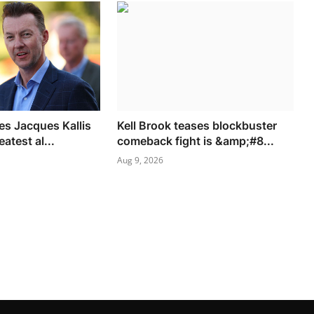
es Jacques Kallis
Kell Brook teases blockbuster
eatest al...
comeback fight is &amp;#8...
Aug 9, 2026