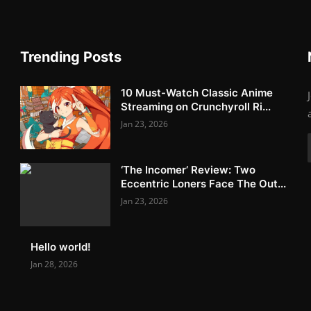
Trending Posts
10 Must-Watch Classic Anime
Streaming on Crunchyroll Ri...
Jan 23, 2026
‘The Incomer’ Review: Two
Eccentric Loners Face The Out...
Jan 23, 2026
Hello world!
Jan 28, 2026