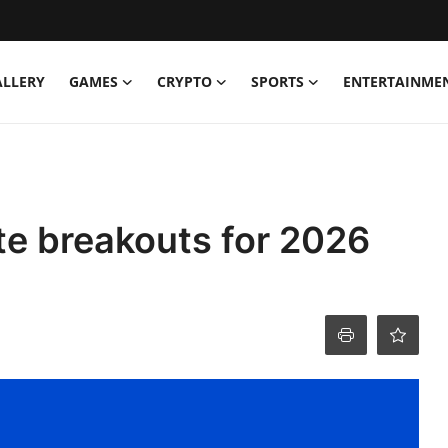
ALLERY
GAMES
CRYPTO
SPORTS
ENTERTAINME
te breakouts for 2026