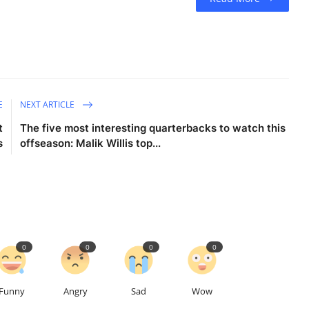
E
NEXT ARTICLE
t
The five most interesting quarterbacks to watch this
s
offseason: Malik Willis top...
0
0
0
0
Funny
Angry
Sad
Wow