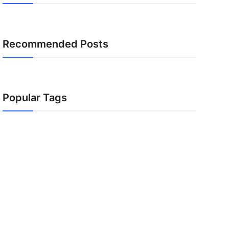
Recommended Posts
Popular Tags