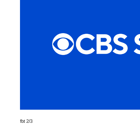
Sports
Entertainment
fbt 2/3