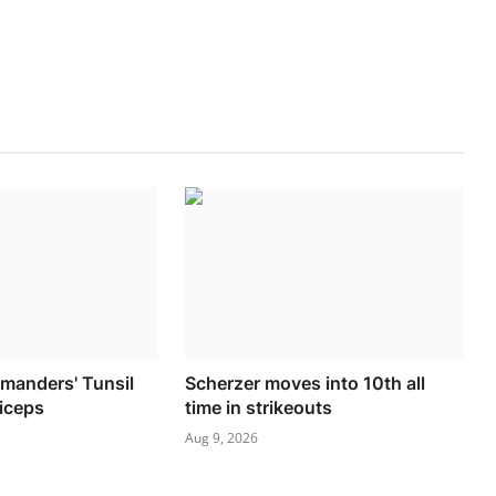
manders' Tunsil
Scherzer moves into 10th all
riceps
time in strikeouts
Aug 9, 2026