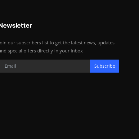
Newsletter
Join our subscribers list to get the latest news, updates
and special offers directly in your inbox
Subscribe