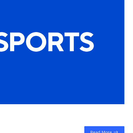
Read More