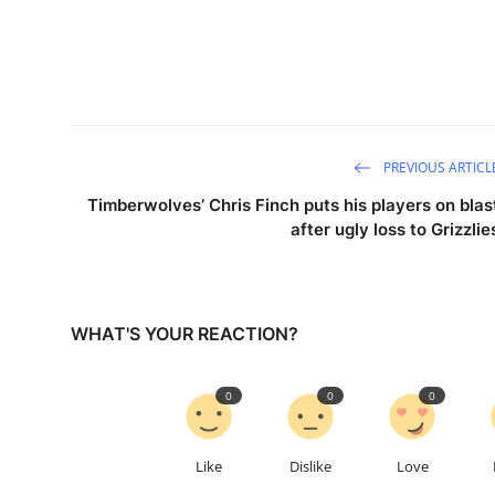
PREVIOUS ARTICL
Timberwolves’ Chris Finch puts his players on blas
after ugly loss to Grizzlie
WHAT'S YOUR REACTION?
0
0
0
Like
Dislike
Love