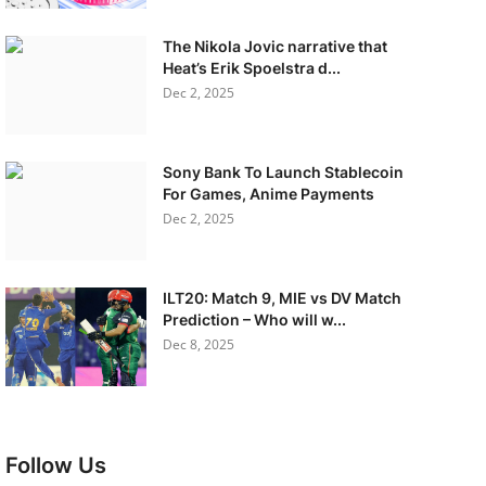
The Nikola Jovic narrative that
Heat’s Erik Spoelstra d...
Dec 2, 2025
Sony Bank To Launch Stablecoin
For Games, Anime Payments
Dec 2, 2025
ILT20: Match 9, MIE vs DV Match
Prediction – Who will w...
Dec 8, 2025
Follow Us