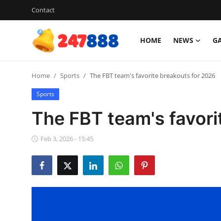
Contact
HOME
NEWS
G
Login
Register
Home
Sports
The FBT team's favorite breakouts for 2026
Home
Sports
News
The FBT team's favori
Contact
Feb 3, 2026 - 15:45
Gallery
Games
Crypto