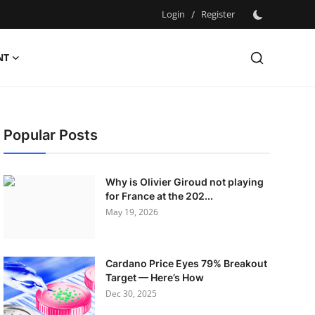
Login
/
Register
NT
Popular Posts
Why is Olivier Giroud not playing
for France at the 202...
May 19, 2026
Cardano Price Eyes 79% Breakout
Target — Here’s How
Dec 30, 2025