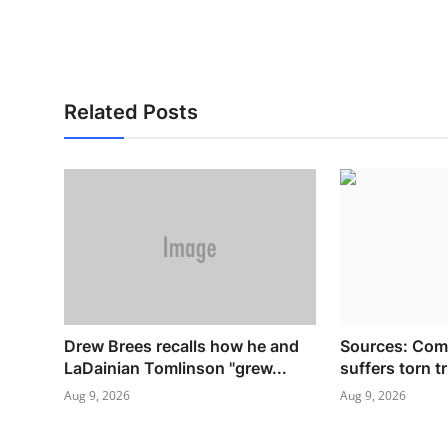
Related Posts
Drew Brees recalls how he and
Sources: Com
LaDainian Tomlinson "grew...
suffers torn t
Aug 9, 2026
Aug 9, 2026