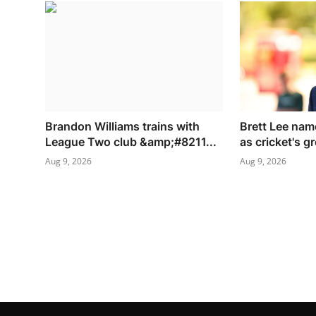
Brandon Williams trains with
Brett Lee nam
League Two club &amp;#8211...
as cricket's gr
Aug 9, 2026
Aug 9, 2026