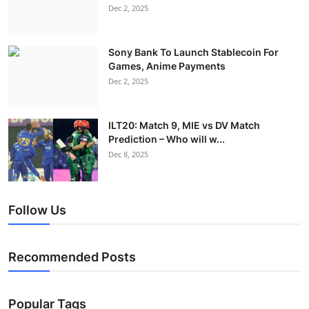
Dec 2, 2025
Sony Bank To Launch Stablecoin For
Games, Anime Payments
Dec 2, 2025
ILT20: Match 9, MIE vs DV Match
Prediction – Who will w...
Dec 8, 2025
Follow Us
Recommended Posts
Popular Tags