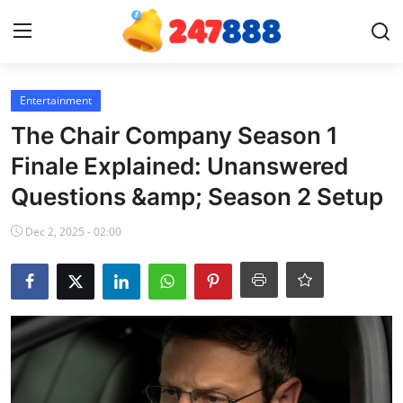
Login
Register
Entertainment
The Chair Company Season 1
Home
Finale Explained: Unanswered
Questions &amp; Season 2 Setup
News
Dec 2, 2025 - 02:00
Contact
Gallery
Games
Crypto