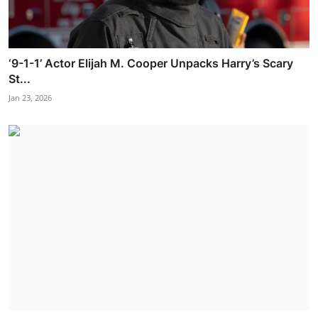
‘9-1-1’ Actor Elijah M. Cooper Unpacks Harry’s Scary
St...
Jan 23, 2026