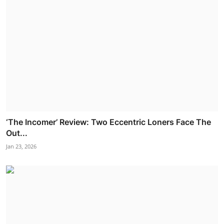
‘The Incomer’ Review: Two Eccentric Loners Face The
Out...
Jan 23, 2026