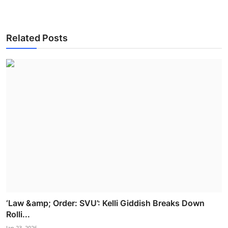
Related Posts
‘Law &amp; Order: SVU’: Kelli Giddish Breaks Down
Rolli...
Jan 23, 2026