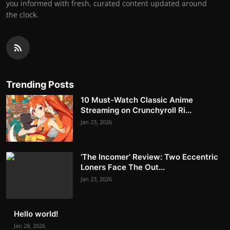
you informed with fresh, curated content updated around
the clock.
Trending Posts
10 Must-Watch Classic Anime
Streaming on Crunchyroll Ri...
Jan 23, 2026
‘The Incomer’ Review: Two Eccentric
Loners Face The Out...
Jan 23, 2026
Hello world!
Jan 28, 2026