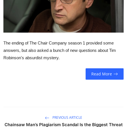
Sports
Entertainment
The ending of The Chair Company season 1 provided some
answers, but also asked a bunch of new questions about Tim
Robinson's absurdist mystery.
Read More
PREVIOUS ARTICLE
Chainsaw Man’s Plagiarism Scandal Is the Biggest Threat