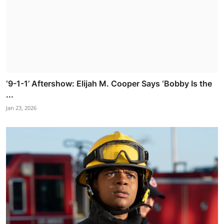
‘9-1-1’ Aftershow: Elijah M. Cooper Says ‘Bobby Is the
...
Jan 23, 2026