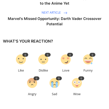
to the Anime Yet
NEXT ARTICLE
Marvel's Missed Opportunity: Darth Vader Crossover
Potential
WHAT'S YOUR REACTION?
0
0
0
0
Like
Dislike
Love
Funny
0
0
0
Angry
Sad
Wow