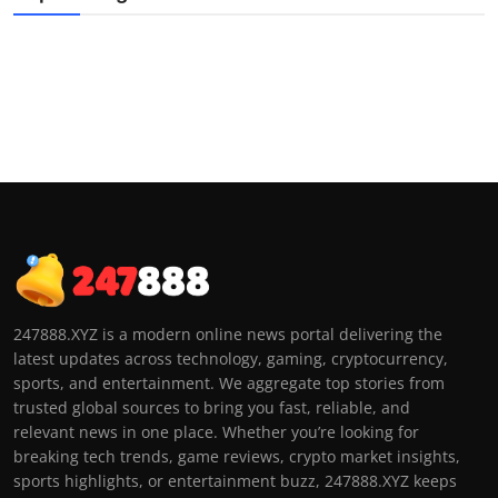
247888.XYZ is a modern online news portal delivering the
latest updates across technology, gaming, cryptocurrency,
sports, and entertainment. We aggregate top stories from
trusted global sources to bring you fast, reliable, and
relevant news in one place. Whether you’re looking for
breaking tech trends, game reviews, crypto market insights,
sports highlights, or entertainment buzz, 247888.XYZ keeps