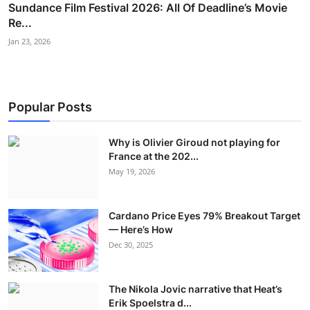
Sundance Film Festival 2026: All Of Deadline’s Movie
Re...
Jan 23, 2026
Popular Posts
Why is Olivier Giroud not playing for
France at the 202...
May 19, 2026
Cardano Price Eyes 79% Breakout Target
— Here’s How
Dec 30, 2025
The Nikola Jovic narrative that Heat’s
Erik Spoelstra d...