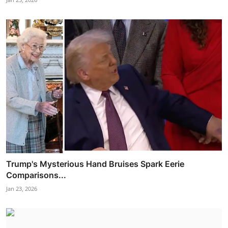
Trump's Mysterious Hand Bruises Spark Eerie
Comparisons...
Jan 23, 2026