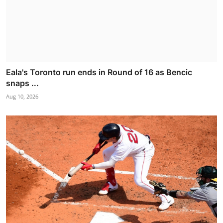
Eala's Toronto run ends in Round of 16 as Bencic
snaps ...
Aug 10, 2026