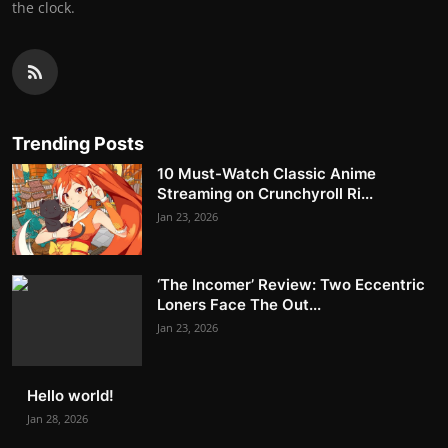
the clock.
Trending Posts
10 Must-Watch Classic Anime
Streaming on Crunchyroll Ri...
Jan 23, 2026
‘The Incomer’ Review: Two Eccentric
Loners Face The Out...
Jan 23, 2026
Hello world!
Jan 28, 2026