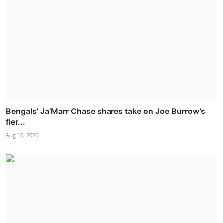
Bengals’ Ja’Marr Chase shares take on Joe Burrow’s
fier...
Aug 10, 2026