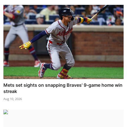
Mets set sights on snapping Braves' 9-game home win
streak
Aug 10, 2026