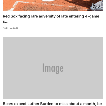
Red Sox facing rare adversity of late entering 4-game
s...
Aug 10, 2026
Bears expect Luther Burden to miss about a month, be