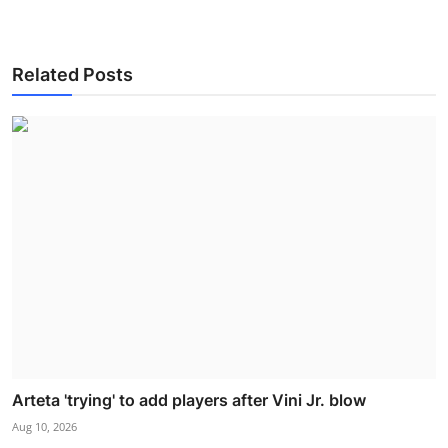
Related Posts
Arteta 'trying' to add players after Vini Jr. blow
Aug 10, 2026