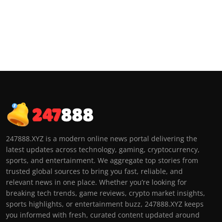
247888.XYZ is a modern online news portal delivering the
latest updates across technology, gaming, cryptocurrency,
sports, and entertainment. We aggregate top stories from
trusted global sources to bring you fast, reliable, and
relevant news in one place. Whether you’re looking for
breaking tech trends, game reviews, crypto market insights,
sports highlights, or entertainment buzz, 247888.XYZ keeps
you informed with fresh, curated content updated around