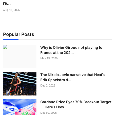
re...
Aug 10, 2026
Popular Posts
Why is Olivier Giroud not playing for
France at the 202...
May 19, 2026
The Nikola Jovic narrative that Heat’s
Erik Spoelstra d...
Dec 2, 2025
Cardano Price Eyes 79% Breakout Target
— Here’s How
Dec 30, 2025