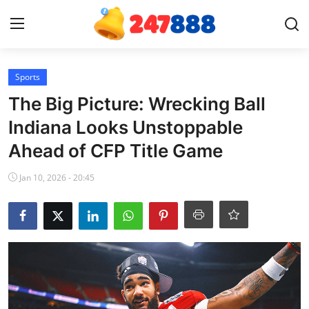
Login
Register
Sports
The Big Picture: Wrecking Ball
Home
Indiana Looks Unstoppable
Ahead of CFP Title Game
Contact
Jan 10, 2026 - 20:45
News
Games
Gallery
Crypto