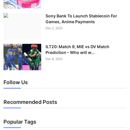
Sony Bank To Launch Stablecoin For
Games, Anime Payments
Dec 2, 2025
ILT20: Match 9, MIE vs DV Match
Prediction – Who will w...
Dec 8, 2025
Follow Us
Recommended Posts
Popular Tags