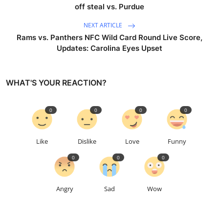
off steal vs. Purdue
NEXT ARTICLE
Rams vs. Panthers NFC Wild Card Round Live Score,
Updates: Carolina Eyes Upset
WHAT'S YOUR REACTION?
0
0
0
0
Like
Dislike
Love
Funny
0
0
0
Angry
Sad
Wow