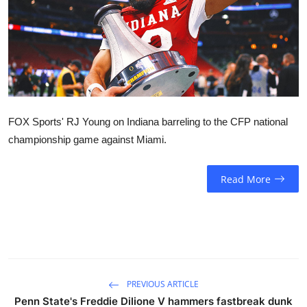
Sports
Entertainment
FOX Sports' RJ Young on Indiana barreling to the CFP national
championship game against Miami.
Read More
PREVIOUS ARTICLE
Penn State's Freddie Dilione V hammers fastbreak dunk