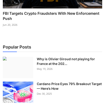
FBI Targets Crypto Fraudsters With New Enforcement
Push
Jun 20, 2026
Popular Posts
Why is Olivier Giroud not playing for
France at the 202...
May 19, 2026
Cardano Price Eyes 79% Breakout Target
— Here’s How
Dec 30, 2025