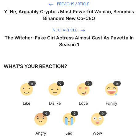
PREVIOUS ARTICLE
Yi He, Arguably Crypto's Most Powerful Woman, Becomes
Binance’s New Co-CEO
NEXT ARTICLE
The Witcher: Fake Ciri Actress Almost Cast As Pavetta In
Season 1
WHAT'S YOUR REACTION?
0
0
0
0
Like
Dislike
Love
Funny
0
0
0
Angry
Sad
Wow