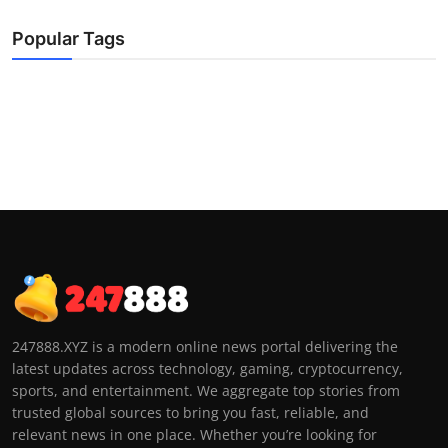
Popular Tags
247888.XYZ is a modern online news portal delivering the
latest updates across technology, gaming, cryptocurrency,
sports, and entertainment. We aggregate top stories from
trusted global sources to bring you fast, reliable, and
relevant news in one place. Whether you’re looking for