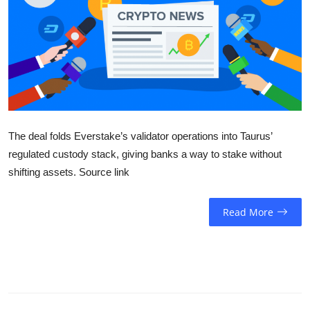
Sports
Entertainment
The deal folds Everstake’s validator operations into Taurus’
regulated custody stack, giving banks a way to stake without
shifting assets. Source link
Read More