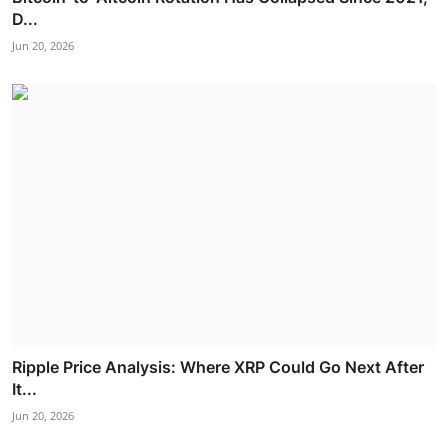
D...
Jun 20, 2026
Ripple Price Analysis: Where XRP Could Go Next After
It...
Jun 20, 2026