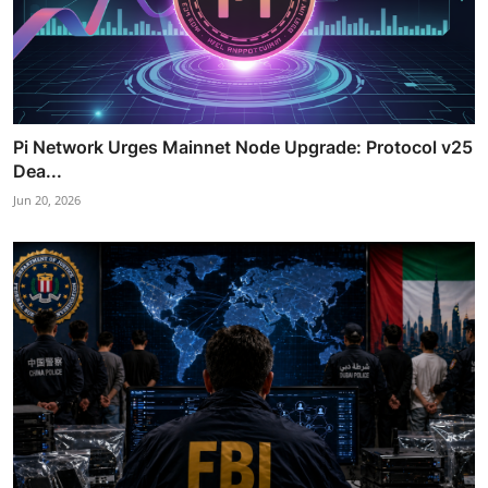
Pi Network Urges Mainnet Node Upgrade: Protocol v25
Dea...
Jun 20, 2026