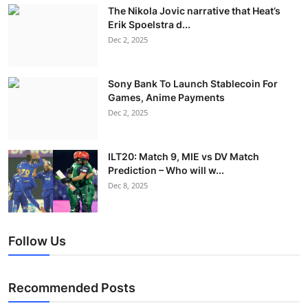
The Nikola Jovic narrative that Heat’s
Erik Spoelstra d...
Dec 2, 2025
Sony Bank To Launch Stablecoin For
Games, Anime Payments
Dec 2, 2025
ILT20: Match 9, MIE vs DV Match
Prediction – Who will w...
Dec 8, 2025
Follow Us
Recommended Posts