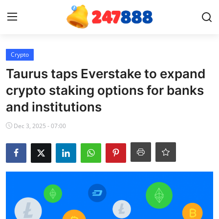
Login
Register
Crypto
Taurus taps Everstake to expand
Home
crypto staking options for banks
and institutions
News
Dec 3, 2025 - 07:00
Contact
Gallery
Games
Crypto