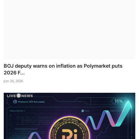
BOJ deputy warns on inflation as Polymarket puts
2026 F...
Jun 20, 2026