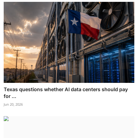
Texas questions whether AI data centers should pay
for ...
Jun 20, 2026