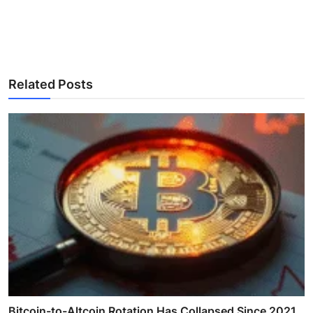
Related Posts
Bitcoin-to-Altcoin Rotation Has Collapsed Since 2021,