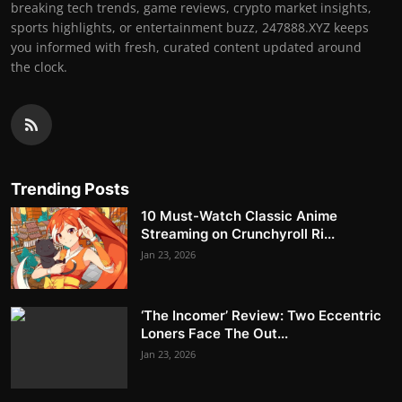
breaking tech trends, game reviews, crypto market insights,
sports highlights, or entertainment buzz, 247888.XYZ keeps
you informed with fresh, curated content updated around
the clock.
Trending Posts
10 Must-Watch Classic Anime
Streaming on Crunchyroll Ri...
Jan 23, 2026
‘The Incomer’ Review: Two Eccentric
Loners Face The Out...
Jan 23, 2026