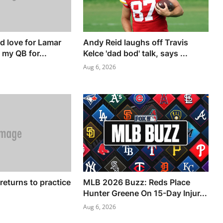
'd love for Lamar
Andy Reid laughs off Travis
 my QB for...
Kelce 'dad bod' talk, says ...
Aug 6, 2026
returns to practice
MLB 2026 Buzz: Reds Place
Hunter Greene On 15-Day Injur...
Aug 6, 2026