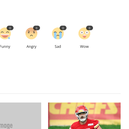
0
0
0
0
Funny
Angry
Sad
Wow