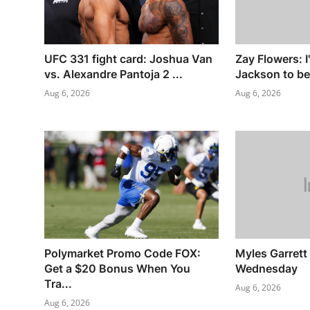
UFC 331 fight card: Joshua Van
Zay Flowers: I
vs. Alexandre Pantoja 2 ...
Jackson to be
Aug 6, 2026
Aug 6, 2026
Polymarket Promo Code FOX:
Myles Garrett 
Get a $20 Bonus When You
Wednesday
Tra...
Aug 6, 2026
Aug 6, 2026