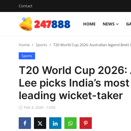
Contact
HOME
NEWS
G
Login
Register
Home
Sports
T20 World Cup 2026: Australian legend Brett 
Home
Sports
Contact
T20 World Cup 2026: A
News
Lee picks India’s most
leading wicket-taker
Games
Gallery
Feb 4, 2026 - 13:00
Crypto