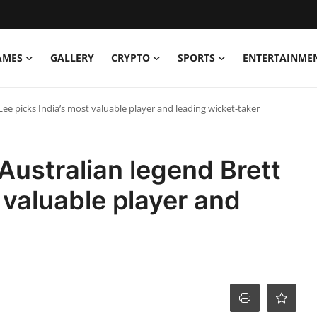
AMES
GALLERY
CRYPTO
SPORTS
ENTERTAINME
Lee picks India’s most valuable player and leading wicket-taker
ustralian legend Brett
 valuable player and