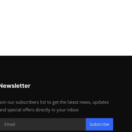
Newsletter
Join our subscribers list to get the latest news, updates
and special offers directly in your inbox
Subscribe