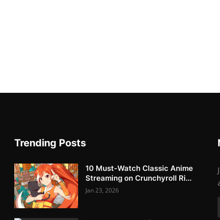
Trending Posts
10 Must-Watch Classic Anime
Streaming on Crunchyroll Ri...
Jan 23, 2026