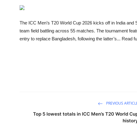
Sports
Entertainment
The ICC Men’s T20 World Cup 2026 kicks off in India and S
team field battling across 55 matches. The tournament fea
entry to replace Bangladesh, following the latter’s... Read ful
PREVIOUS ARTICL
Top 5 lowest totals in ICC Men’s T20 World Cu
histor