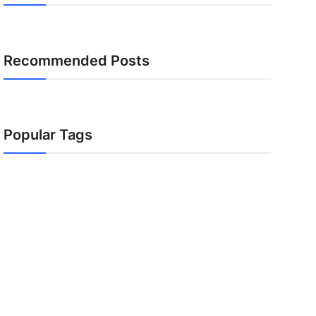
Recommended Posts
Popular Tags