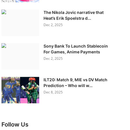
The Nikola Jovic narrative that
Heat’s Erik Spoelstra d...
Dec 2, 2025
Sony Bank To Launch Stablecoin
For Games, Anime Payments
Dec 2, 2025
ILT20: Match 9, MIE vs DV Match
Prediction – Who will w...
Dec 8, 2025
Follow Us