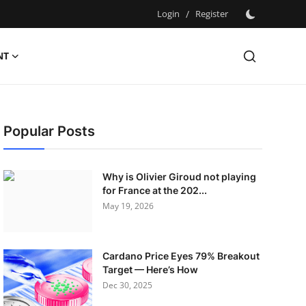
Login
/
Register
NT
Popular Posts
Why is Olivier Giroud not playing
for France at the 202...
May 19, 2026
Cardano Price Eyes 79% Breakout
Target — Here’s How
Dec 30, 2025