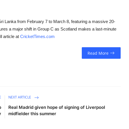
ri Lanka from February 7 to March 8, featuring a massive 20-
tures a major shift in Group C as Scotland makes a last-minute
l article at
CricketTimes.com
Read More
E
NEXT ARTICLE
p
Real Madrid given hope of signing of Liverpool
y
midfielder this summer