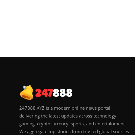
247888.XYZ is a modern online news portal
delivering the latest updates across technology,
gaming, cryptocurrency, sports, and entertainment.
We aggregate top stories from trusted global sources