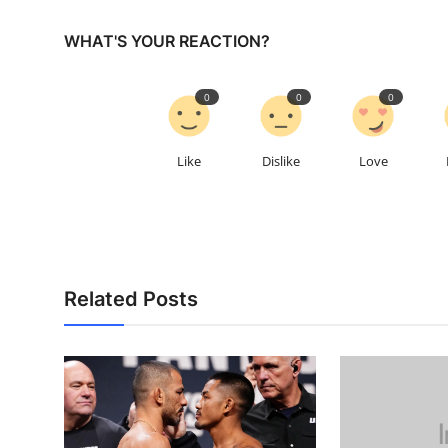
WHAT'S YOUR REACTION?
0
0
0
Like
Dislike
Love
Related Posts