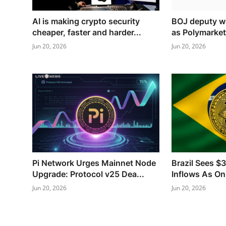
AI is making crypto security
BOJ deputy wa
cheaper, faster and harder...
as Polymarket
Jun 20, 2026
Jun 20, 2026
Pi Network Urges Mainnet Node
Brazil Sees $
Upgrade: Protocol v25 Dea...
Inflows As On
Jun 20, 2026
Jun 20, 2026