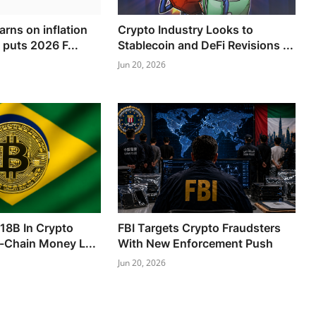
rns on inflation
Crypto Industry Looks to
 puts 2026 F...
Stablecoin and DeFi Revisions ...
Jun 20, 2026
318B In Crypto
FBI Targets Crypto Fraudsters
-Chain Money L...
With New Enforcement Push
Jun 20, 2026