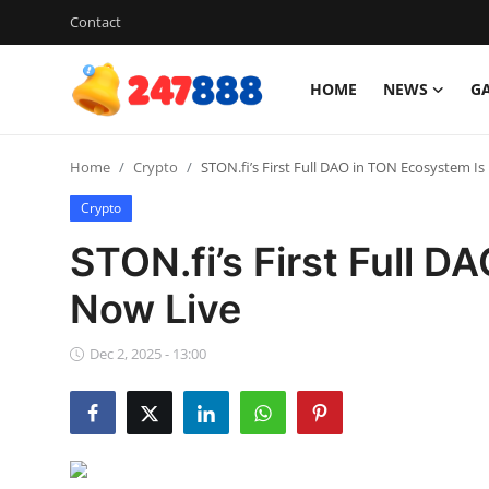
Contact
HOME
NEWS
G
Login
Register
Home
Crypto
STON.fi’s First Full DAO in TON Ecosystem Is
Home
Crypto
Contact
STON.fi’s First Full 
News
Now Live
Games
Dec 2, 2025 - 13:00
Gallery
Crypto