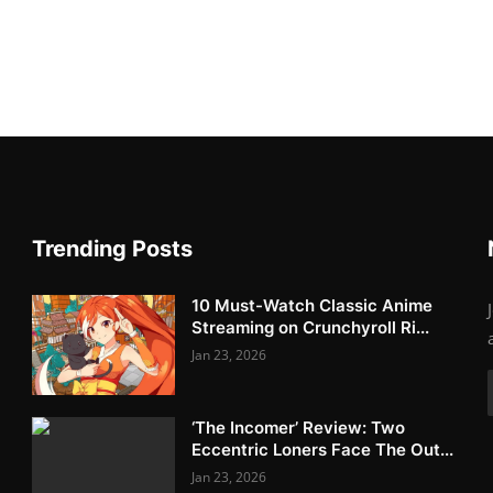
Trending Posts
10 Must-Watch Classic Anime
Streaming on Crunchyroll Ri...
Jan 23, 2026
‘The Incomer’ Review: Two
Eccentric Loners Face The Out...
Jan 23, 2026