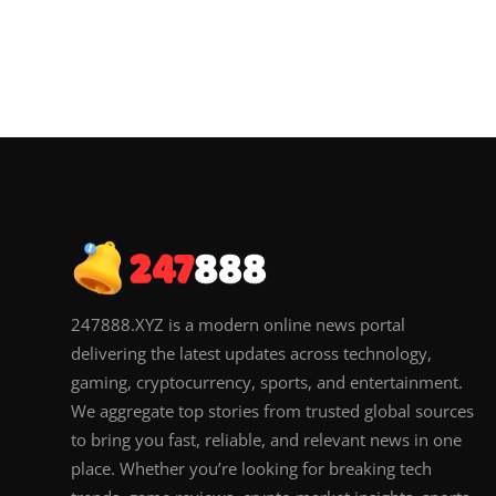
247888.XYZ is a modern online news portal
delivering the latest updates across technology,
gaming, cryptocurrency, sports, and entertainment.
We aggregate top stories from trusted global sources
to bring you fast, reliable, and relevant news in one
place. Whether you’re looking for breaking tech