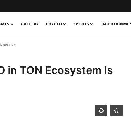
AMES
GALLERY
CRYPTO
SPORTS
ENTERTAINME
 Now Live
DAO in TON Ecosystem Is