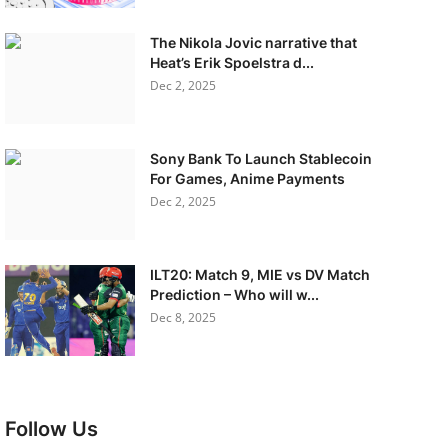
The Nikola Jovic narrative that
Heat’s Erik Spoelstra d...
Dec 2, 2025
Sony Bank To Launch Stablecoin
For Games, Anime Payments
Dec 2, 2025
ILT20: Match 9, MIE vs DV Match
Prediction – Who will w...
Dec 8, 2025
Follow Us