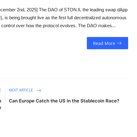
cember 2nd, 2025] The DAO of STON.fi, the leading swap dApp
is being brought live as the first full decentralized autonomous
t control over how the protocol evolves. The DAO makes...
Read More
E
NEXT ARTICLE
h
Can Europe Catch the US in the Stablecoin Race?
e