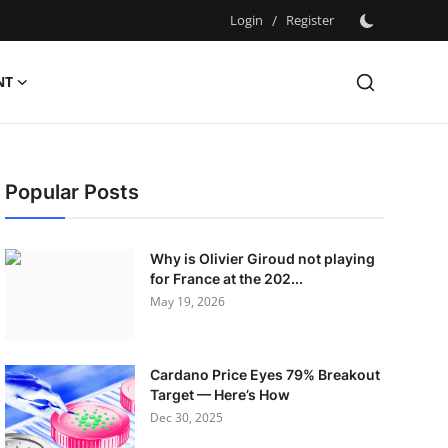
Login
/
Register
NT
Popular Posts
Why is Olivier Giroud not playing
for France at the 202...
May 19, 2026
Cardano Price Eyes 79% Breakout
Target — Here’s How
Dec 30, 2025