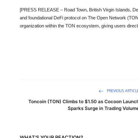
Sports
[PRESS RELEASE – Road Town, British Virgin Islands, De
and foundational DeFi protocol on The Open Network (TON), 
Entertainment
organization within the TON ecosystem, giving users direc
PREVIOUS ARTICL
Toncoin (TON) Climbs to $1.50 as Cocoon Launc
Sparks Surge in Trading Volum
WHAT'S YOUR REACTION?