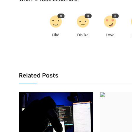
0
0
0
Like
Dislike
Love
Related Posts