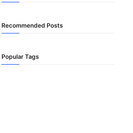
Recommended Posts
Popular Tags