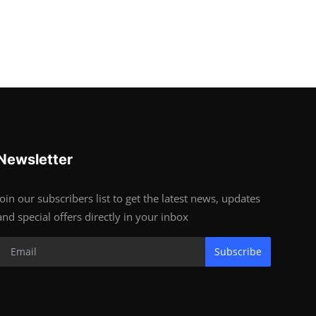
Newsletter
Join our subscribers list to get the latest news, updates
and special offers directly in your inbox
Subscribe