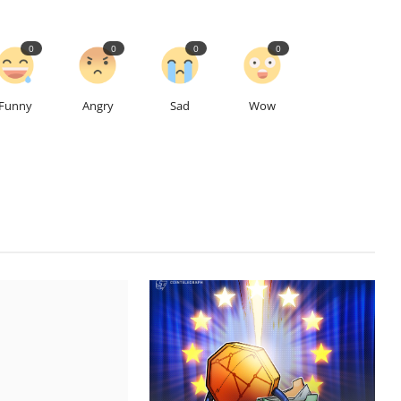
0
0
0
0
Funny
Angry
Sad
Wow