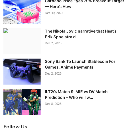
Cardano Price Eyes 79% Breakout Target
— Here’s How
Dec 30, 2025
The Nikola Jovic narrative that Heat’s
Erik Spoelstra d...
Dec 2, 2025
Sony Bank To Launch Stablecoin For
Games, Anime Payments
Dec 2, 2025
ILT20: Match 9, MIE vs DV Match
Prediction – Who will w...
Dec 8, 2025
Follow Us