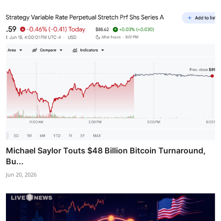
Michael Saylor Touts $48 Billion Bitcoin Turnaround,
Bu...
Jun 20, 2026