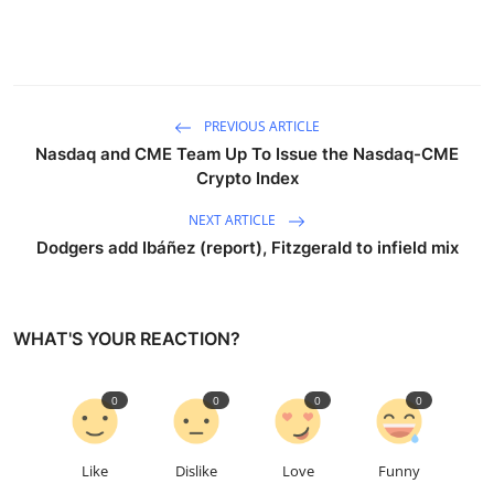
PREVIOUS ARTICLE
Nasdaq and CME Team Up To Issue the Nasdaq-CME
Crypto Index
NEXT ARTICLE
Dodgers add Ibáñez (report), Fitzgerald to infield mix
WHAT'S YOUR REACTION?
0
0
0
0
Like
Dislike
Love
Funny