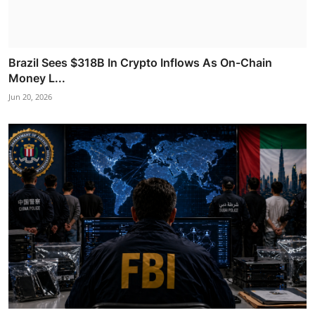
Brazil Sees $318B In Crypto Inflows As On-Chain
Money L...
Jun 20, 2026