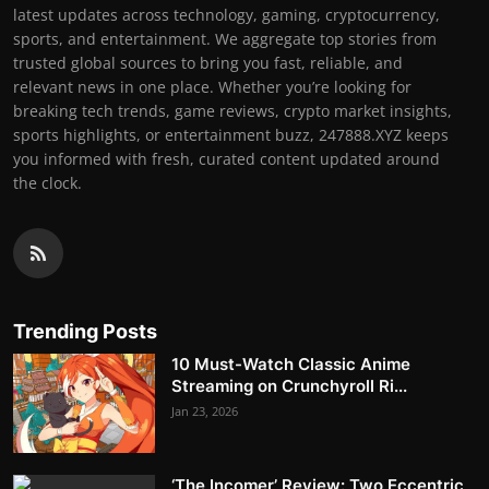
latest updates across technology, gaming, cryptocurrency,
sports, and entertainment. We aggregate top stories from
trusted global sources to bring you fast, reliable, and
relevant news in one place. Whether you’re looking for
breaking tech trends, game reviews, crypto market insights,
sports highlights, or entertainment buzz, 247888.XYZ keeps
you informed with fresh, curated content updated around
the clock.
Trending Posts
10 Must-Watch Classic Anime
Streaming on Crunchyroll Ri...
Jan 23, 2026
‘The Incomer’ Review: Two Eccentric