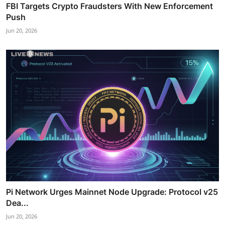
FBI Targets Crypto Fraudsters With New Enforcement
Push
Jun 20, 2026
Pi Network Urges Mainnet Node Upgrade: Protocol v25
Dea...
Jun 20, 2026