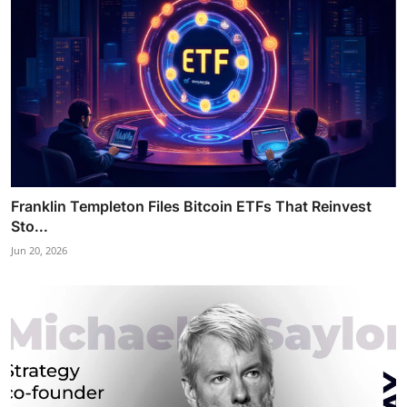
Franklin Templeton Files Bitcoin ETFs That Reinvest
Sto...
Jun 20, 2026