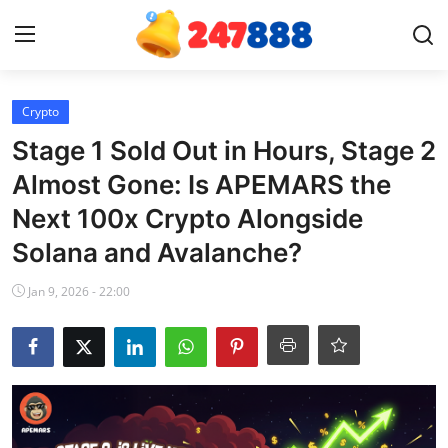
Login
Register
Crypto
Stage 1 Sold Out in Hours, Stage 2
Home
Almost Gone: Is APEMARS the
Next 100x Crypto Alongside
Contact
Solana and Avalanche?
News
Jan 9, 2026 - 22:00
Games
Gallery
Crypto