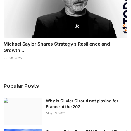
Michael Saylor Shares Strategy’s Resilience and
Growth ...
Jun 20, 2026
Popular Posts
Why is Olivier Giroud not playing for
France at the 202...
May 19, 2026