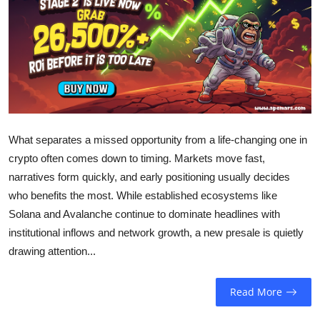
Sports
Entertainment
What separates a missed opportunity from a life-changing one in
crypto often comes down to timing. Markets move fast,
narratives form quickly, and early positioning usually decides
who benefits the most. While established ecosystems like
Solana and Avalanche continue to dominate headlines with
institutional inflows and network growth, a new presale is quietly
drawing attention...
Read More