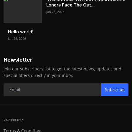
Loners Face The Out...
Jan 23, 2026
Hello world!
Jan 28, 2026
Newsletter
Join our subscribers list to get the latest news, updates and
special offers directly in your inbox
Subscribe
247888.XYZ
Terms & Conditions