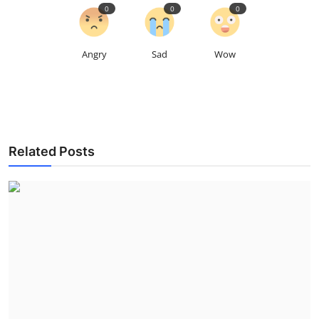
0
0
0
Angry
Sad
Wow
Related Posts