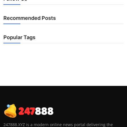
Recommended Posts
Popular Tags
247888.XYZ is a modern online news portal delivering the