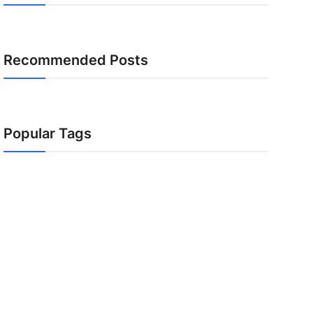
Recommended Posts
Popular Tags