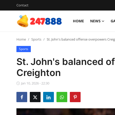
Contact
HOME
NEWS
G
Login
Register
Home
Sports
St. John's balanced offense overpowers Crei
Home
Sports
News
St. John's balanced o
Contact
Creighton
Gallery
Jan 10, 2026 - 22:30
Games
Crypto