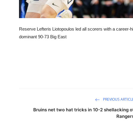
Reserve Lefteris Liotopoulos led all scorers with a career-h
dominant 90-73 Big East
PREVIOUS ARTICL
Bruins net two hat tricks in 10-2 shellacking o
Ranger