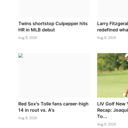
Twins shortstop Culpepper hits
Larry Fitzgera
HR in MLB debut
redefined what
Aug 8, 2026
Aug 8, 2026
Red Sox's Tolle fans career-high
LIV Golf New 
14 in rout vs. A's
Recap: Joaqu
To...
Aug 8, 2026
Aug 8, 2026