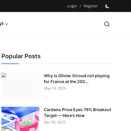
Login
/
Register
NT
Popular Posts
Why is Olivier Giroud not playing
for France at the 202...
May 19, 2026
Cardano Price Eyes 79% Breakout
Target — Here’s How
Dec 30, 2025