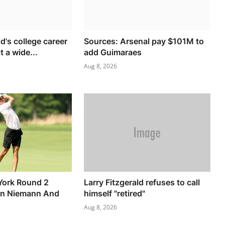
ld's college career
Sources: Arsenal pay $101M to
 a wide...
add Guimaraes
Aug 8, 2026
York Round 2
Larry Fitzgerald refuses to call
in Niemann And
himself "retired"
Aug 8, 2026