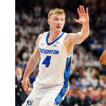
Sports
Entertainment