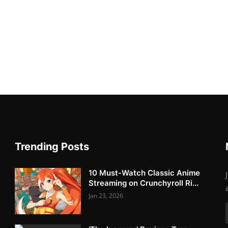
Trending Posts
10 Must-Watch Classic Anime
Streaming on Crunchyroll Ri...
Jan 23, 2026