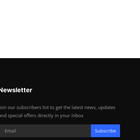
Newsletter
Join our subscribers list to get the latest news, updates
and special offers directly in your inbox
Subscribe