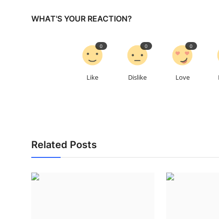
WHAT'S YOUR REACTION?
0
0
0
Like
Dislike
Love
Related Posts