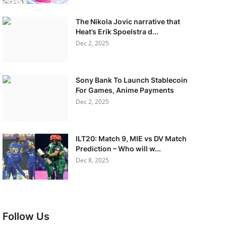
The Nikola Jovic narrative that
Heat’s Erik Spoelstra d...
Dec 2, 2025
Sony Bank To Launch Stablecoin
For Games, Anime Payments
Dec 2, 2025
ILT20: Match 9, MIE vs DV Match
Prediction – Who will w...
Dec 8, 2025
Follow Us