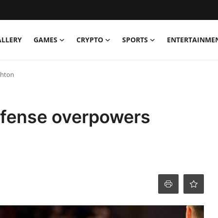
ALLERY
GAMES
CRYPTO
SPORTS
ENTERTAINME
ghton
ffense overpowers