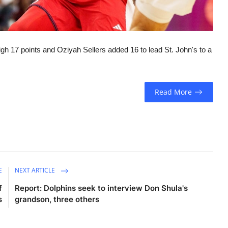
igh 17 points and Oziyah Sellers added 16 to lead St. John's to a
Read More
E
NEXT ARTICLE
f
Report: Dolphins seek to interview Don Shula's
s
grandson, three others