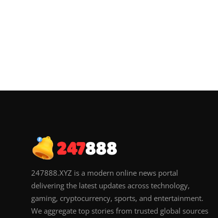
247888.XYZ is a modern online news portal
delivering the latest updates across technology,
gaming, cryptocurrency, sports, and entertainment.
We aggregate top stories from trusted global sources