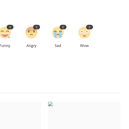
0
0
0
0
Funny
Angry
Sad
Wow