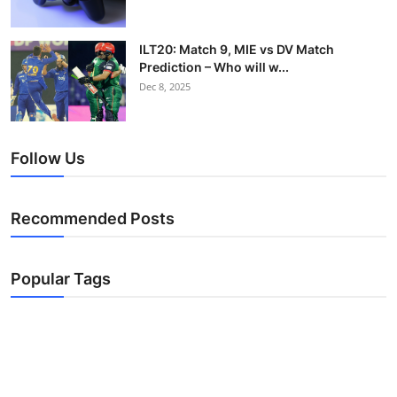
ILT20: Match 9, MIE vs DV Match
Prediction – Who will w...
Dec 8, 2025
Follow Us
Recommended Posts
Popular Tags