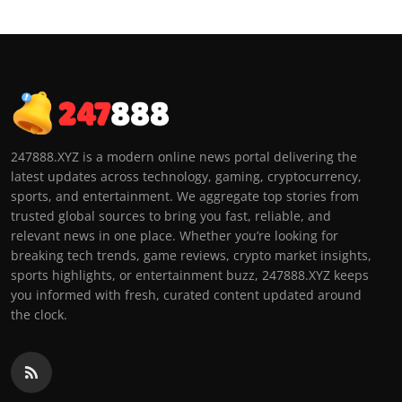
247888.XYZ is a modern online news portal delivering the
latest updates across technology, gaming, cryptocurrency,
sports, and entertainment. We aggregate top stories from
trusted global sources to bring you fast, reliable, and
relevant news in one place. Whether you’re looking for
breaking tech trends, game reviews, crypto market insights,
sports highlights, or entertainment buzz, 247888.XYZ keeps
you informed with fresh, curated content updated around
the clock.