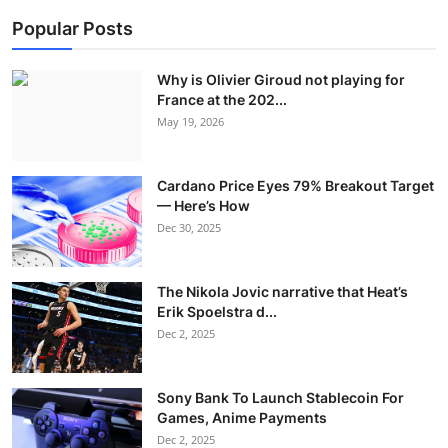
Popular Posts
Why is Olivier Giroud not playing for
France at the 202...
May 19, 2026
Cardano Price Eyes 79% Breakout Target
— Here’s How
Dec 30, 2025
The Nikola Jovic narrative that Heat’s
Erik Spoelstra d...
Dec 2, 2025
Sony Bank To Launch Stablecoin For
Games, Anime Payments
Dec 2, 2025