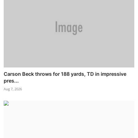
Carson Beck throws for 188 yards, TD in impressive
pres...
Aug 7, 2026