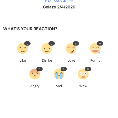
NEXT ARTICLE
Golazo 2/4/2026
WHAT'S YOUR REACTION?
0
0
0
0
Like
Dislike
Love
Funny
0
0
0
Angry
Sad
Wow