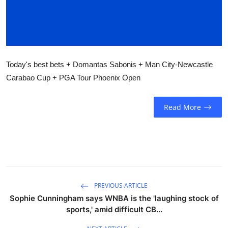
Sports
Entertainment
Today's best bets + Domantas Sabonis + Man City-Newcastle
Carabao Cup + PGA Tour Phoenix Open
Read More
PREVIOUS ARTICLE
Sophie Cunningham says WNBA is the 'laughing stock of
sports,' amid difficult CB...