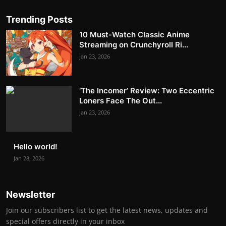
Trending Posts
10 Must-Watch Classic Anime
Streaming on Crunchyroll Ri...
Jan 23, 2026
‘The Incomer’ Review: Two Eccentric
Loners Face The Out...
Jan 23, 2026
Hello world!
Jan 28, 2026
Newsletter
Join our subscribers list to get the latest news, updates and
special offers directly in your inbox