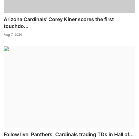
Arizona Cardinals' Corey Kiner scores the first
touchdo...
Aug 7, 2026
Follow live: Panthers, Cardinals trading TDs in Hall of...