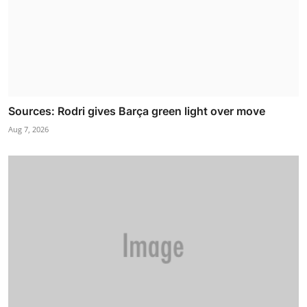
Sources: Rodri gives Barça green light over move
Aug 7, 2026