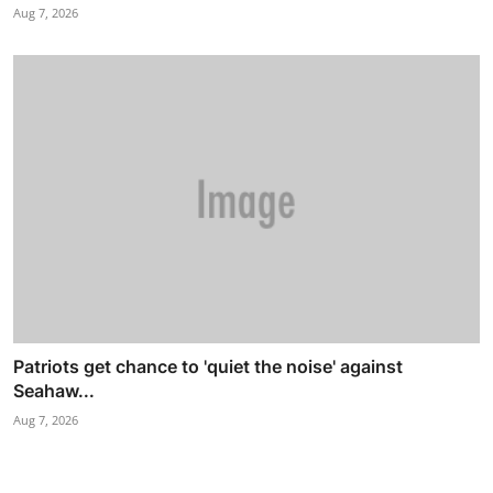
Aug 7, 2026
Patriots get chance to 'quiet the noise' against
Seahaw...
Aug 7, 2026