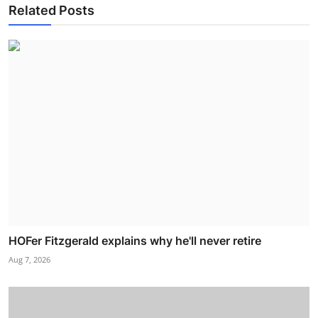
Related Posts
HOFer Fitzgerald explains why he'll never retire
Aug 7, 2026