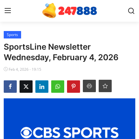
Login
Register
Sports
SportsLine Newsletter
Home
Wednesday, February 4, 2026
Contact
Feb 4, 2026 - 19:15
News
Games
Gallery
Crypto