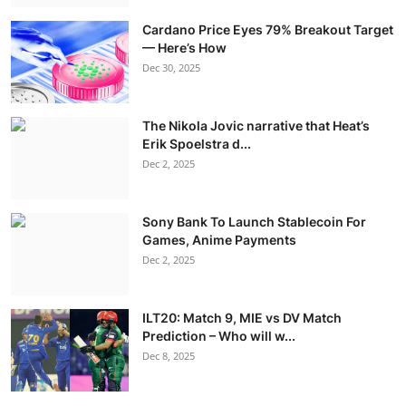
Cardano Price Eyes 79% Breakout Target
— Here’s How
Dec 30, 2025
The Nikola Jovic narrative that Heat’s
Erik Spoelstra d...
Dec 2, 2025
Sony Bank To Launch Stablecoin For
Games, Anime Payments
Dec 2, 2025
ILT20: Match 9, MIE vs DV Match
Prediction – Who will w...
Dec 8, 2025