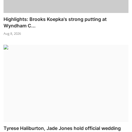
Highlights: Brooks Koepka's strong putting at
Wyndham C...
Aug 8, 2026
Tyrese Haliburton, Jade Jones hold official wedding