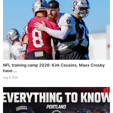
NFL training camp 2026: Kirk Cousins, Maxx Crosby
have ...
Aug 8, 2026