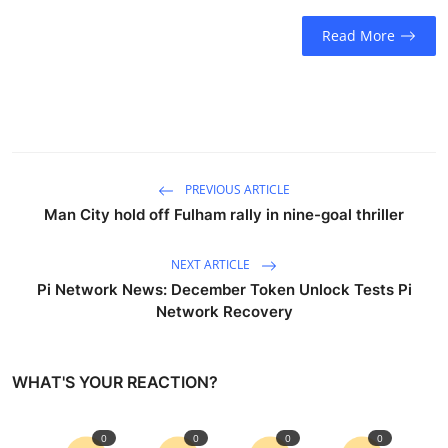
Sports
Read More
Entertainment
PREVIOUS ARTICLE
Man City hold off Fulham rally in nine-goal thriller
NEXT ARTICLE
Pi Network News: December Token Unlock Tests Pi
Network Recovery
WHAT'S YOUR REACTION?
0
0
0
0