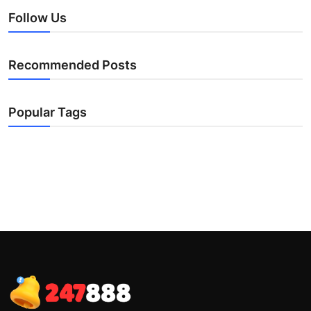
Follow Us
Recommended Posts
Popular Tags