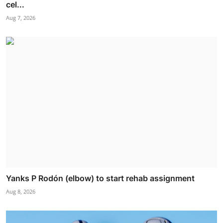
cel...
Aug 7, 2026
Yanks P Rodón (elbow) to start rehab assignment
Aug 8, 2026