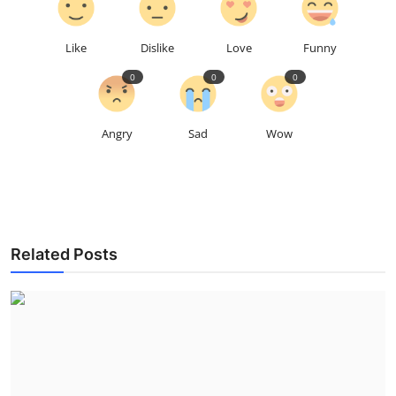
Like
Dislike
Love
Funny
0
0
0
Angry
Sad
Wow
Related Posts