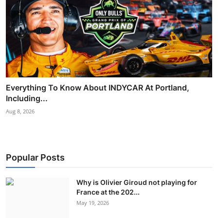
Everything To Know About INDYCAR At Portland,
Including...
Aug 8, 2026
Popular Posts
Why is Olivier Giroud not playing for
France at the 202...
May 19, 2026