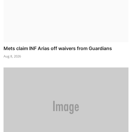
Mets claim INF Arias off waivers from Guardians
Aug 8, 2026