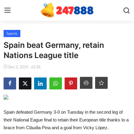
Login
Register
Sports
Spain beat Germany, retain
Home
Nations League title
Contact
Dec 2, 2025 - 22:30
News
Games
Gallery
Spain defeated Germany 3-0 on Tuesday in the second leg of
their National Eague final to retain their European title thanks to a
Crypto
brace from Clàudia Pina and a goal from Vicky López.