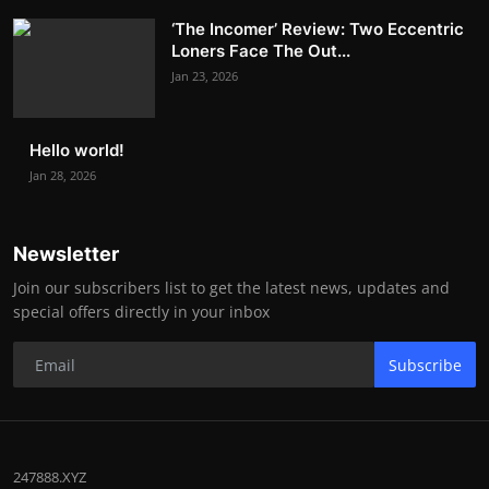
‘The Incomer’ Review: Two Eccentric
Loners Face The Out...
Jan 23, 2026
Hello world!
Jan 28, 2026
Newsletter
Join our subscribers list to get the latest news, updates and
special offers directly in your inbox
Subscribe
247888.XYZ