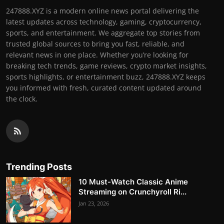
247888.XYZ is a modern online news portal delivering the
latest updates across technology, gaming, cryptocurrency,
sports, and entertainment. We aggregate top stories from
trusted global sources to bring you fast, reliable, and
relevant news in one place. Whether you’re looking for
breaking tech trends, game reviews, crypto market insights,
sports highlights, or entertainment buzz, 247888.XYZ keeps
you informed with fresh, curated content updated around
the clock.
Trending Posts
10 Must-Watch Classic Anime
Streaming on Crunchyroll Ri...
Jan 23, 2026