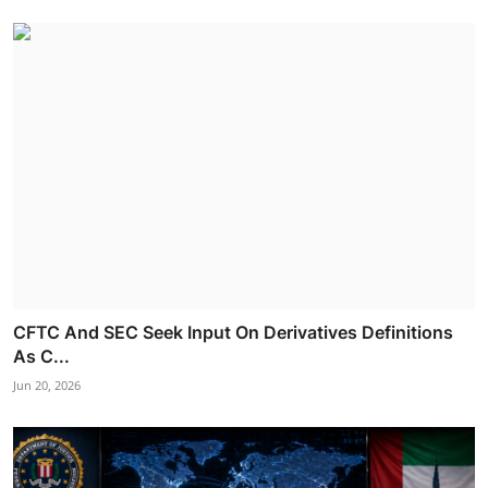
CFTC And SEC Seek Input On Derivatives Definitions
As C...
Jun 20, 2026