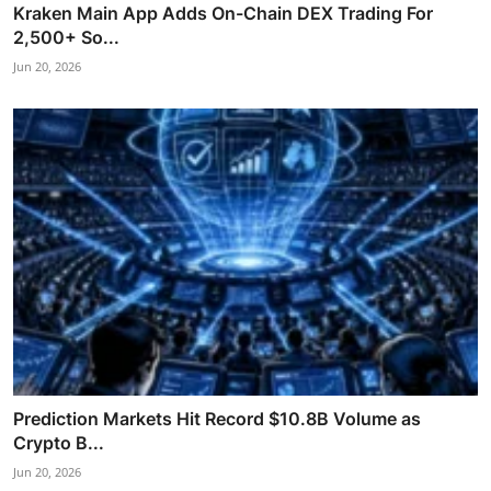
Kraken Main App Adds On-Chain DEX Trading For
2,500+ So...
Jun 20, 2026
Prediction Markets Hit Record $10.8B Volume as
Crypto B...
Jun 20, 2026