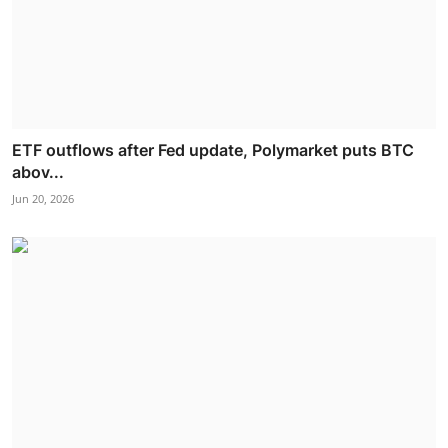
ETF outflows after Fed update, Polymarket puts BTC
abov...
Jun 20, 2026