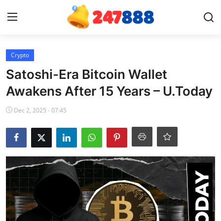
Login
Register
Crypto
Satoshi-Era Bitcoin Wallet
Home
Awakens After 15 Years – U.Today
Contact
Dec 2, 2025 - 07:45
News
Games
Gallery
Crypto