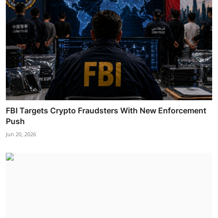
FBI Targets Crypto Fraudsters With New Enforcement
Push
Jun 20, 2026