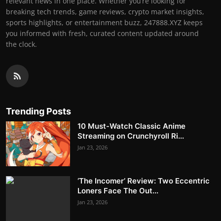
relevant news in one place. Whether you’re looking for
breaking tech trends, game reviews, crypto market insights,
sports highlights, or entertainment buzz, 247888.XYZ keeps
you informed with fresh, curated content updated around
the clock.
Trending Posts
10 Must-Watch Classic Anime
Streaming on Crunchyroll Ri...
Jan 23, 2026
‘The Incomer’ Review: Two Eccentric
Loners Face The Out...
Jan 23, 2026