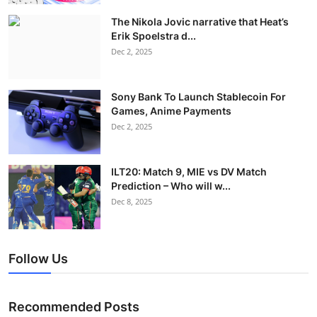
The Nikola Jovic narrative that Heat’s
Erik Spoelstra d...
Dec 2, 2025
Sony Bank To Launch Stablecoin For
Games, Anime Payments
Dec 2, 2025
ILT20: Match 9, MIE vs DV Match
Prediction – Who will w...
Dec 8, 2025
Follow Us
Recommended Posts