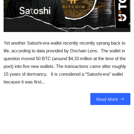
Sports
Entertainment
Yet another Satoshi-era wallet recently recenlty sprang back to
life, according to data provided by Onchain Lens. The wallet in
question moved 50 BTC (around $4.33 million at the time of the
post) into five new wallets. The transactions came after roughly
15 years of dormancy. It is considered a “Satoshi-era” wallet
because it was first...
Read More