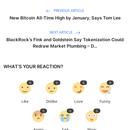
PREVIOUS ARTICLE
New Bitcoin All-Time High by January, Says Tom Lee
NEXT ARTICLE
BlackRock's Fink and Goldstein Say Tokenization Could
Redraw Market Plumbing – D...
WHAT'S YOUR REACTION?
0
0
0
0
Like
Dislike
Love
Funny
0
0
0
Angry
Sad
Wow