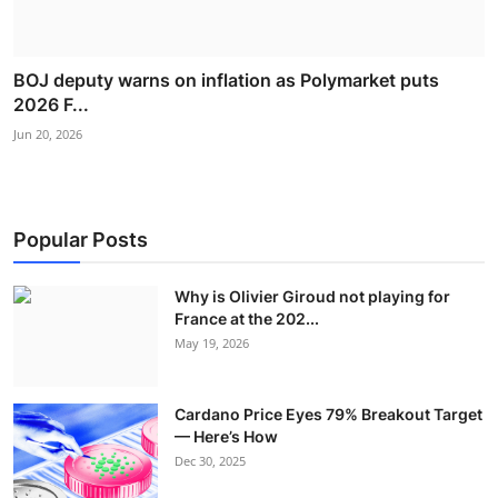
BOJ deputy warns on inflation as Polymarket puts
2026 F...
Jun 20, 2026
Popular Posts
Why is Olivier Giroud not playing for
France at the 202...
May 19, 2026
Cardano Price Eyes 79% Breakout Target
— Here’s How
Dec 30, 2025