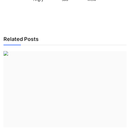
Related Posts