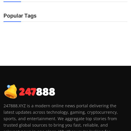
Popular Tags
247888.XYZ is a modern online news portal delivering the
latest updates across technology, gaming, cryptocurrency,
sports, and entertainment. We aggregate top stories from
trusted global sources to bring you fast, reliable, and