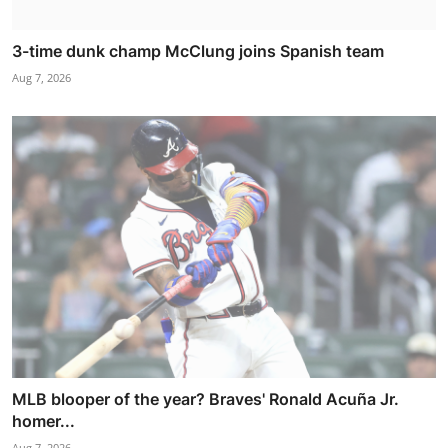
3-time dunk champ McClung joins Spanish team
Aug 7, 2026
MLB blooper of the year? Braves' Ronald Acuña Jr.
homer...
Aug 7, 2026