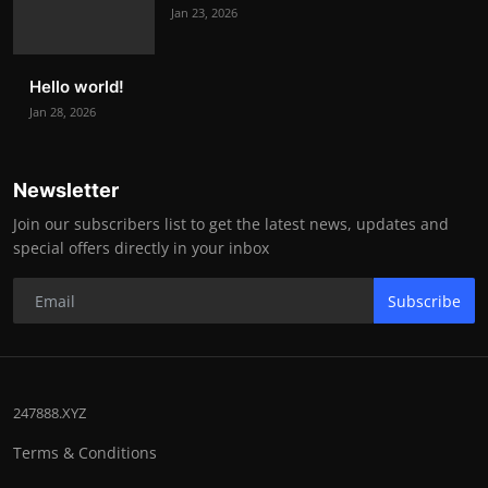
Jan 23, 2026
Hello world!
Jan 28, 2026
Newsletter
Join our subscribers list to get the latest news, updates and
special offers directly in your inbox
Subscribe
247888.XYZ
Terms & Conditions