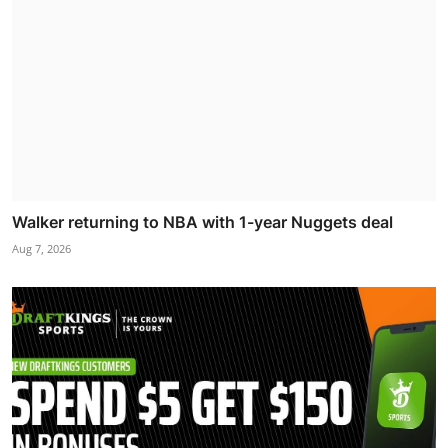
Walker returning to NBA with 1-year Nuggets deal
Aug 7, 2026