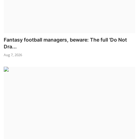
Fantasy football managers, beware: The full 'Do Not
Dra...
Aug 7, 2026