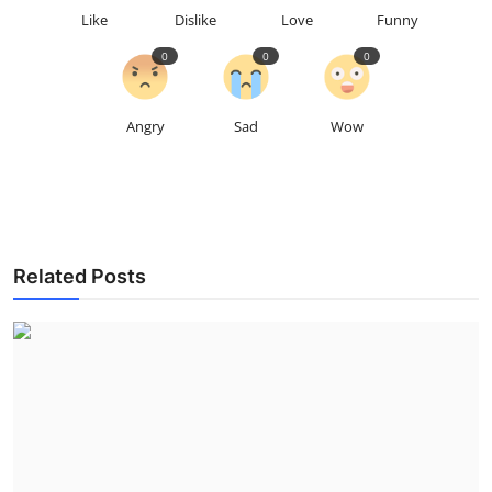
Like
Dislike
Love
Funny
0
0
0
Angry
Sad
Wow
Related Posts