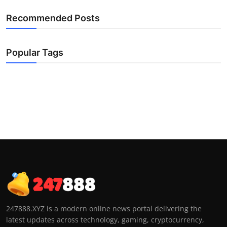
Recommended Posts
Popular Tags
247888.XYZ is a modern online news portal delivering the
latest updates across technology, gaming, cryptocurrency,