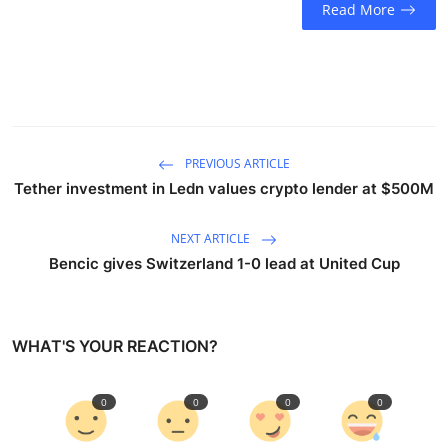
Read More
Sports
Entertainment
PREVIOUS ARTICLE
Tether investment in Ledn values crypto lender at $500M
NEXT ARTICLE
Bencic gives Switzerland 1-0 lead at United Cup
WHAT'S YOUR REACTION?
0
0
0
0