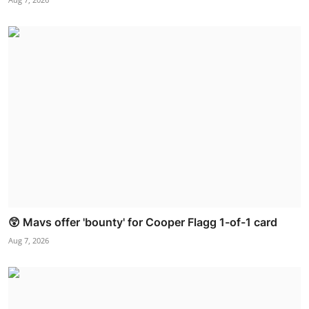
😲 Mavs offer 'bounty' for Cooper Flagg 1-of-1 card
Aug 7, 2026