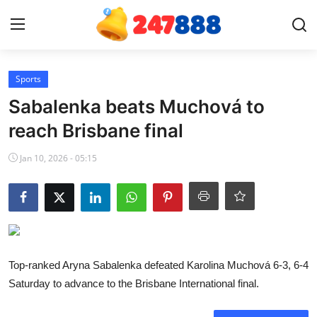
Login
Register
Sports
Sabalenka beats Muchová to
Home
reach Brisbane final
News
Jan 10, 2026 - 05:15
Contact
Gallery
Games
Top-ranked Aryna Sabalenka defeated Karolina Muchová 6-3, 6-4
Saturday to advance to the Brisbane International final.
Crypto