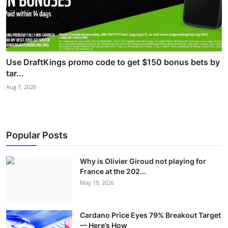
Use DraftKings promo code to get $150 bonus bets by
tar...
Aug 7, 2026
Popular Posts
Why is Olivier Giroud not playing for
France at the 202...
May 19, 2026
Cardano Price Eyes 79% Breakout Target
— Here’s How