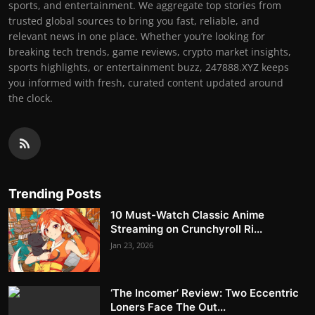
sports, and entertainment. We aggregate top stories from
trusted global sources to bring you fast, reliable, and
relevant news in one place. Whether you’re looking for
breaking tech trends, game reviews, crypto market insights,
sports highlights, or entertainment buzz, 247888.XYZ keeps
you informed with fresh, curated content updated around
the clock.
Trending Posts
10 Must-Watch Classic Anime
Streaming on Crunchyroll Ri...
Jan 23, 2026
‘The Incomer’ Review: Two Eccentric
Loners Face The Out...