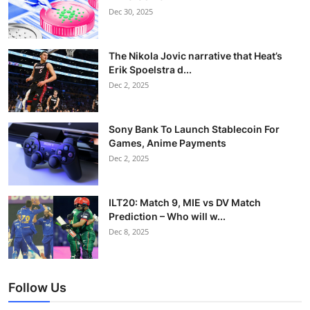
Dec 30, 2025
The Nikola Jovic narrative that Heat’s
Erik Spoelstra d...
Dec 2, 2025
Sony Bank To Launch Stablecoin For
Games, Anime Payments
Dec 2, 2025
ILT20: Match 9, MIE vs DV Match
Prediction – Who will w...
Dec 8, 2025
Follow Us