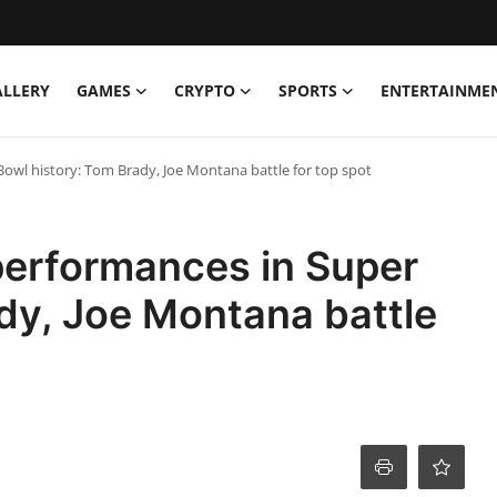
ALLERY
GAMES
CRYPTO
SPORTS
ENTERTAINME
owl history: Tom Brady, Joe Montana battle for top spot
performances in Super
dy, Joe Montana battle