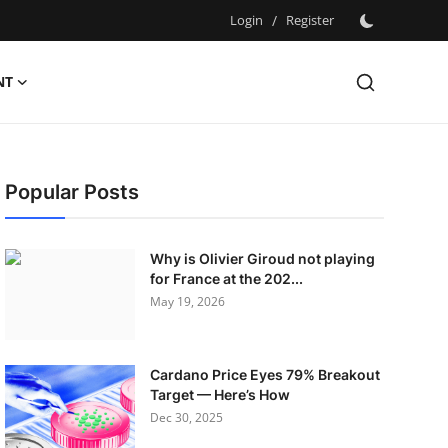
Login
/
Register
NT
Popular Posts
Why is Olivier Giroud not playing
for France at the 202...
May 19, 2026
Cardano Price Eyes 79% Breakout
Target — Here’s How
Dec 30, 2025