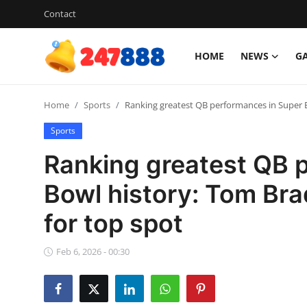
Contact
HOME
NEWS
G
Login
Register
Home
Sports
Ranking greatest QB performances in Super B
Home
Sports
News
Ranking greatest QB 
Contact
Bowl history: Tom Bra
for top spot
Gallery
Games
Feb 6, 2026 - 00:30
Crypto