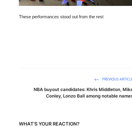
These performances stood out from the rest
PREVIOUS ARTICL
NBA buyout candidates: Khris Middleton, Mik
Conley, Lonzo Ball among notable name
WHAT'S YOUR REACTION?