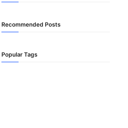
Recommended Posts
Popular Tags