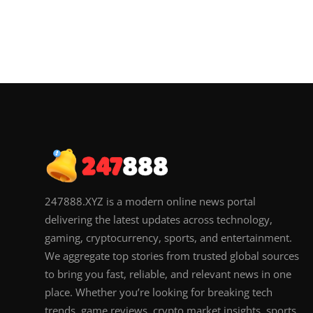
247888.XYZ is a modern online news portal
delivering the latest updates across technology,
gaming, cryptocurrency, sports, and entertainment.
We aggregate top stories from trusted global sources
to bring you fast, reliable, and relevant news in one
place. Whether you’re looking for breaking tech
trends, game reviews, crypto market insights, sports