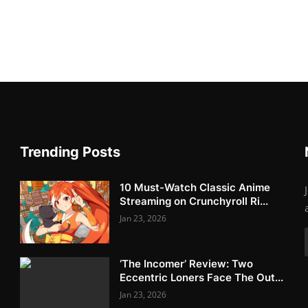
Trending Posts
10 Must-Watch Classic Anime
Streaming on Crunchyroll Ri...
Jan 23, 2026
‘The Incomer’ Review: Two
Eccentric Loners Face The Out...
Jan 23, 2026