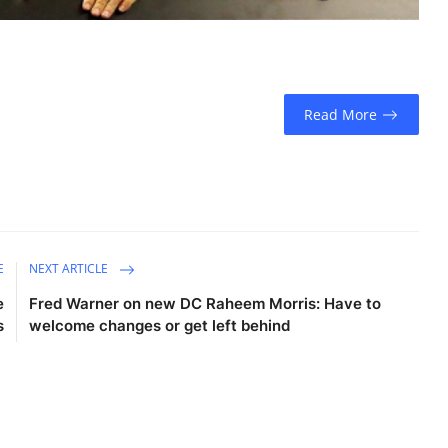
Read More
E
NEXT ARTICLE
e
Fred Warner on new DC Raheem Morris: Have to
s
welcome changes or get left behind