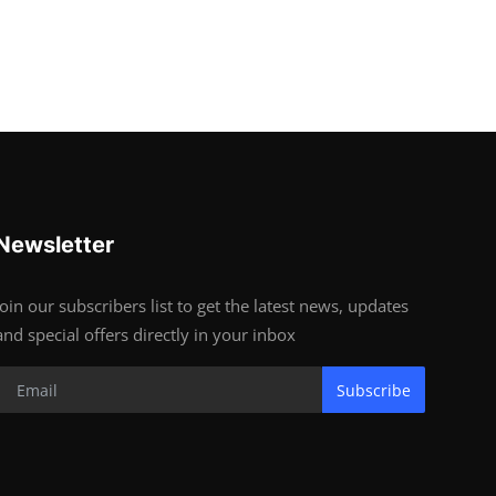
Newsletter
Join our subscribers list to get the latest news, updates
and special offers directly in your inbox
Subscribe