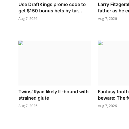
Use DraftKings promo code to
Larry Fitzger
get $150 bonus bets by tar...
father as he e
Aug 7, 2026
Aug 7, 2026
Twins' Ryan likely IL-bound with
Fantasy footb
strained glute
beware: The fu
Aug 7, 2026
Aug 7, 2026