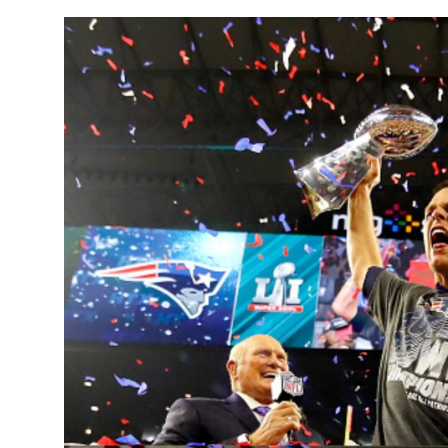
Sports
Entertainment