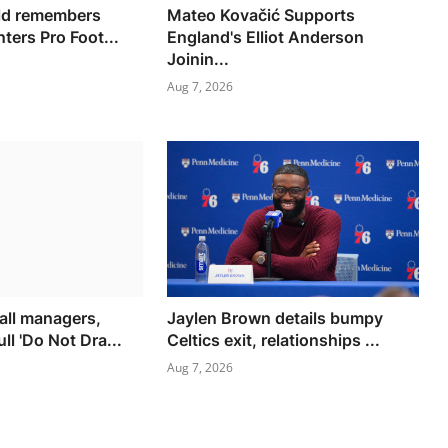
ald remembers
Mateo Kovačić Supports
nters Pro Foot...
England's Elliot Anderson
Joinin...
Aug 7, 2026
all managers,
Jaylen Brown details bumpy
ll 'Do Not Dra...
Celtics exit, relationships ...
Aug 7, 2026