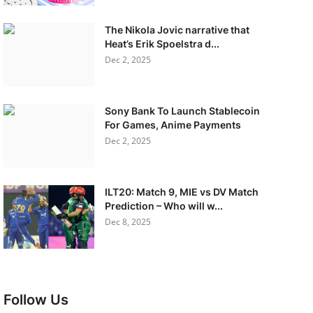
The Nikola Jovic narrative that
Heat’s Erik Spoelstra d...
Dec 2, 2025
Sony Bank To Launch Stablecoin
For Games, Anime Payments
Dec 2, 2025
ILT20: Match 9, MIE vs DV Match
Prediction – Who will w...
Dec 8, 2025
Follow Us