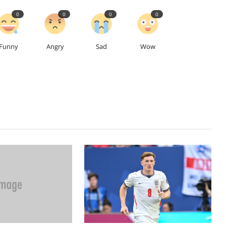
0
0
0
0
Funny
Angry
Sad
Wow