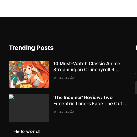
Trending Posts
10 Must-Watch Classic Anime
Streaming on Crunchyroll Ri...
Jan 23, 2026
‘The Incomer’ Review: Two
Eccentric Loners Face The Out...
Jan 23, 2026
Hello world!