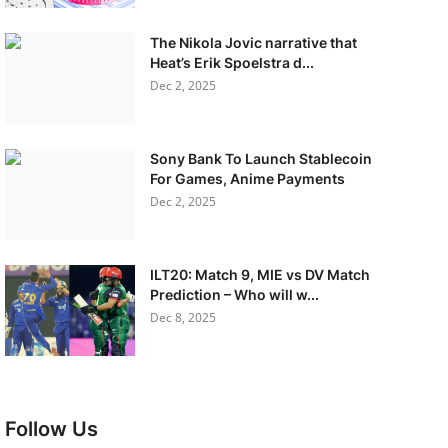
The Nikola Jovic narrative that
Heat’s Erik Spoelstra d...
Dec 2, 2025
Sony Bank To Launch Stablecoin
For Games, Anime Payments
Dec 2, 2025
ILT20: Match 9, MIE vs DV Match
Prediction – Who will w...
Dec 8, 2025
Follow Us