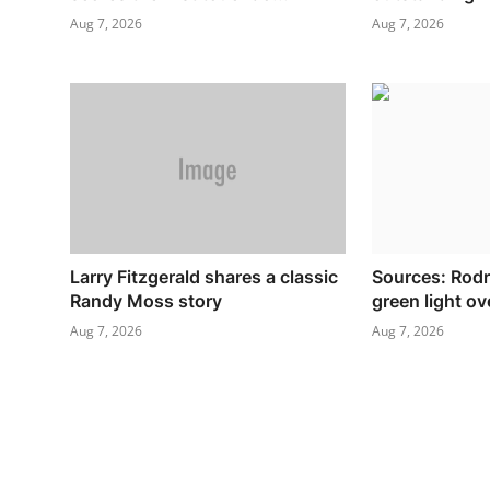
Aug 7, 2026
Aug 7, 2026
Larry Fitzgerald shares a classic
Sources: Rodr
Randy Moss story
green light o
Aug 7, 2026
Aug 7, 2026