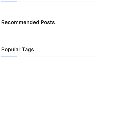
Recommended Posts
Popular Tags