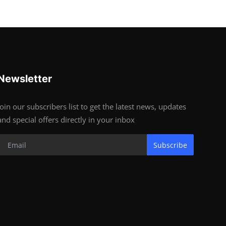
Newsletter
Join our subscribers list to get the latest news, updates
and special offers directly in your inbox
Subscribe