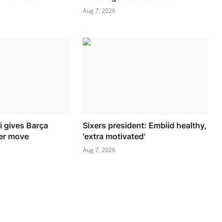
Aug 7, 2026
i gives Barça
Sixers president: Embiid healthy,
ver move
'extra motivated'
Aug 7, 2026