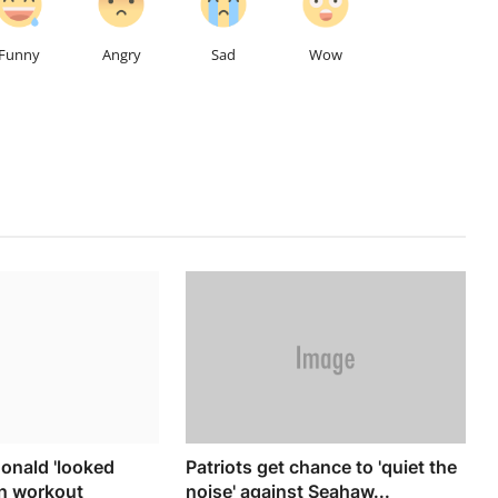
Funny
Angry
Sad
Wow
onald 'looked
Patriots get chance to 'quiet the
in workout
noise' against Seahaw...