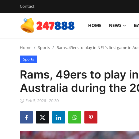
Contact
HOME
NEWS
G
Login
Register
Home
Sports
Rams, 49ers to play in NFL's first game in Au
Home
Sports
Contact
Rams, 49ers to play in
News
Australia during the 
Games
Feb 5, 2026 - 20:30
Gallery
Crypto