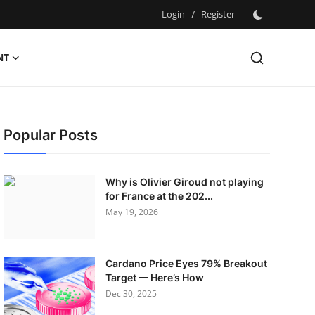
Login
/
Register
NT
Popular Posts
Why is Olivier Giroud not playing
for France at the 202...
May 19, 2026
Cardano Price Eyes 79% Breakout
Target — Here’s How
Dec 30, 2025