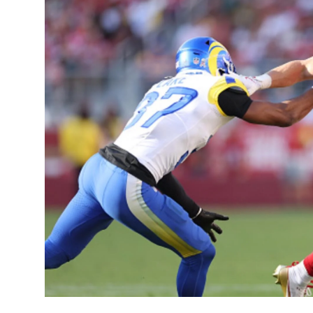
Sports
Entertainment