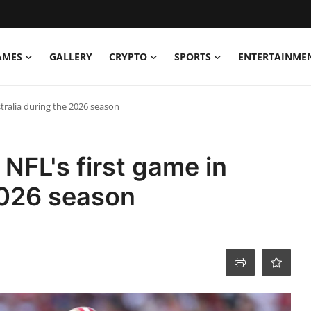
AMES
GALLERY
CRYPTO
SPORTS
ENTERTAINME
stralia during the 2026 season
 NFL's first game in
2026 season