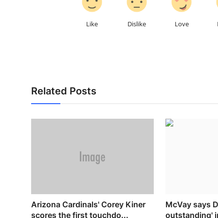
Like
Dislike
Love
Related Posts
Arizona Cardinals' Corey Kiner
McVay says D
scores the first touchdo...
outstanding' 