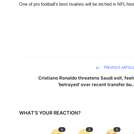
One of pro football's best rivalries will be etched in NFL his
PREVIOUS ARTICL
Cristiano Ronaldo threatens Saudi exit, feel
'betrayed' over recent transfer bu..
WHAT'S YOUR REACTION?
0
0
0