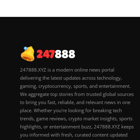
247888.XYZ is a modern online news portal
delivering the latest updates across technology,
gaming, cryptocurrency, sports, and entertainment.
We aggregate top stories from trusted global sources
to bring you fast, reliable, and relevant news in one
place. Whether you’re looking for breaking tech
trends, game reviews, crypto market insights, sports
highlights, or entertainment buzz, 247888.XYZ keeps
you informed with fresh, curated content updated