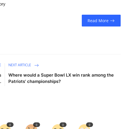
tory
Read More
E
NEXT ARTICLE
s
Where would a Super Bowl LX win rank among the
.
Patriots' championships?
0
0
0
0