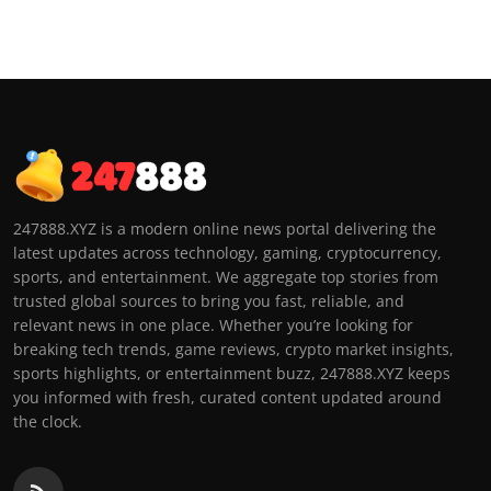
247888.XYZ is a modern online news portal delivering the
latest updates across technology, gaming, cryptocurrency,
sports, and entertainment. We aggregate top stories from
trusted global sources to bring you fast, reliable, and
relevant news in one place. Whether you’re looking for
breaking tech trends, game reviews, crypto market insights,
sports highlights, or entertainment buzz, 247888.XYZ keeps
you informed with fresh, curated content updated around
the clock.