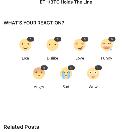
ETH/BTC Holds The Line
WHAT'S YOUR REACTION?
0
0
0
0
Like
Dislike
Love
Funny
0
0
0
Angry
Sad
Wow
Related Posts