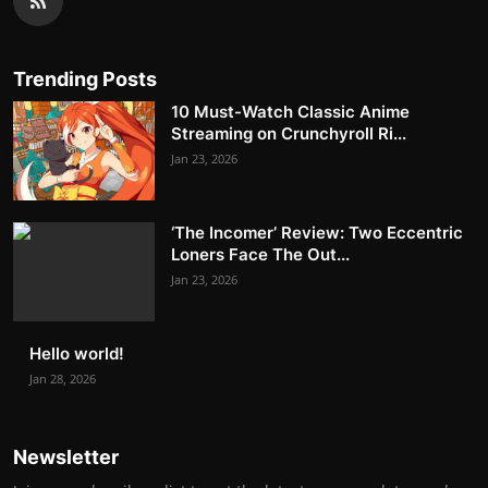
Trending Posts
10 Must-Watch Classic Anime
Streaming on Crunchyroll Ri...
Jan 23, 2026
‘The Incomer’ Review: Two Eccentric
Loners Face The Out...
Jan 23, 2026
Hello world!
Jan 28, 2026
Newsletter