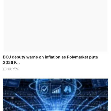
BOJ deputy warns on inflation as Polymarket puts
2026 F...
Jun 20, 2026