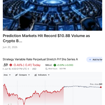
Prediction Markets Hit Record $10.8B Volume as
Crypto B...
Jun 20, 2026