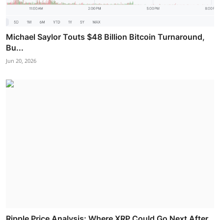
Michael Saylor Touts $48 Billion Bitcoin Turnaround,
Bu...
Jun 20, 2026
Ripple Price Analysis: Where XRP Could Go Next After