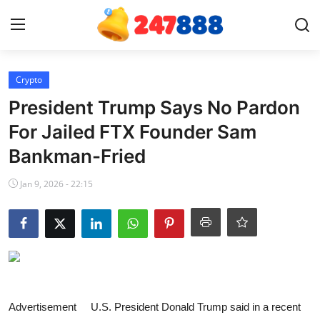
Login
Register
Crypto
President Trump Says No Pardon
Home
For Jailed FTX Founder Sam
Bankman-Fried
News
Jan 9, 2026 - 22:15
Contact
Gallery
Games
Crypto
Advertisement U.S. President Donald Trump said in a recent