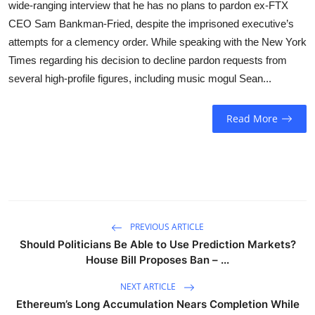
wide-ranging interview that he has no plans to pardon ex-FTX
Sports
CEO Sam Bankman-Fried, despite the imprisoned executive’s
attempts for a clemency order. While speaking with the New York
Entertainment
Times regarding his decision to decline pardon requests from
several high-profile figures, including music mogul Sean...
Read More
PREVIOUS ARTICLE
Should Politicians Be Able to Use Prediction Markets?
House Bill Proposes Ban – ...
NEXT ARTICLE
Ethereum’s Long Accumulation Nears Completion While