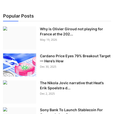
Popular Posts
Why is Olivier Giroud not playing for
France at the 202...
May 19, 2026
Cardano Price Eyes 79% Breakout Target
— Here’s How
Dec 30, 2025
The Nikola Jovic narrative that Heat’s
Erik Spoelstra d...
Dec 2, 2025
Sony Bank To Launch Stablecoin For