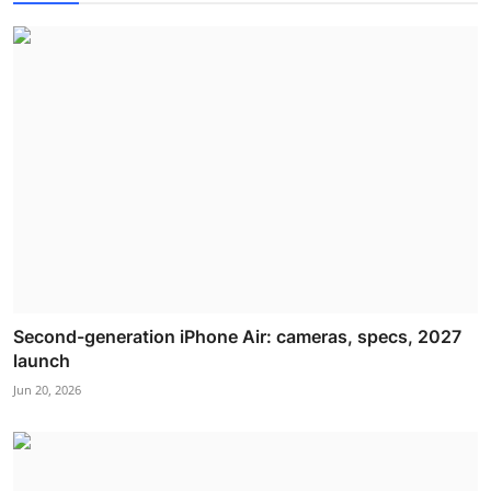
Second-generation iPhone Air: cameras, specs, 2027
launch
Jun 20, 2026