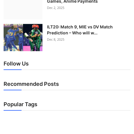
Games, Anime Payments
Dec 2, 2025
ILT20: Match 9, MIE vs DV Match
Prediction – Who will w...
Dec 8, 2025
Follow Us
Recommended Posts
Popular Tags