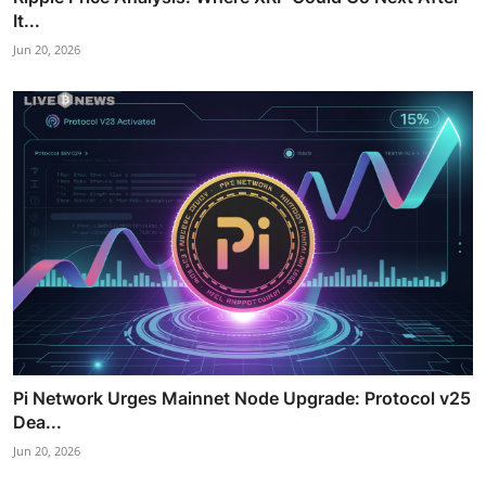
It...
Jun 20, 2026
Pi Network Urges Mainnet Node Upgrade: Protocol v25
Dea...
Jun 20, 2026