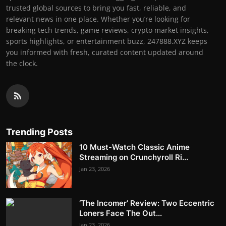
trusted global sources to bring you fast, reliable, and
relevant news in one place. Whether you’re looking for
breaking tech trends, game reviews, crypto market insights,
sports highlights, or entertainment buzz, 247888.XYZ keeps
you informed with fresh, curated content updated around
the clock.
Trending Posts
10 Must-Watch Classic Anime
Streaming on Crunchyroll Ri...
Jan 23, 2026
‘The Incomer’ Review: Two Eccentric
Loners Face The Out...
Jan 23, 2026