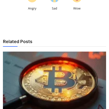
Angry
Sad
Wow
Related Posts