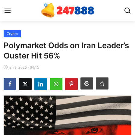
Login
Register
Crypto
Polymarket Odds on Iran Leader’s
Home
Ouster Hit 56%
Contact
Jan 9, 2026 - 04:15
News
Games
Gallery
Crypto