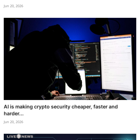
Jun 20, 2026
AI is making crypto security cheaper, faster and
harder...
Jun 20, 2026