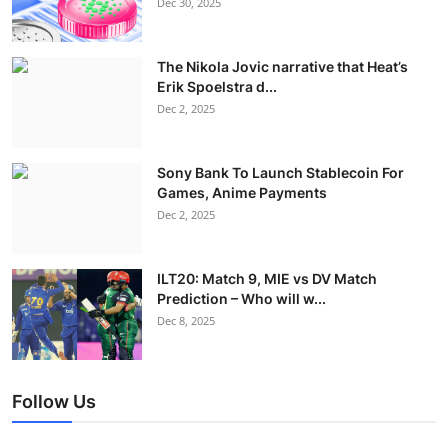
Dec 30, 2025
The Nikola Jovic narrative that Heat’s
Erik Spoelstra d...
Dec 2, 2025
Sony Bank To Launch Stablecoin For
Games, Anime Payments
Dec 2, 2025
ILT20: Match 9, MIE vs DV Match
Prediction – Who will w...
Dec 8, 2025
Follow Us