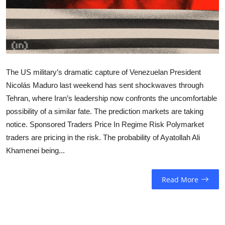
Sports
Entertainment
The US military’s dramatic capture of Venezuelan President
Nicolás Maduro last weekend has sent shockwaves through
Tehran, where Iran’s leadership now confronts the uncomfortable
possibility of a similar fate. The prediction markets are taking
notice. Sponsored Traders Price In Regime Risk Polymarket
traders are pricing in the risk. The probability of Ayatollah Ali
Khamenei being...
Read More