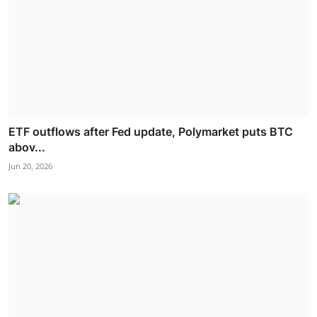
ETF outflows after Fed update, Polymarket puts BTC
abov...
Jun 20, 2026