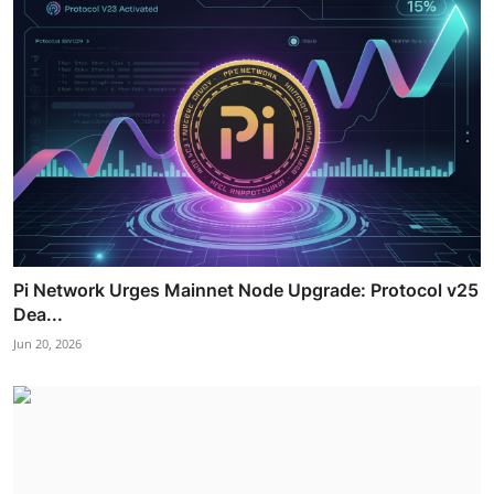
Pi Network Urges Mainnet Node Upgrade: Protocol v25
Dea...
Jun 20, 2026