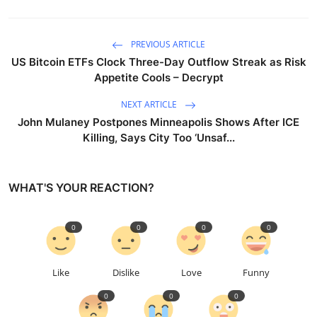
PREVIOUS ARTICLE
US Bitcoin ETFs Clock Three-Day Outflow Streak as Risk
Appetite Cools – Decrypt
NEXT ARTICLE
John Mulaney Postpones Minneapolis Shows After ICE
Killing, Says City Too ‘Unsaf...
WHAT'S YOUR REACTION?
0
0
0
0
Like
Dislike
Love
Funny
0
0
0