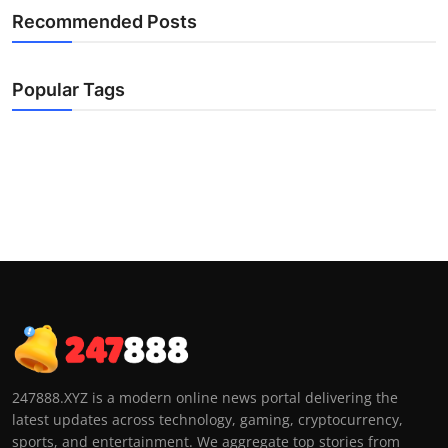
Recommended Posts
Popular Tags
247888.XYZ is a modern online news portal delivering the
latest updates across technology, gaming, cryptocurrency,
sports, and entertainment. We aggregate top stories from