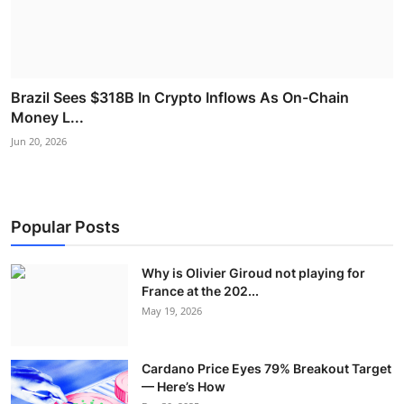
Brazil Sees $318B In Crypto Inflows As On-Chain
Money L...
Jun 20, 2026
Popular Posts
Why is Olivier Giroud not playing for
France at the 202...
May 19, 2026
Cardano Price Eyes 79% Breakout Target
— Here’s How