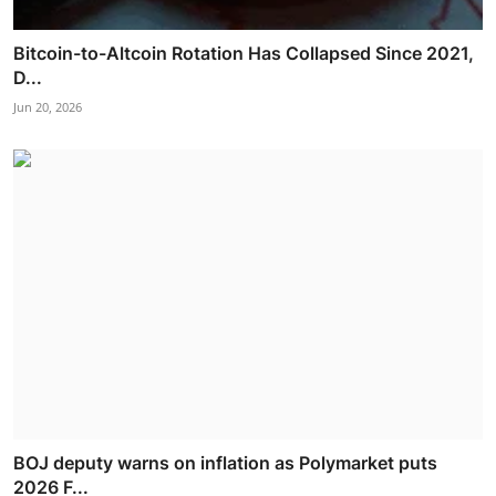
Bitcoin-to-Altcoin Rotation Has Collapsed Since 2021,
D...
Jun 20, 2026
BOJ deputy warns on inflation as Polymarket puts
2026 F...