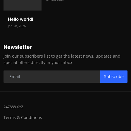
Hello world!
Jan 28, 2026
Newsletter
Join our subscribers list to get the latest news, updates and
special offers directly in your inbox
Subscribe
247888.XYZ
Terms & Conditions